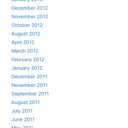
December 2012
November 2012
October 2012
August 2012
April 2012
March 2012
February 2012
January 2012
December 2011
November 2011
September 2011
August 2011
July 2011
June 2011
May 2011