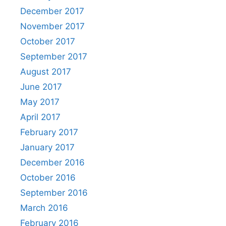
December 2017
November 2017
October 2017
September 2017
August 2017
June 2017
May 2017
April 2017
February 2017
January 2017
December 2016
October 2016
September 2016
March 2016
February 2016