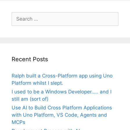
Search
for:
Recent Posts
Ralph built a Cross-Platform app using Uno
Platform whilst I slept.
I used to be a Windows Developer….. and I
still am (sort of)
Use AI to Build Cross Platform Applications
with Uno Platform, VS Code, Agents and
MCPs