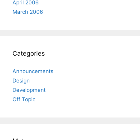
April 2006
March 2006
Categories
Announcements
Design
Development
Off Topic