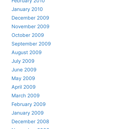
February 2010
January 2010
December 2009
November 2009
October 2009
September 2009
August 2009
July 2009
June 2009
May 2009
April 2009
March 2009
February 2009
January 2009
December 2008