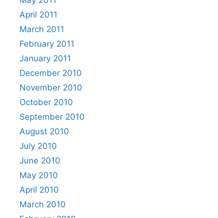
April 2011
March 2011
February 2011
January 2011
December 2010
November 2010
October 2010
September 2010
August 2010
July 2010
June 2010
May 2010
April 2010
March 2010