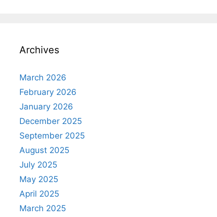
Archives
March 2026
February 2026
January 2026
December 2025
September 2025
August 2025
July 2025
May 2025
April 2025
March 2025