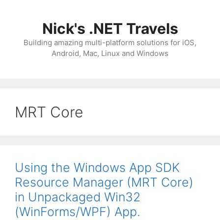
Skip
to
Nick's .NET Travels
content
Building amazing multi-platform solutions for iOS,
Android, Mac, Linux and Windows
MRT Core
Using the Windows App SDK
Resource Manager (MRT Core)
in Unpackaged Win32
(WinForms/WPF) App.