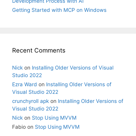
Development Process with AI
Getting Started with MCP on Windows
Recent Comments
Nick
on
Installing Older Versions of Visual
Studio 2022
Ezra Ward
on
Installing Older Versions of
Visual Studio 2022
crunchyroll apk
on
Installing Older Versions of
Visual Studio 2022
Nick
on
Stop Using MVVM
Fabio
on
Stop Using MVVM