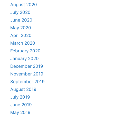
August 2020
July 2020
June 2020
May 2020
April 2020
March 2020
February 2020
January 2020
December 2019
November 2019
September 2019
August 2019
July 2019
June 2019
May 2019