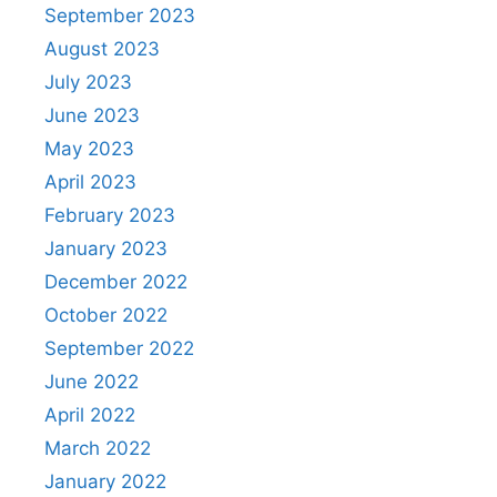
September 2023
August 2023
July 2023
June 2023
May 2023
April 2023
February 2023
January 2023
December 2022
October 2022
September 2022
June 2022
April 2022
March 2022
January 2022