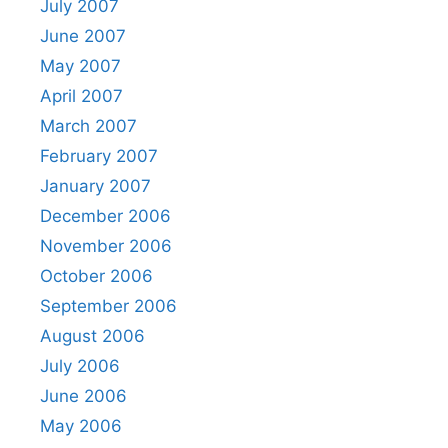
July 2007
June 2007
May 2007
April 2007
March 2007
February 2007
January 2007
December 2006
November 2006
October 2006
September 2006
August 2006
July 2006
June 2006
May 2006