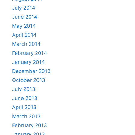
July 2014
June 2014
May 2014
April 2014
March 2014
February 2014
January 2014
December 2013
October 2013
July 2013
June 2013
April 2013
March 2013
February 2013
January 2013