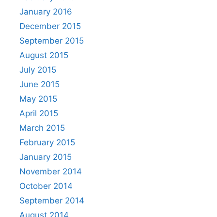
January 2016
December 2015
September 2015
August 2015
July 2015
June 2015
May 2015
April 2015
March 2015
February 2015
January 2015
November 2014
October 2014
September 2014
August 2014