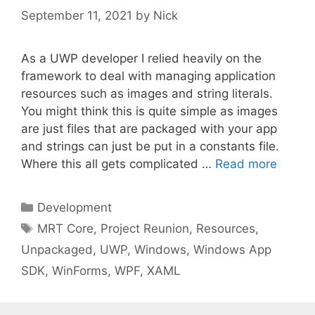
September 11, 2021
by
Nick
As a UWP developer I relied heavily on the
framework to deal with managing application
resources such as images and string literals.
You might think this is quite simple as images
are just files that are packaged with your app
and strings can just be put in a constants file.
Where this all gets complicated …
Read more
Categories
Development
Tags
MRT Core
,
Project Reunion
,
Resources
,
Unpackaged
,
UWP
,
Windows
,
Windows App
SDK
,
WinForms
,
WPF
,
XAML