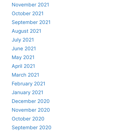
November 2021
October 2021
September 2021
August 2021
July 2021
June 2021
May 2021
April 2021
March 2021
February 2021
January 2021
December 2020
November 2020
October 2020
September 2020