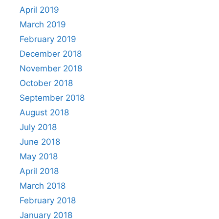
April 2019
March 2019
February 2019
December 2018
November 2018
October 2018
September 2018
August 2018
July 2018
June 2018
May 2018
April 2018
March 2018
February 2018
January 2018