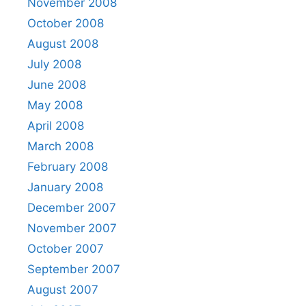
November 2008
October 2008
August 2008
July 2008
June 2008
May 2008
April 2008
March 2008
February 2008
January 2008
December 2007
November 2007
October 2007
September 2007
August 2007