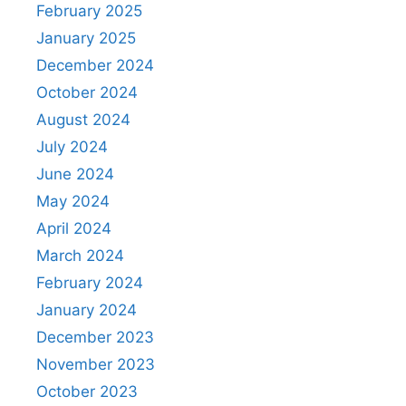
February 2025
January 2025
December 2024
October 2024
August 2024
July 2024
June 2024
May 2024
April 2024
March 2024
February 2024
January 2024
December 2023
November 2023
October 2023