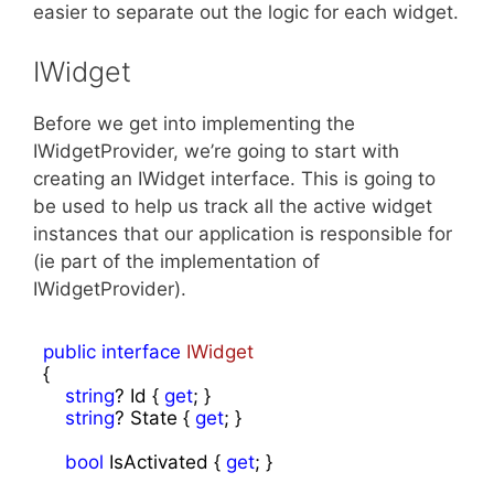
easier to separate out the logic for each widget.
IWidget
Before we get into implementing the
IWidgetProvider, we’re going to start with
creating an IWidget interface. This is going to
be used to help us track all the active widget
instances that our application is responsible for
(ie part of the implementation of
IWidgetProvider).
public
interface
IWidget
{

string
? Id { 
get
; }

string
? State { 
get
; }

bool
 IsActivated { 
get
; }
