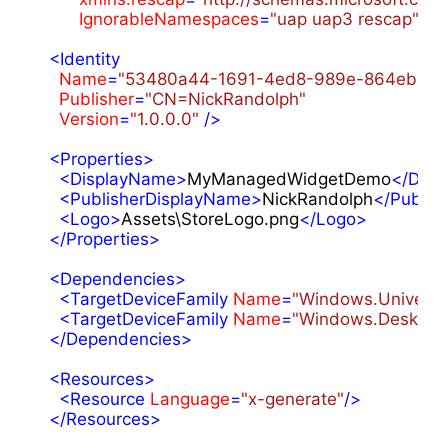
IgnorableNamespaces
=
"uap uap3 rescap"
>
<
Identity
Name
=
"53480a44-1691-4ed8-989e-864eb356
Publisher
=
"CN=NickRandolph"
Version
=
"1.0.0.0"
 />
<
Properties
>
<
DisplayName
>
MyManagedWidgetDemo
</
Disp
<
PublisherDisplayName
>
NickRandolph
</
Publis
<
Logo
>
Assets\StoreLogo.png
</
Logo
>
</
Properties
>
<
Dependencies
>
<
TargetDeviceFamily
Name
=
"Windows.Universa
<
TargetDeviceFamily
Name
=
"Windows.Desktop
</
Dependencies
>
<
Resources
>
<
Resource
Language
=
"x-generate"
/>
</
Resources
>