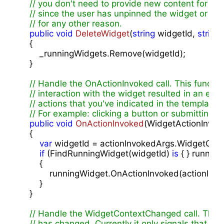
// you don't need to provide new content for th
// since the user has unpinned the widget or it 
// for any other reason.
public
void
DeleteWidget
(
string
 widgetId, 
string
{

        _runningWidgets.Remove(widgetId);

    }

// Handle the OnActionInvoked call. This function
// interaction with the widget resulted in an exe
// actions that you've indicated in the template 
// For example: clicking a button or submitting in
public
void
OnActionInvoked
(
WidgetActionInvok
{

var
 widgetId = actionInvokedArgs.WidgetConte
if
 (FindRunningWidget(widgetId) 
is
 { } running
        {

            runningWidget.OnActionInvoked(actionInvo
        }

    }

// Handle the WidgetContextChanged call. This f
// has changed. Currently it only signals that th