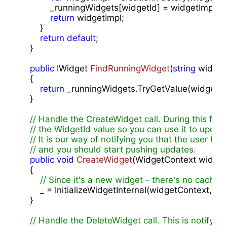
            _runningWidgets[widgetId] = widgetImpl;

return
 widgetImpl;

        }

return
default
;

    }

public
 IWidget 
FindRunningWidget
(
string
 widget
{

return
 _runningWidgets.TryGetValue(widgetId,
    }

// Handle the CreateWidget call. During this func
// the WidgetId value so you can use it to upda
// It is our way of notifying you that the user ha
// and you should start pushing updates.
public
void
CreateWidget
(
WidgetContext widget
{

// Since it's a new widget - there's no cache
        _ = InitializeWidgetInternal(widgetContext, 
""
);

    }

// Handle the DeleteWidget call. This is notifying