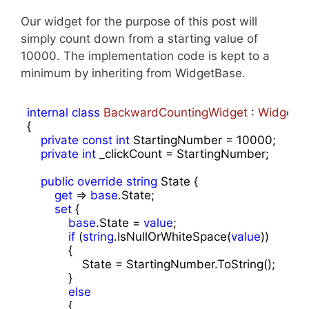
Our widget for the purpose of this post will
simply count down from a starting value of
10000. The implementation code is kept to a
minimum by inheriting from WidgetBase.
internal
class
BackwardCountingWidget
 : 
WidgetB
{ 

private
const
int
 StartingNumber = 
10000
;

private
int
 _clickCount = StartingNumber;

public
override
string
 State { 

get
 => 
base
.State;

set
 {

base
.State = 
value
;

if
 (
string
.IsNullOrWhiteSpace(
value
))

            {

                State = StartingNumber.ToString();

            }

else
            {
