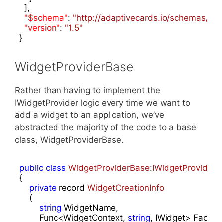
  ],

"$schema"
: 
"http://adaptivecards.io/schemas/ada
"version"
: 
"1.5"
}
WidgetProviderBase
Rather than having to implement the
IWidgetProvider logic every time we want to
add a widget to an application, we’ve
abstracted the majority of the code to a base
class, WidgetProviderBase.
public
class
WidgetProviderBase
:
IWidgetProvider
{

private
 record 
WidgetCreationInfo
    (
string
 WidgetName,

        Func<WidgetContext, 
string
, IWidget> Factory