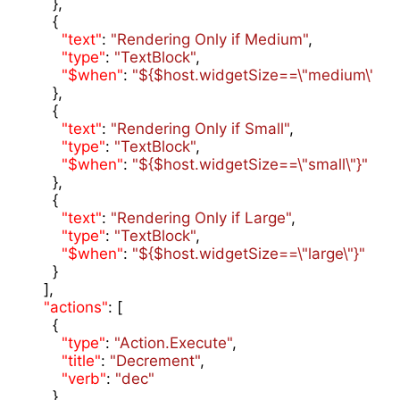
    },

    {

"text"
: 
"Rendering Only if Medium"
,

"type"
: 
"TextBlock"
,

"$when"
: 
"${$host.widgetSize==\"medium\"}"
    },

    {

"text"
: 
"Rendering Only if Small"
,

"type"
: 
"TextBlock"
,

"$when"
: 
"${$host.widgetSize==\"small\"}"
    },

    {

"text"
: 
"Rendering Only if Large"
,

"type"
: 
"TextBlock"
,

"$when"
: 
"${$host.widgetSize==\"large\"}"
    }

  ],

"actions"
: [

    {

"type"
: 
"Action.Execute"
,

"title"
: 
"Decrement"
,

"verb"
: 
"dec"
    }
