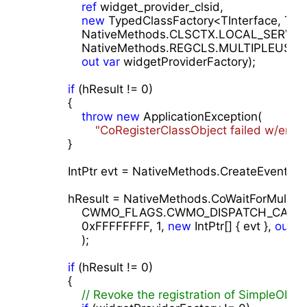
ref
 widget_provider_clsid,                 

new
 TypedClassFactory<TInterface, TImpl
                NativeMethods.CLSCTX.LOCAL_SERVER, 
                NativeMethods.REGCLS.MULTIPLEUSE,

out
var
 widgetProviderFactory);

if
 (hResult != 
0
)

            {

throw
new
 ApplicationException(

"CoRegisterClassObject failed w/err 0
            }

            IntPtr evt = NativeMethods.CreateEvent(Int
            hResult = NativeMethods.CoWaitForMultipl
                CWMO_FLAGS.CWMO_DISPATCH_C
0xFFFFFFFF
, 
1
, 
new
 IntPtr[] { evt }, 
out
ui
                );

if
 (hResult != 
0
)

            {

// Revoke the registration of SimpleObjec