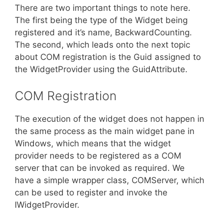
There are two important things to note here.
The first being the type of the Widget being
registered and it’s name, BackwardCounting.
The second, which leads onto the next topic
about COM registration is the Guid assigned to
the WidgetProvider using the GuidAttribute.
COM Registration
The execution of the widget does not happen in
the same process as the main widget pane in
Windows, which means that the widget
provider needs to be registered as a COM
server that can be invoked as required. We
have a simple wrapper class, COMServer, which
can be used to register and invoke the
IWidgetProvider.