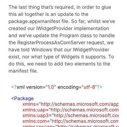
The last thing that’s required, in order to glue
this all together is an update to the
package.appxmanifest file. So far, whilst we’ve
created our IWidgetProvider implementation
and we’ve update the Program class to handle
the RegisterProcessAsComServer request, we
have told Windows that our IWidgetProvider
exist, nor what type of Widgets it supports. To
do this, we need to add two elements to the
manifest file.
<?
xml version=
"1.0"
 encoding=
"utf-8"
?>
<
Package
xmlns
=
"http://schemas.microsoft.com/appx/
xmlns:uap
=
"http://schemas.microsoft.com/a
xmlns:uap3
=
"http://schemas.microsoft.com/
xmlns:com
=
"http://schemas.microsoft.com/
xmlns:rescap
=
"http://schemas.microsoft.com/