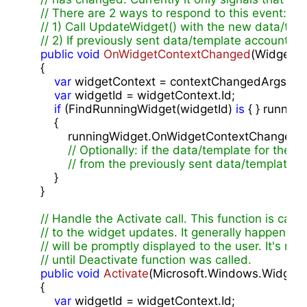
// There are 2 ways to respond to this event:
// 1) Call UpdateWidget() with the new data/temp
// 2) If previously sent data/template accounts f
public
void
OnWidgetContextChanged
(
WidgetCo
{

var
 widgetContext = contextChangedArgs.Wid
var
 widgetId = widgetContext.Id;

if
 (FindRunningWidget(widgetId) 
is
 { } running
        {

            runningWidget.OnWidgetContextChanged(
// Optionally: if the data/template for the n
// from the previously sent data/template 
        }

    }

// Handle the Activate call. This function is call
// to the widget updates. It generally happens
// will be promptly displayed to the user. It's
// until Deactivate function was called.
public
void
Activate
(
Microsoft.Windows.Widgets
{

var
 widgetId = widgetContext.Id;
