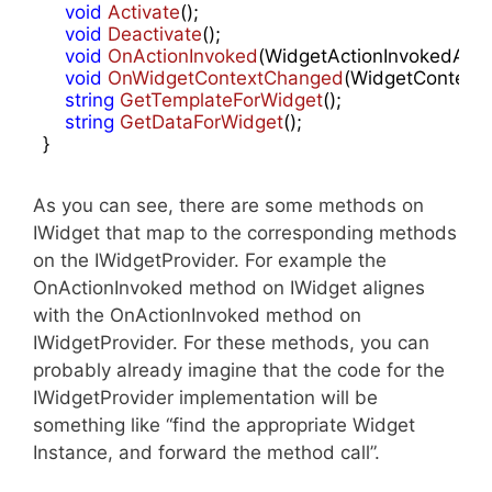
void
Activate
(
)
;

void
Deactivate
(
)
;

void
OnActionInvoked
(
WidgetActionInvokedArgs
void
OnWidgetContextChanged
(
WidgetContext
string
GetTemplateForWidget
(
)
;

string
GetDataForWidget
(
)
;

}
As you can see, there are some methods on
IWidget that map to the corresponding methods
on the IWidgetProvider. For example the
OnActionInvoked method on IWidget alignes
with the OnActionInvoked method on
IWidgetProvider. For these methods, you can
probably already imagine that the code for the
IWidgetProvider implementation will be
something like “find the appropriate Widget
Instance, and forward the method call”.