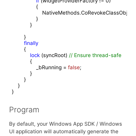
if
 (widgetProviderFactory != 
0
)

                {

                    NativeMethods.CoRevokeClassObjec
                }

            }

        }

finally
        {

lock
 (syncRoot) 
// Ensure thread-safe
            {

                _bRunning = 
false
;

            }

        }

    }

}
Program
By default, your Windows App SDK / Windows
UI application will automatically generate the