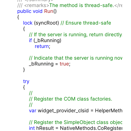
///
<remarks>
The method is thread-safe.
</rema
public
void
Run
(
)

{

lock
 (syncRoot) 
// Ensure thread-safe
        {

// If the server is running, return directly.
if
 (_bRunning)

return
;

// Indicate that the server is running now.
            _bRunning = 
true
;

        }

try
        {

//
// Register the COM class factories.
// 
var
 widget_provider_clsid = HelperMethod
// Register the SimpleObject class object
int
 hResult = NativeMethods.CoRegisterClas