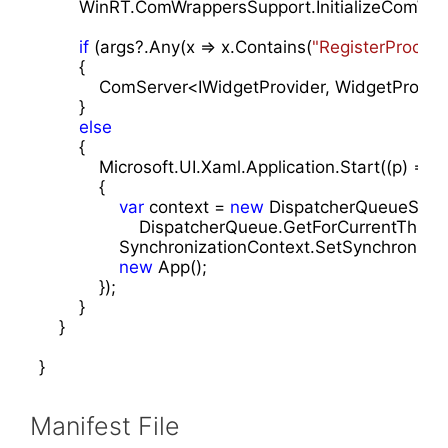
        WinRT.ComWrappersSupport.InitializeComWrap
if
 (args?.Any(x => x.Contains(
"RegisterProces
        {

            ComServer<IWidgetProvider, WidgetProvide
        }

else
        {

            Microsoft.UI.Xaml.Application.Start((p) =>

            {

var
 context = 
new
 DispatcherQueueSynch
                    DispatcherQueue.GetForCurrentThread(
                SynchronizationContext.SetSynchroniza
new
 App();

            });

        }

    }

}
Manifest File