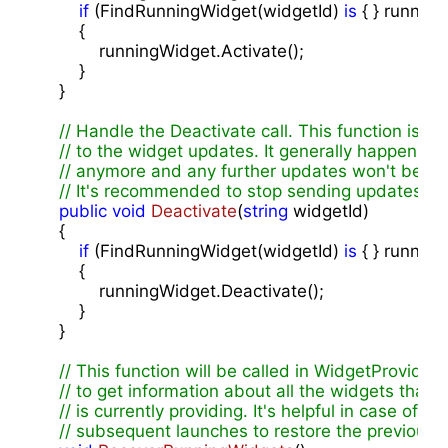
if
 (FindRunningWidget(widgetId) 
is
 { } running
        {

            runningWidget.Activate();

        }

    }

// Handle the Deactivate call. This function is c
// to the widget updates. It generally happens wh
// anymore and any further updates won't be disp
// It's recommended to stop sending updates unti
public
void
Deactivate
(
string
 widgetId
)

{

if
 (FindRunningWidget(widgetId) 
is
 { } running
        {

            runningWidget.Deactivate();

        }

    }

// This function will be called in WidgetProvider
// to get information about all the widgets that t
// is currently providing. It's helpful in case of th
// subsequent launches to restore the previous s