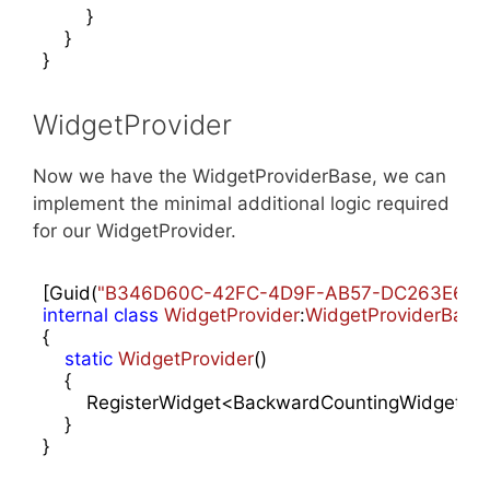
        }

    }

}
WidgetProvider
Now we have the WidgetProviderBase, we can
implement the minimal additional logic required
for our WidgetProvider.
[Guid(
"B346D60C-42FC-4D9F-AB57-DC263E64F
internal
class
WidgetProvider
:
WidgetProviderBase
{

static
WidgetProvider
(
)

{

        RegisterWidget<BackwardCountingWidget>(
"
    }

}