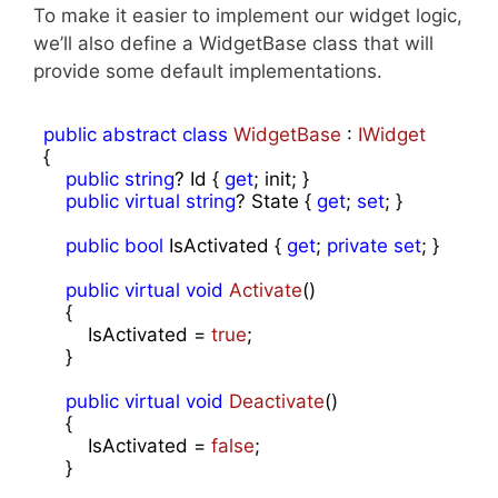
To make it easier to implement our widget logic,
we’ll also define a WidgetBase class that will
provide some default implementations.
public
abstract
class
WidgetBase
 : 
IWidget
{

public
string
? Id { 
get
; init; }

public
virtual
string
? State { 
get
; 
set
; }

public
bool
 IsActivated { 
get
; 
private
set
; }

public
virtual
void
Activate
(
)

{

        IsActivated = 
true
;

    }

public
virtual
void
Deactivate
(
)

{

        IsActivated = 
false
;

    }
