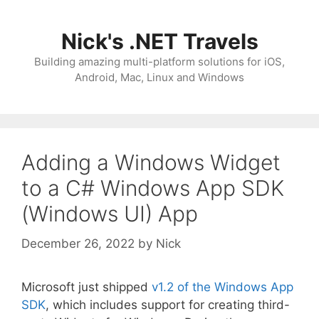
Skip
to
Nick's .NET Travels
content
Building amazing multi-platform solutions for iOS,
Android, Mac, Linux and Windows
Adding a Windows Widget
to a C# Windows App SDK
(Windows UI) App
December 26, 2022
by
Nick
Microsoft just shipped
v1.2 of the Windows App
SDK
, which includes support for creating third-