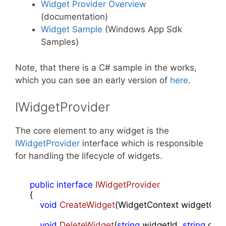
Widget Provider Overview
(documentation)
Widget Sample
(Windows App Sdk
Samples)
Note, that there is a C# sample in the works,
which you can see an early version of
here
.
IWidgetProvider
The core element to any widget is the
IWidgetProvider
interface which is responsible
for handling the lifecycle of widgets.
public
interface
IWidgetProvider
    {

void
CreateWidget
(
WidgetContext widgetCon
void
DeleteWidget
(
string
 widgetId, 
string
 cus