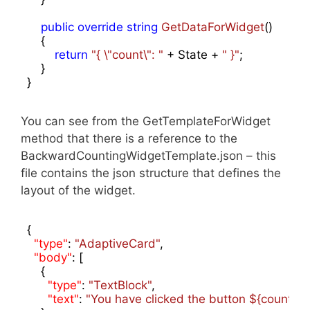
public
override
string
GetDataForWidget
(
)

{

return
"{ \"count\": "
 + State + 
" }"
;

    }

}
You can see from the GetTemplateForWidget
method that there is a reference to the
BackwardCountingWidgetTemplate.json – this
file contains the json structure that defines the
layout of the widget.
{

"type"
: 
"AdaptiveCard"
,

"body"
: [

    {

"type"
: 
"TextBlock"
,

"text"
: 
"You have clicked the button ${count} t