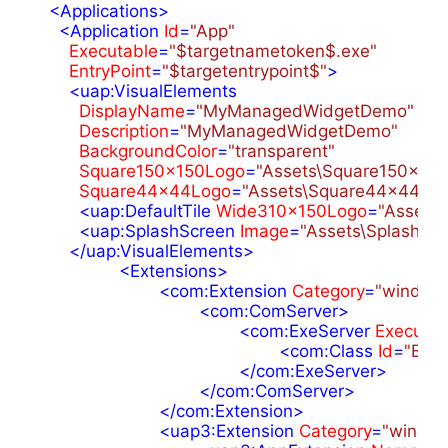
<
Applications
>
<
Application
Id
=
"App"
Executable
=
"$targetnametoken$.exe"
EntryPoint
=
"$targetentrypoint$"
>
<
uap:VisualElements
DisplayName
=
"MyManagedWidgetDemo"
Description
=
"MyManagedWidgetDemo"
BackgroundColor
=
"transparent"
Square150x150Logo
=
"Assets\Square150x150
Square44x44Logo
=
"Assets\Square44x44Log
<
uap:DefaultTile
Wide310x150Logo
=
"Assets
<
uap:SplashScreen
Image
=
"Assets\SplashScr
</
uap:VisualElements
>
<
Extensions
>
<
com:Extension
Category
=
"window
<
com:ComServer
>
<
com:ExeServer
Executab
<
com:Class
Id
=
"B34
</
com:ExeServer
>
</
com:ComServer
>
</
com:Extension
>
<
uap3:Extension
Category
=
"window