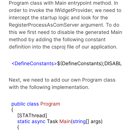
Program class with Main entrypoint method. In
order to invoke the IWidgetProvider, we need to
intercept the startup logic and look for the
RegisterProcessAsComServer argument. To do
this we first need to disable the generated Main
method by adding the following constant
definition into the csproj file of our application.
<
DefineConstants
>
$(DefineConstants);DISABLE
Next, we need to add our own Program class
with the following implementation.
public
class
Program
{

    [STAThread]

static
async
 Task 
Main
(
string
[] args
)

{
