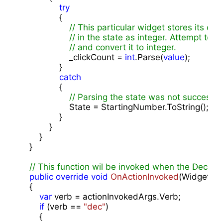
try
                {

// This particular widget stores its cli
// in the state as integer. Attempt to 
// and convert it to integer.
                    _clickCount = 
int
.Parse(
value
);

                }

catch
                {

// Parsing the state was not successfu
                    State = StartingNumber.ToString();

                }

            }

        }

    }

// This function wil be invoked when the Decrem
public
override
void
OnActionInvoked
(
WidgetAct
{

var
 verb = actionInvokedArgs.Verb;

if
 (verb == 
"dec"
)

        {
