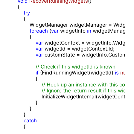
void
RecoverRunningWidgets
(
)

{

try
        {

            WidgetManager widgetManager = WidgetM
foreach
 (
var
 widgetInfo 
in
 widgetManager.Ge
            {

var
 widgetContext = widgetInfo.WidgetCo
var
 widgetId = widgetContext.Id;

var
 customState = widgetInfo.CustomStat
// Check if this widgetId is known
if
 (FindRunningWidget(widgetId) 
is
null
)

                {

// Hook up an instance with this conte
// Ignore the return result if this widg
                    InitializeWidgetInternal(widgetContex
                }

            }

        }

catch
        {
