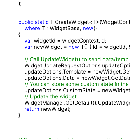
)
;

public
static
 T CreateWidget<T>(WidgetContext 
where
 T : WidgetBase, 
new
()

    {

var
 widgetId = widgetContext.Id;

var
 newWidget = 
new
 T() { Id = widgetId, Stat
// Call UpdateWidget() to send data/template
        WidgetUpdateRequestOptions updateOptions
        updateOptions.Template = newWidget.GetTem
        updateOptions.Data = newWidget.GetDataFor
// You can store some custom state in the widg
        updateOptions.CustomState = newWidget.Stat
// Update the widget
        WidgetManager.GetDefault().UpdateWidget(u
return
 newWidget;

    }
