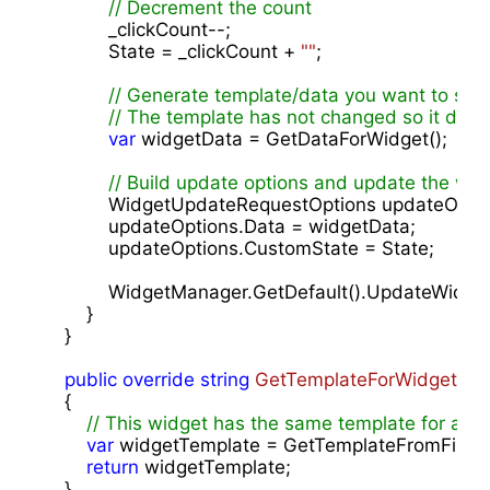
// Decrement the count
            _clickCount--;

            State = _clickCount + 
""
;

// Generate template/data you want to sen
// The template has not changed so it doe
var
 widgetData = GetDataForWidget();

// Build update options and update the wid
            WidgetUpdateRequestOptions updateOptio
            updateOptions.Data = widgetData;

            updateOptions.CustomState = State;

            WidgetManager.GetDefault().UpdateWidge
        }

    }

public
override
string
GetTemplateForWidget
(
)

{

// This widget has the same template for all t
var
 widgetTemplate = GetTemplateFromFile(
"
return
 widgetTemplate;

    }
