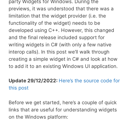
party Widgets for Windows. During the
previews, it was understood that there was a
limitation that the widget provider (i.e. the
functionality of the widget) needs to be
developed using C++. However, this changed
and the final release included support for
writing widgets in C# (with only a few native
interop calls). In this post we’ll walk through
creating a simple widget in C# and look at how
to add it to an existing Windows UI application.
Update 29/12/2022:
Here’s the source code for
this post
Before we get started, here’s a couple of quick
links that are useful for understanding widgets
on the Windows platform: