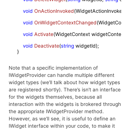
void
OnActionInvoked
(
WidgetActionInvokedAr
void
OnWidgetContextChanged
(
WidgetConte
void
Activate
(
WidgetContext widgetContext
)
;

void
Deactivate
(
string
 widgetId
)
;

    }
Note that a specific implementation of
IWidgetProvider can handle multiple different
widget types (we’ll talk about how widget types
are registered shortly). There’s isn’t an interface
for the widgets themselves, because all
interaction with the widgets is brokered through
the appropriate IWidgetProvider method.
However, as we’ll see, it is useful to define an
IWidget interface within your code, to make it