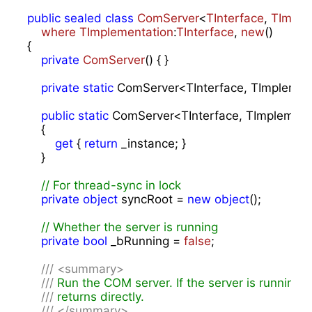
public
sealed
class
ComServer
<
TInterface
, 
TImple
where
TImplementation
:
TInterface
, 
new
()

{

private
ComServer
(
) 
{ }

private
static
 ComServer<TInterface, TImplement
public
static
 ComServer<TInterface, TImplementa
    {

get
 { 
return
 _instance; }

    }

// For thread-sync in lock
private
object
 syncRoot = 
new
object
();

// Whether the server is running
private
bool
 _bRunning = 
false
;

///
<summary>
///
 Run the COM server. If the server is running, 
///
 returns directly.
///
</summary>