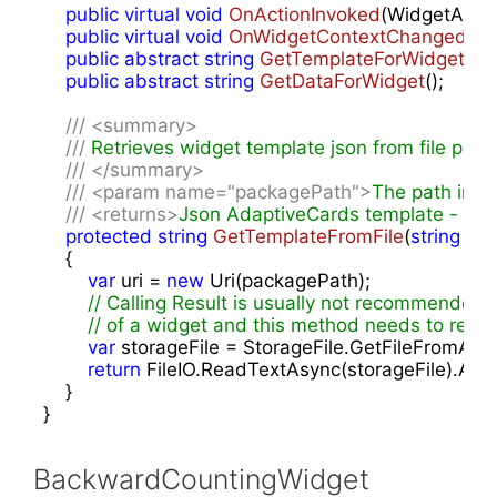
public
virtual
void
OnActionInvoked
(
WidgetActio
public
virtual
void
OnWidgetContextChanged
(
Wi
public
abstract
string
GetTemplateForWidget
(
)
;

public
abstract
string
GetDataForWidget
(
)
;

///
<summary>
///
 Retrieves widget template json from file pack
///
</summary>
///
<param name="packagePath">
The path in t
///
<returns>
Json AdaptiveCards template - use 
protected
string
GetTemplateFromFile
(
string
 pa
{

var
 uri = 
new
 Uri(packagePath);

// Calling Result is usually not recommended 
// of a widget and this method needs to retu
var
 storageFile = StorageFile.GetFileFromAppli
return
 FileIO.ReadTextAsync(storageFile).AsTas
    }

}
BackwardCountingWidget