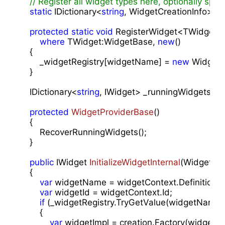
// Register all widget types here, optionally spec
static
 IDictionary<
string
, WidgetCreationInfo> _w
protected
static
void
 RegisterWidget<TWidget>
where
 TWidget:WidgetBase, 
new
()

    {

        _widgetRegistry[widgetName] = 
new
 WidgetC
    }

    IDictionary<
string
, IWidget> _runningWidgets = 
protected
WidgetProviderBase
(
)

{

        RecoverRunningWidgets();

    }

public
 IWidget 
InitializeWidgetInternal
(
WidgetCon
{

var
 widgetName = widgetContext.DefinitionId;
var
 widgetId = widgetContext.Id;

if
 (_widgetRegistry.TryGetValue(widgetName,
        {

var
 widgetImpl = creation.Factory(widgetCon