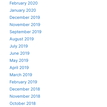
February 2020
January 2020
December 2019
November 2019
September 2019
August 2019
July 2019
June 2019
May 2019
April 2019
March 2019
February 2019
December 2018
November 2018
October 2018