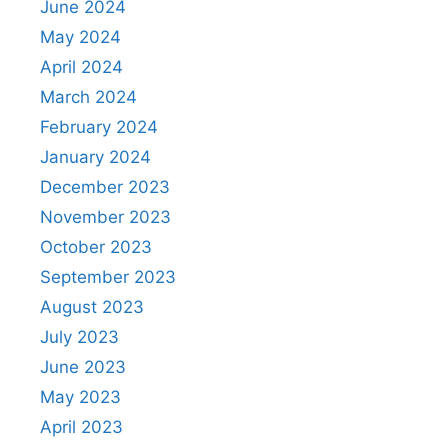
June 2024
May 2024
April 2024
March 2024
February 2024
January 2024
December 2023
November 2023
October 2023
September 2023
August 2023
July 2023
June 2023
May 2023
April 2023