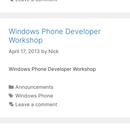
Windows Phone Developer
Workshop
April 17, 2013
by
Nick
Windows Phone Developer Workshop
Categories
Announcements
Tags
Windows Phone
Leave a comment