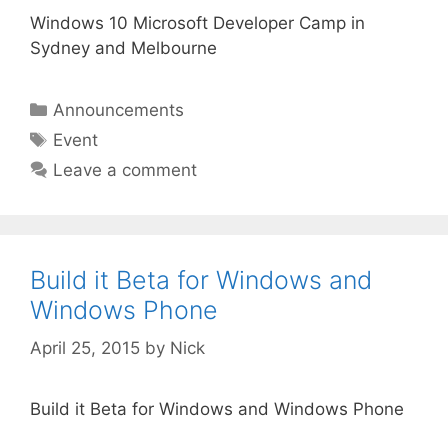
Windows 10 Microsoft Developer Camp in
Sydney and Melbourne
Categories
Announcements
Tags
Event
Leave a comment
Build it Beta for Windows and
Windows Phone
April 25, 2015
by
Nick
Build it Beta for Windows and Windows Phone