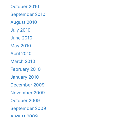
October 2010
September 2010
August 2010
July 2010
June 2010
May 2010
April 2010
March 2010
February 2010
January 2010
December 2009
November 2009
October 2009
September 2009
August 2009