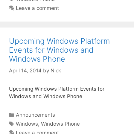
Leave a comment
Upcoming Windows Platform
Events for Windows and
Windows Phone
April 14, 2014
by
Nick
Upcoming Windows Platform Events for
Windows and Windows Phone
Categories
Announcements
Tags
Windows
,
Windows Phone
Leave a comment