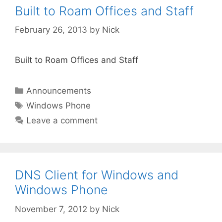
Built to Roam Offices and Staff
February 26, 2013
by
Nick
Built to Roam Offices and Staff
Categories
Announcements
Tags
Windows Phone
Leave a comment
DNS Client for Windows and
Windows Phone
November 7, 2012
by
Nick