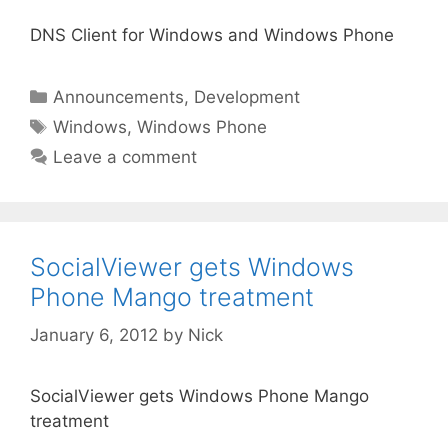
DNS Client for Windows and Windows Phone
Categories
Announcements
,
Development
Tags
Windows
,
Windows Phone
Leave a comment
SocialViewer gets Windows
Phone Mango treatment
January 6, 2012
by
Nick
SocialViewer gets Windows Phone Mango
treatment