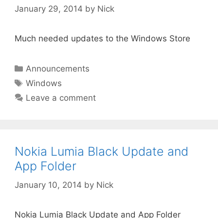
January 29, 2014
by
Nick
Much needed updates to the Windows Store
Categories
Announcements
Tags
Windows
Leave a comment
Nokia Lumia Black Update and
App Folder
January 10, 2014
by
Nick
Nokia Lumia Black Update and App Folder