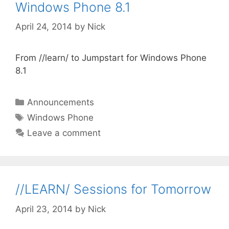
Windows Phone 8.1
April 24, 2014
by
Nick
From //learn/ to Jumpstart for Windows Phone
8.1
Categories
Announcements
Tags
Windows Phone
Leave a comment
//LEARN/ Sessions for Tomorrow
April 23, 2014
by
Nick