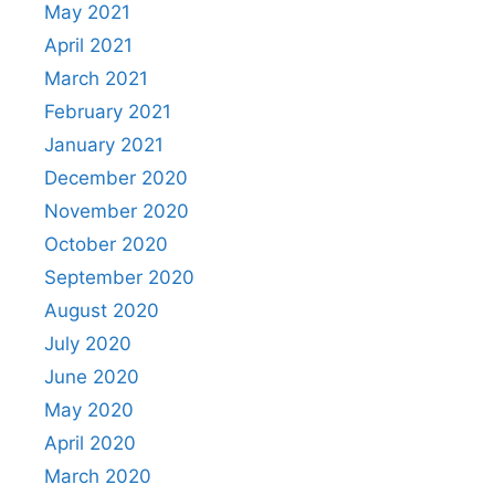
May 2021
April 2021
March 2021
February 2021
January 2021
December 2020
November 2020
October 2020
September 2020
August 2020
July 2020
June 2020
May 2020
April 2020
March 2020