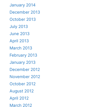
January 2014
December 2013
October 2013
July 2013
June 2013
April 2013
March 2013
February 2013
January 2013
December 2012
November 2012
October 2012
August 2012
April 2012
March 2012