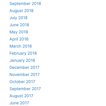
September 2018
August 2018
July 2018
June 2018
May 2018
April 2018
March 2018
February 2018
January 2018
December 2017
November 2017
October 2017
September 2017
August 2017
June 2017