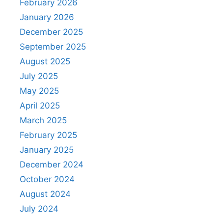
February 2026
January 2026
December 2025
September 2025
August 2025
July 2025
May 2025
April 2025
March 2025
February 2025
January 2025
December 2024
October 2024
August 2024
July 2024