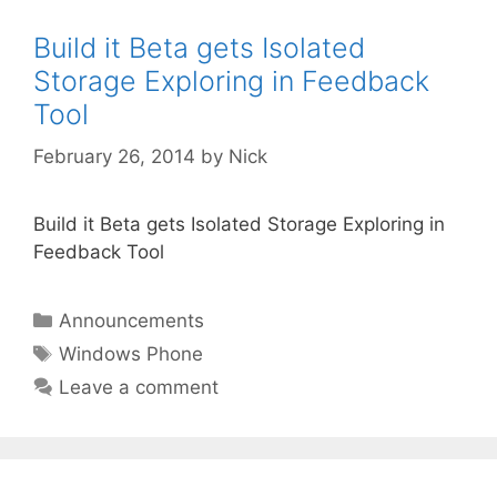
Build it Beta gets Isolated
Storage Exploring in Feedback
Tool
February 26, 2014
by
Nick
Build it Beta gets Isolated Storage Exploring in
Feedback Tool
Categories
Announcements
Tags
Windows Phone
Leave a comment