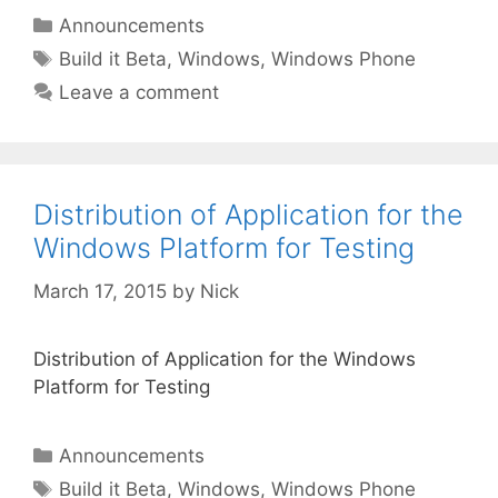
Categories
Announcements
Tags
Build it Beta
,
Windows
,
Windows Phone
Leave a comment
Distribution of Application for the
Windows Platform for Testing
March 17, 2015
by
Nick
Distribution of Application for the Windows
Platform for Testing
Categories
Announcements
Tags
Build it Beta
,
Windows
,
Windows Phone