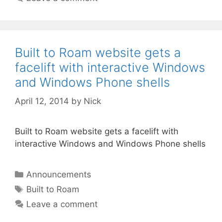
Built to Roam website gets a
facelift with interactive Windows
and Windows Phone shells
April 12, 2014
by
Nick
Built to Roam website gets a facelift with
interactive Windows and Windows Phone shells
Categories
Announcements
Tags
Built to Roam
Leave a comment