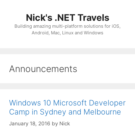
Skip
to
Nick's .NET Travels
content
Building amazing multi-platform solutions for iOS,
Android, Mac, Linux and Windows
Announcements
Windows 10 Microsoft Developer
Camp in Sydney and Melbourne
January 18, 2016
by
Nick