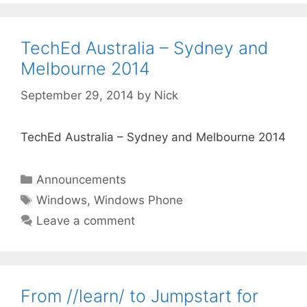
TechEd Australia – Sydney and
Melbourne 2014
September 29, 2014
by
Nick
TechEd Australia – Sydney and Melbourne 2014
Categories
Announcements
Tags
Windows
,
Windows Phone
Leave a comment
From //learn/ to Jumpstart for