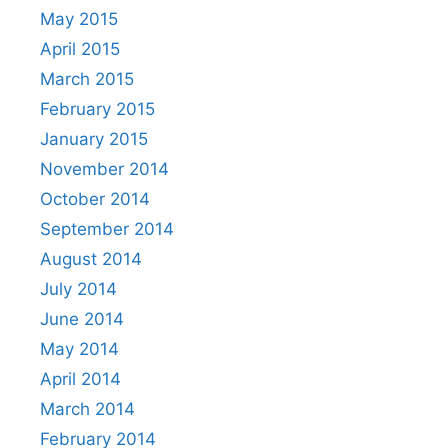
May 2015
April 2015
March 2015
February 2015
January 2015
November 2014
October 2014
September 2014
August 2014
July 2014
June 2014
May 2014
April 2014
March 2014
February 2014