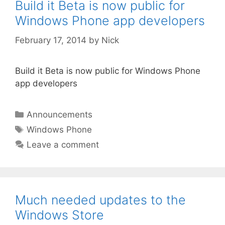
Build it Beta is now public for
Windows Phone app developers
February 17, 2014
by
Nick
Build it Beta is now public for Windows Phone
app developers
Categories
Announcements
Tags
Windows Phone
Leave a comment
Much needed updates to the
Windows Store