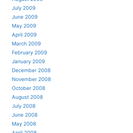
July 2009
June 2009
May 2009
April 2009
March 2009
February 2009
January 2009
December 2008
November 2008
October 2008
August 2008
July 2008
June 2008
May 2008
April 2008