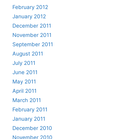
February 2012
January 2012
December 2011
November 2011
September 2011
August 2011
July 2011
June 2011
May 2011
April 2011
March 2011
February 2011
January 2011
December 2010
November 2010