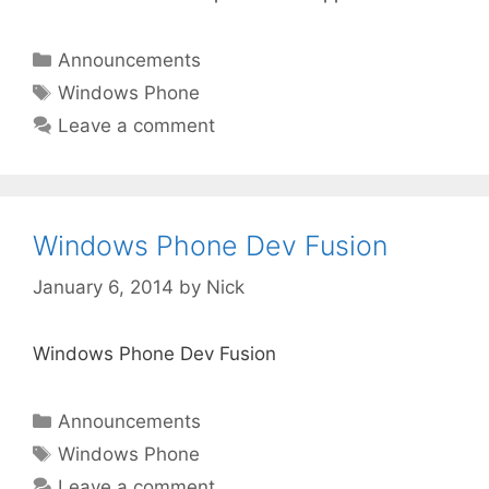
Categories
Announcements
Tags
Windows Phone
Leave a comment
Windows Phone Dev Fusion
January 6, 2014
by
Nick
Windows Phone Dev Fusion
Categories
Announcements
Tags
Windows Phone
Leave a comment