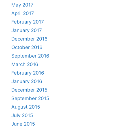
May 2017
April 2017
February 2017
January 2017
December 2016
October 2016
September 2016
March 2016
February 2016
January 2016
December 2015
September 2015
August 2015
July 2015
June 2015