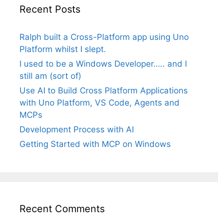
Recent Posts
Ralph built a Cross-Platform app using Uno
Platform whilst I slept.
I used to be a Windows Developer….. and I
still am (sort of)
Use AI to Build Cross Platform Applications
with Uno Platform, VS Code, Agents and
MCPs
Development Process with AI
Getting Started with MCP on Windows
Recent Comments