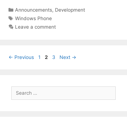
Categories
Announcements
,
Development
Tags
Windows Phone
Leave a comment
Page
Page
Page
←
Previous
1
2
3
Next
→
Search
for: