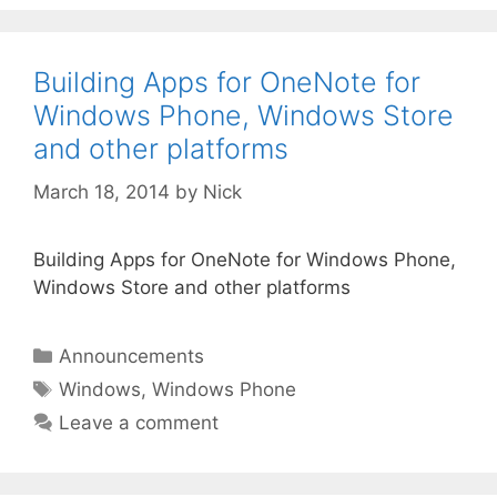
Building Apps for OneNote for
Windows Phone, Windows Store
and other platforms
March 18, 2014
by
Nick
Building Apps for OneNote for Windows Phone,
Windows Store and other platforms
Categories
Announcements
Tags
Windows
,
Windows Phone
Leave a comment