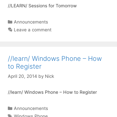
//LEARN/ Sessions for Tomorrow
Categories
Announcements
Leave a comment
//learn/ Windows Phone – How
to Register
April 20, 2014
by
Nick
//learn/ Windows Phone – How to Register
Categories
Announcements
Tags
Windows Phone