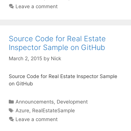
Leave a comment
Source Code for Real Estate
Inspector Sample on GitHub
March 2, 2015
by
Nick
Source Code for Real Estate Inspector Sample
on GitHub
Categories
Announcements
,
Development
Tags
Azure
,
RealEstateSample
Leave a comment