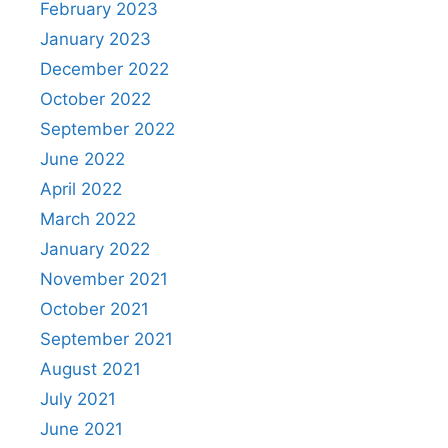
February 2023
January 2023
December 2022
October 2022
September 2022
June 2022
April 2022
March 2022
January 2022
November 2021
October 2021
September 2021
August 2021
July 2021
June 2021