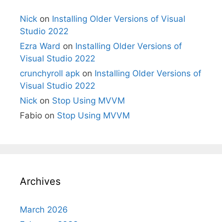
Nick
on
Installing Older Versions of Visual
Studio 2022
Ezra Ward
on
Installing Older Versions of
Visual Studio 2022
crunchyroll apk
on
Installing Older Versions of
Visual Studio 2022
Nick
on
Stop Using MVVM
Fabio
on
Stop Using MVVM
Archives
March 2026