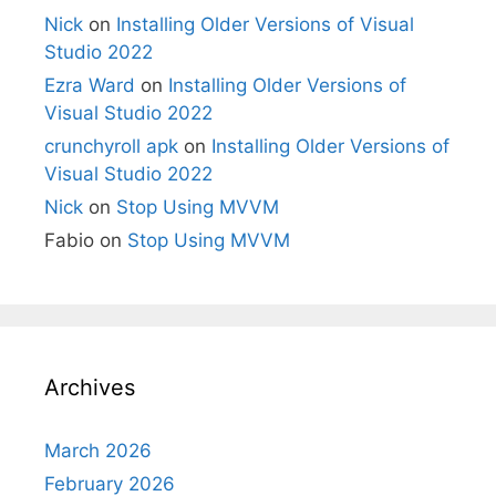
Nick
on
Installing Older Versions of Visual
Studio 2022
Ezra Ward
on
Installing Older Versions of
Visual Studio 2022
crunchyroll apk
on
Installing Older Versions of
Visual Studio 2022
Nick
on
Stop Using MVVM
Fabio
on
Stop Using MVVM
Archives
March 2026
February 2026