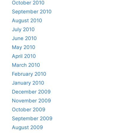
October 2010
September 2010
August 2010
July 2010
June 2010
May 2010
April 2010
March 2010
February 2010
January 2010
December 2009
November 2009
October 2009
September 2009
August 2009