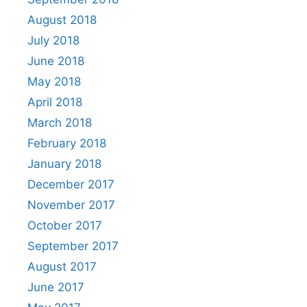
August 2018
July 2018
June 2018
May 2018
April 2018
March 2018
February 2018
January 2018
December 2017
November 2017
October 2017
September 2017
August 2017
June 2017