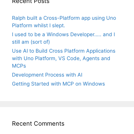
Recent Posts
Ralph built a Cross-Platform app using Uno
Platform whilst I slept.
I used to be a Windows Developer….. and I
still am (sort of)
Use AI to Build Cross Platform Applications
with Uno Platform, VS Code, Agents and
MCPs
Development Process with AI
Getting Started with MCP on Windows
Recent Comments