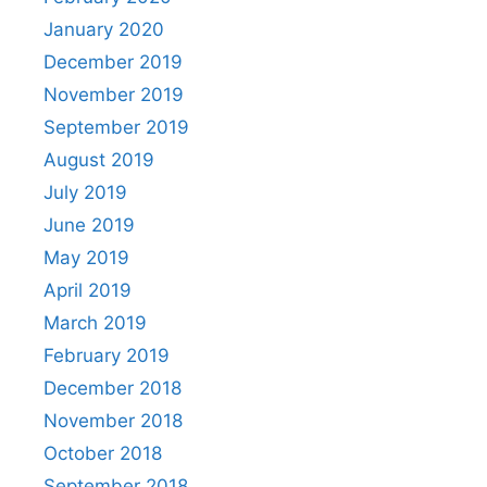
January 2020
December 2019
November 2019
September 2019
August 2019
July 2019
June 2019
May 2019
April 2019
March 2019
February 2019
December 2018
November 2018
October 2018
September 2018