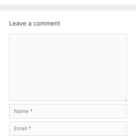
Leave a comment
Comment
Name
Email