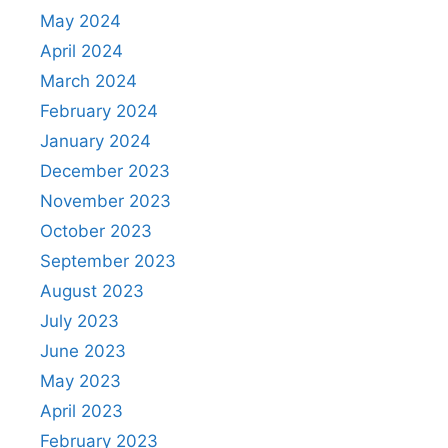
May 2024
April 2024
March 2024
February 2024
January 2024
December 2023
November 2023
October 2023
September 2023
August 2023
July 2023
June 2023
May 2023
April 2023
February 2023