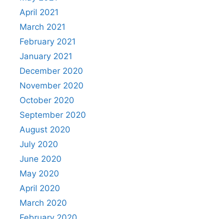
April 2021
March 2021
February 2021
January 2021
December 2020
November 2020
October 2020
September 2020
August 2020
July 2020
June 2020
May 2020
April 2020
March 2020
February 2020