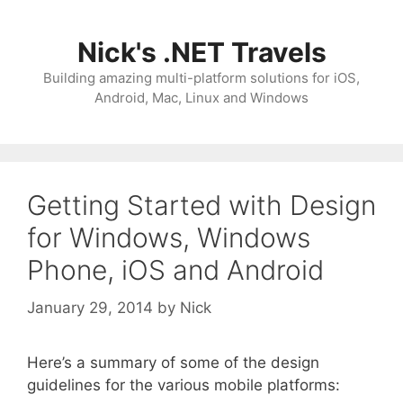
Skip
to
Nick's .NET Travels
content
Building amazing multi-platform solutions for iOS,
Android, Mac, Linux and Windows
Getting Started with Design
for Windows, Windows
Phone, iOS and Android
January 29, 2014
by
Nick
Here’s a summary of some of the design
guidelines for the various mobile platforms: