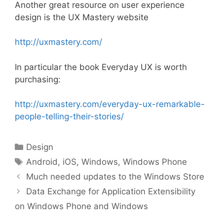
Another great resource on user experience
design is the UX Mastery website
http://uxmastery.com/
In particular the book Everyday UX is worth
purchasing:
http://uxmastery.com/everyday-ux-remarkable-
people-telling-their-stories/
Categories
Design
Tags
Android
,
iOS
,
Windows
,
Windows Phone
Much needed updates to the Windows Store
Data Exchange for Application Extensibility
on Windows Phone and Windows