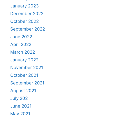
January 2023
December 2022
October 2022
September 2022
June 2022
April 2022
March 2022
January 2022
November 2021
October 2021
September 2021
August 2021
July 2021
June 2021
May 2021