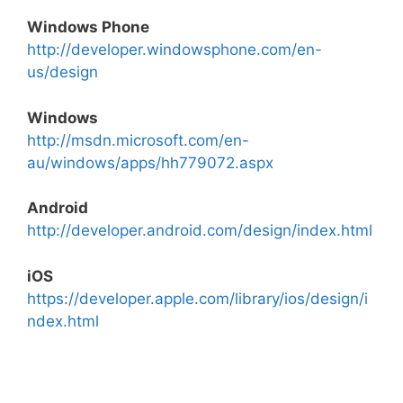
Windows Phone
http://developer.windowsphone.com/en-
us/design
Windows
http://msdn.microsoft.com/en-
au/windows/apps/hh779072.aspx
Android
http://developer.android.com/design/index.html
iOS
https://developer.apple.com/library/ios/design/i
ndex.html