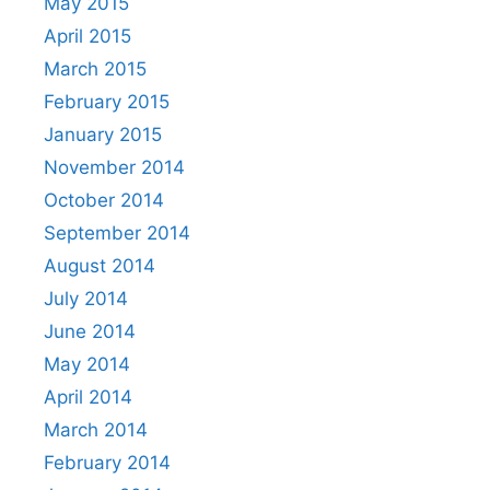
May 2015
April 2015
March 2015
February 2015
January 2015
November 2014
October 2014
September 2014
August 2014
July 2014
June 2014
May 2014
April 2014
March 2014
February 2014