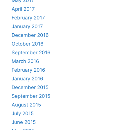
May 2017
April 2017
February 2017
January 2017
December 2016
October 2016
September 2016
March 2016
February 2016
January 2016
December 2015
September 2015
August 2015
July 2015
June 2015