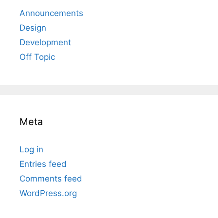
Announcements
Design
Development
Off Topic
Meta
Log in
Entries feed
Comments feed
WordPress.org