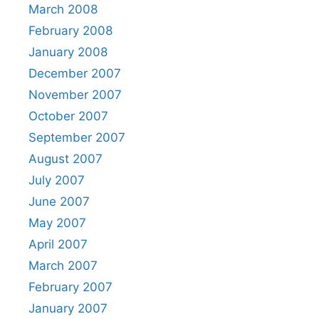
March 2008
February 2008
January 2008
December 2007
November 2007
October 2007
September 2007
August 2007
July 2007
June 2007
May 2007
April 2007
March 2007
February 2007
January 2007