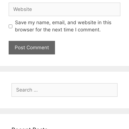
Website
Save my name, email, and website in this
browser for the next time I comment.
Search
for: