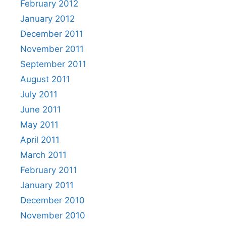
February 2012
January 2012
December 2011
November 2011
September 2011
August 2011
July 2011
June 2011
May 2011
April 2011
March 2011
February 2011
January 2011
December 2010
November 2010