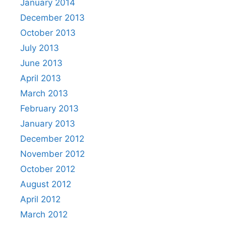
January 2014
December 2013
October 2013
July 2013
June 2013
April 2013
March 2013
February 2013
January 2013
December 2012
November 2012
October 2012
August 2012
April 2012
March 2012