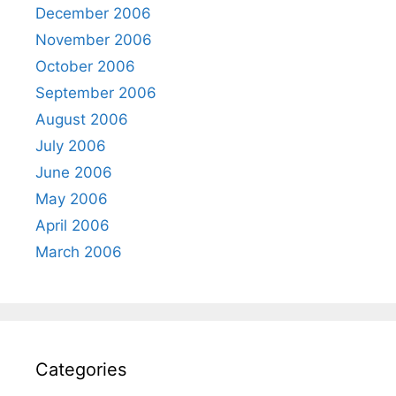
December 2006
November 2006
October 2006
September 2006
August 2006
July 2006
June 2006
May 2006
April 2006
March 2006
Categories