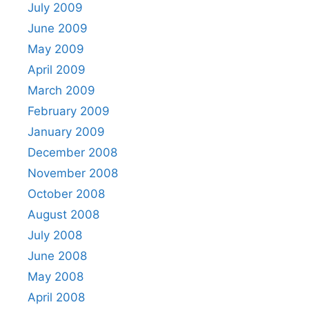
July 2009
June 2009
May 2009
April 2009
March 2009
February 2009
January 2009
December 2008
November 2008
October 2008
August 2008
July 2008
June 2008
May 2008
April 2008