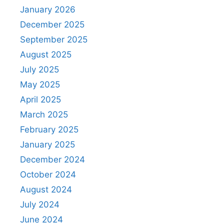
January 2026
December 2025
September 2025
August 2025
July 2025
May 2025
April 2025
March 2025
February 2025
January 2025
December 2024
October 2024
August 2024
July 2024
June 2024