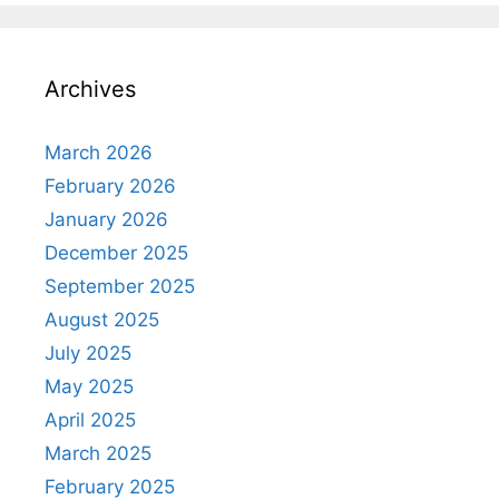
Archives
March 2026
February 2026
January 2026
December 2025
September 2025
August 2025
July 2025
May 2025
April 2025
March 2025
February 2025