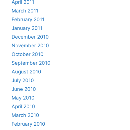
April 2011
March 2011
February 2011
January 2011
December 2010
November 2010
October 2010
September 2010
August 2010
July 2010
June 2010
May 2010
April 2010
March 2010
February 2010