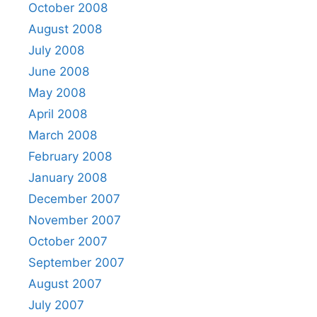
October 2008
August 2008
July 2008
June 2008
May 2008
April 2008
March 2008
February 2008
January 2008
December 2007
November 2007
October 2007
September 2007
August 2007
July 2007