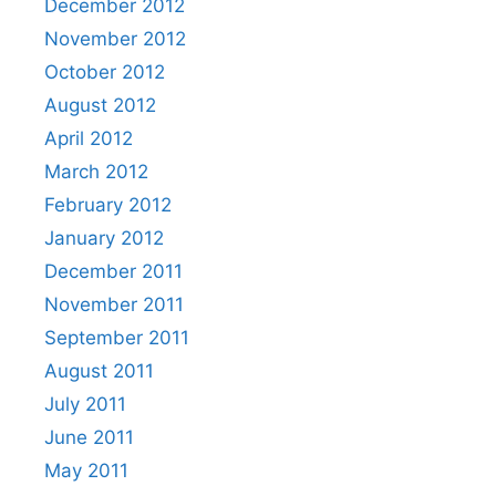
December 2012
November 2012
October 2012
August 2012
April 2012
March 2012
February 2012
January 2012
December 2011
November 2011
September 2011
August 2011
July 2011
June 2011
May 2011