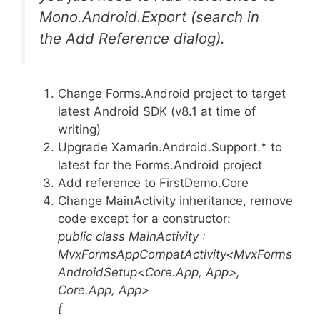
Mono.Android.Export (search in
the Add Reference dialog).
Change Forms.Android project to target
latest Android SDK (v8.1 at time of
writing)
Upgrade Xamarin.Android.Support.* to
latest for the Forms.Android project
Add reference to FirstDemo.Core
Change MainActivity inheritance, remove
code except for a constructor:
public class MainActivity :
MvxFormsAppCompatActivity<MvxForms
AndroidSetup<Core.App, App>,
Core.App, App>
{