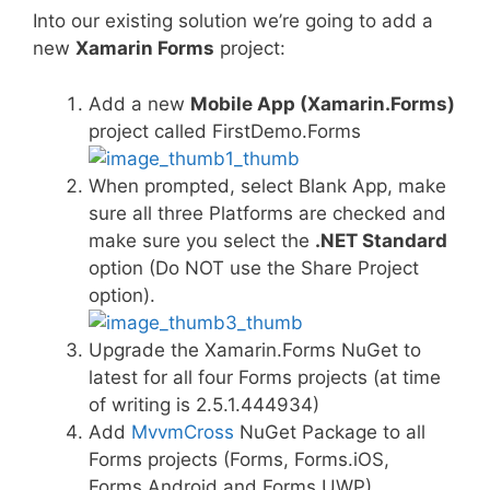
Into our existing solution we’re going to add a
new
Xamarin Forms
project:
Add a new
Mobile App (Xamarin.Forms)
project called FirstDemo.Forms
When prompted, select Blank App, make
sure all three Platforms are checked and
make sure you select the
.NET Standard
option (Do NOT use the Share Project
option).
Upgrade the Xamarin.Forms NuGet to
latest for all four Forms projects (at time
of writing is 2.5.1.444934)
Add
MvvmCross
NuGet Package to all
Forms projects (Forms, Forms.iOS,
Forms.Android and Forms.UWP)