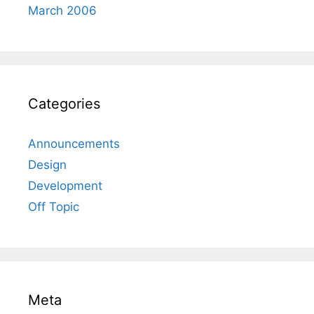
March 2006
Categories
Announcements
Design
Development
Off Topic
Meta