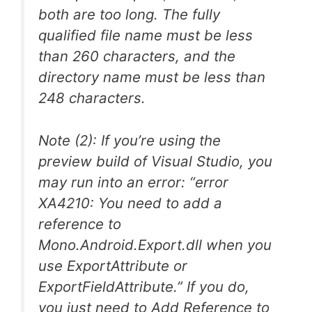
both are too long. The fully
qualified file name must be less
than 260 characters, and the
directory name must be less than
248 characters.
Note (2): If you’re using the
preview build of Visual Studio, you
may run into an error: “error
XA4210: You need to add a
reference to
Mono.Android.Export.dll when you
use ExportAttribute or
ExportFieldAttribute.” If you do,
you just need to Add Reference to