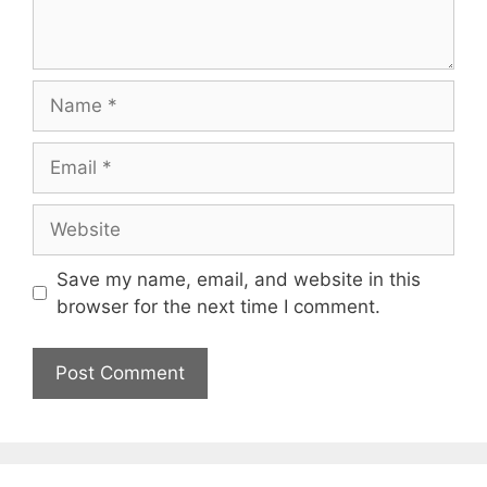
Name
Email
Website
Save my name, email, and website in this
browser for the next time I comment.