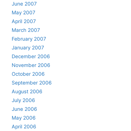
June 2007
May 2007
April 2007
March 2007
February 2007
January 2007
December 2006
November 2006
October 2006
September 2006
August 2006
July 2006
June 2006
May 2006
April 2006