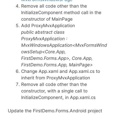
Remove all code other than the
InitializeComponent method call in the
constructor of MainPage
Add ProxyMvxApplication
public abstract class
ProxyMvxApplication :
MvxWindowsApplication<MvxFormsWind
owsSetup<Core.App,
FirstDemo.Forms.App>, Core.App,
FirstDemo.Forms.App, MainPage>
Change App.xaml and App.xaml.cs to
inherit from ProxyMvxApplication
Remove all code other than the
constructor, with a single call to
InitializeComponent, in App.xaml.cs
Update the FirstDemo.Forms.Android project