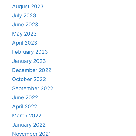
August 2023
July 2023
June 2023
May 2023
April 2023
February 2023
January 2023
December 2022
October 2022
September 2022
June 2022
April 2022
March 2022
January 2022
November 2021