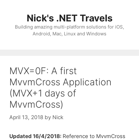
Skip
to
Nick's .NET Travels
content
Building amazing multi-platform solutions for iOS,
Android, Mac, Linux and Windows
MVX=0F: A first
MvvmCross Application
(MVX+1 days of
MvvmCross)
April 13, 2018
by
Nick
Updated 16/4/2018:
Reference to MvvmCross