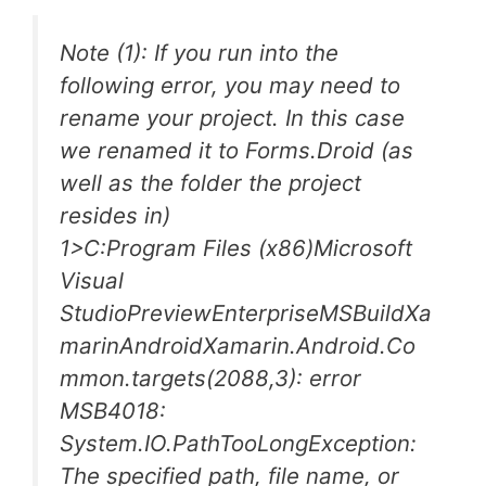
Note (1): If you run into the
following error, you may need to
rename your project. In this case
we renamed it to Forms.Droid (as
well as the folder the project
resides in)
1>C:Program Files (x86)Microsoft
Visual
StudioPreviewEnterpriseMSBuildXa
marinAndroidXamarin.Android.Co
mmon.targets(2088,3): error
MSB4018:
System.IO.PathTooLongException:
The specified path, file name, or