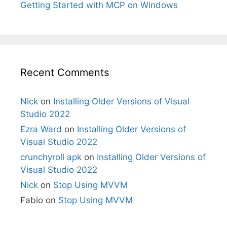
Getting Started with MCP on Windows
Recent Comments
Nick
on
Installing Older Versions of Visual
Studio 2022
Ezra Ward
on
Installing Older Versions of
Visual Studio 2022
crunchyroll apk
on
Installing Older Versions of
Visual Studio 2022
Nick
on
Stop Using MVVM
Fabio
on
Stop Using MVVM