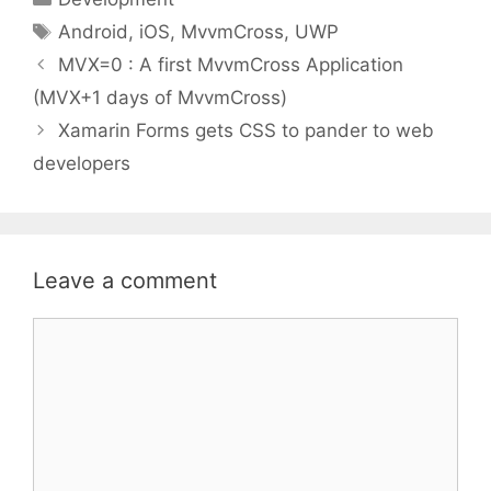
Tags
Android
,
iOS
,
MvvmCross
,
UWP
MVX=0 : A first MvvmCross Application
(MVX+1 days of MvvmCross)
Xamarin Forms gets CSS to pander to web
developers
Leave a comment
Comment