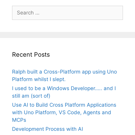
Search
for:
Recent Posts
Ralph built a Cross-Platform app using Uno
Platform whilst I slept.
I used to be a Windows Developer….. and I
still am (sort of)
Use AI to Build Cross Platform Applications
with Uno Platform, VS Code, Agents and
MCPs
Development Process with AI