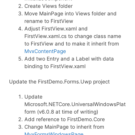
Create Views folder
Move MainPage into Views folder and
rename to FirstView
Adjust FirstView.xaml and
FirstView.xaml.cs to change class name
to FirstView and to make it inherit from
MvxContentPage
Add two Entry and a Label with data
binding to FirstView.xaml
Update the FirstDemo.Forms.Uwp project
Update
Microsoft.NETCore.UniversalWindowsPlat
form (v6.0.8 at time of writing)
Add reference to FirstDemo.Core
Change MainPage to inherit from
MvxFormsWindowsPage