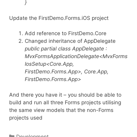
}
Update the FirstDemo.Forms.iOS project
Add reference to FirstDemo.Core
Changed inheritance of AppDelegate
public partial class AppDelegate :
MvxFormsApplicationDelegate<MvxForms
IosSetup<Core.App,
FirstDemo.Forms.App>, Core.App,
FirstDemo.Forms.App>
And there you have it – you should be able to
build and run all three Forms projects utilising
the same view models that the non-Forms
projects used
Categories
Development