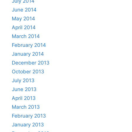
July 2014
June 2014
May 2014
April 2014
March 2014
February 2014
January 2014
December 2013
October 2013
July 2013
June 2013
April 2013
March 2013
February 2013
January 2013