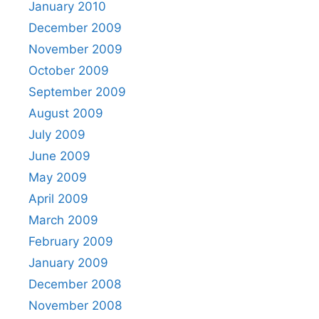
January 2010
December 2009
November 2009
October 2009
September 2009
August 2009
July 2009
June 2009
May 2009
April 2009
March 2009
February 2009
January 2009
December 2008
November 2008