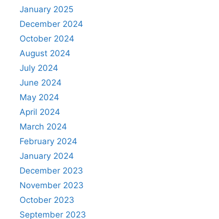
January 2025
December 2024
October 2024
August 2024
July 2024
June 2024
May 2024
April 2024
March 2024
February 2024
January 2024
December 2023
November 2023
October 2023
September 2023