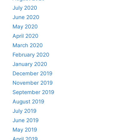
July 2020
June 2020
May 2020
April 2020
March 2020
February 2020
January 2020
December 2019
November 2019
September 2019
August 2019
July 2019
June 2019
May 2019
April 2019