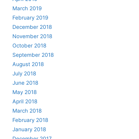
March 2019
February 2019
December 2018
November 2018
October 2018
September 2018
August 2018
July 2018
June 2018
May 2018
April 2018
March 2018
February 2018
January 2018
December 2017