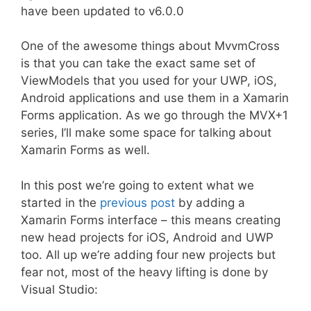
have been updated to v6.0.0
One of the awesome things about MvvmCross
is that you can take the exact same set of
ViewModels that you used for your UWP, iOS,
Android applications and use them in a Xamarin
Forms application. As we go through the MVX+1
series, I’ll make some space for talking about
Xamarin Forms as well.
In this post we’re going to extent what we
started in the
previous post
by adding a
Xamarin Forms interface – this means creating
new head projects for iOS, Android and UWP
too. All up we’re adding four new projects but
fear not, most of the heavy lifting is done by
Visual Studio: