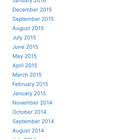
January 2016
December 2015
September 2015
August 2015
July 2015
June 2015
May 2015
April 2015
March 2015
February 2015
January 2015
November 2014
October 2014
September 2014
August 2014