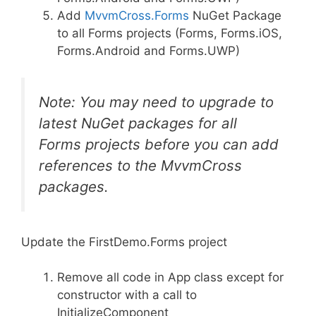
Add
MvvmCross.Forms
NuGet Package
to all Forms projects (Forms, Forms.iOS,
Forms.Android and Forms.UWP)
Note: You may need to upgrade to
latest NuGet packages for all
Forms projects before you can add
references to the MvvmCross
packages.
Update the FirstDemo.Forms project
Remove all code in App class except for
constructor with a call to
InitializeComponent