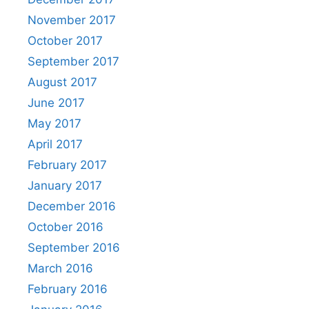
November 2017
October 2017
September 2017
August 2017
June 2017
May 2017
April 2017
February 2017
January 2017
December 2016
October 2016
September 2016
March 2016
February 2016