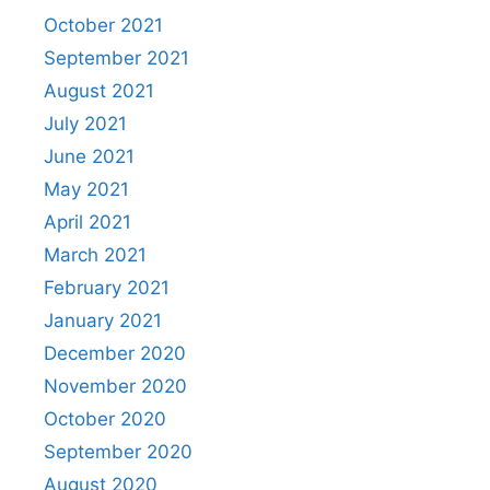
October 2021
September 2021
August 2021
July 2021
June 2021
May 2021
April 2021
March 2021
February 2021
January 2021
December 2020
November 2020
October 2020
September 2020
August 2020