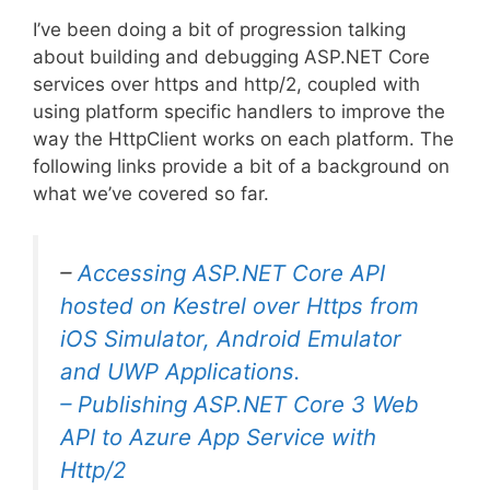
I’ve been doing a bit of progression talking
about building and debugging ASP.NET Core
services over https and http/2, coupled with
using platform specific handlers to improve the
way the HttpClient works on each platform. The
following links provide a bit of a background on
what we’ve covered so far.
–
Accessing ASP.NET Core API
hosted on Kestrel over Https from
iOS Simulator, Android Emulator
and UWP Applications.
–
Publishing ASP.NET Core 3 Web
API to Azure App Service with
Http/2