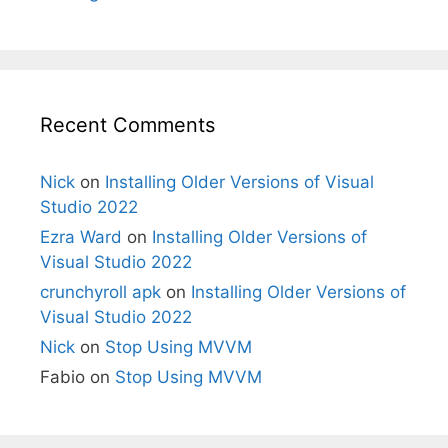
Recent Comments
Nick
on
Installing Older Versions of Visual
Studio 2022
Ezra Ward
on
Installing Older Versions of
Visual Studio 2022
crunchyroll apk
on
Installing Older Versions of
Visual Studio 2022
Nick
on
Stop Using MVVM
Fabio
on
Stop Using MVVM