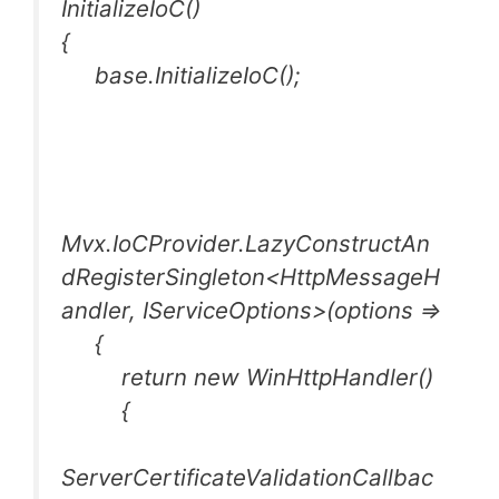
InitializeIoC()
{
base.InitializeIoC();
Mvx.IoCProvider.LazyConstructAn
dRegisterSingleton<HttpMessageH
andler, IServiceOptions>(options =>
{
return new WinHttpHandler()
{
ServerCertificateValidationCallbac