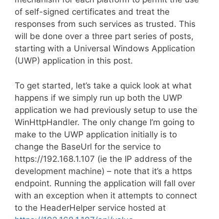
of self-signed certificates and treat the
responses from such services as trusted. This
will be done over a three part series of posts,
starting with a Universal Windows Application
(UWP) application in this post.
To get started, let’s take a quick look at what
happens if we simply run up both the UWP
application we had previously setup to use the
WinHttpHandler. The only change I’m going to
make to the UWP application initially is to
change the BaseUrl for the service to
https://192.168.1.107 (ie the IP address of the
development machine) – note that it’s a https
endpoint. Running the application will fall over
with an exception when it attempts to connect
to the HeaderHelper service hosted at