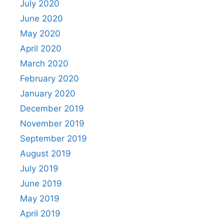
July 2020
June 2020
May 2020
April 2020
March 2020
February 2020
January 2020
December 2019
November 2019
September 2019
August 2019
July 2019
June 2019
May 2019
April 2019