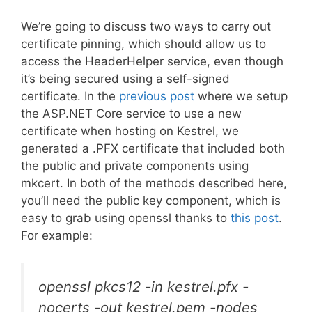
We’re going to discuss two ways to carry out
certificate pinning, which should allow us to
access the HeaderHelper service, even though
it’s being secured using a self-signed
certificate. In the
previous post
where we setup
the ASP.NET Core service to use a new
certificate when hosting on Kestrel, we
generated a .PFX certificate that included both
the public and private components using
mkcert. In both of the methods described here,
you’ll need the public key component, which is
easy to grab using openssl thanks to
this post
.
For example:
openssl pkcs12 -in kestrel.pfx -
nocerts -out kestrel.pem -nodes