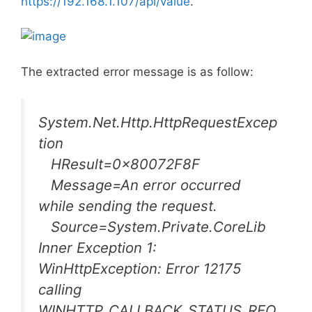
https://192.168.1.107/api/value
.
The extracted error message is as follow:
System.Net.Http.HttpRequestExcep
tion
HResult=0x80072F8F
Message=An error occurred
while sending the request.
Source=System.Private.CoreLib
Inner Exception 1:
WinHttpException: Error 12175
calling
WINHTTP_CALLBACK_STATUS_REQ