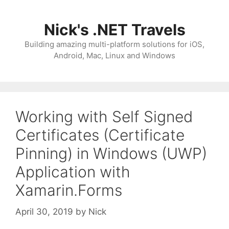
Skip
to
Nick's .NET Travels
content
Building amazing multi-platform solutions for iOS,
Android, Mac, Linux and Windows
Working with Self Signed
Certificates (Certificate
Pinning) in Windows (UWP)
Application with
Xamarin.Forms
April 30, 2019
by
Nick