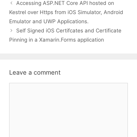
Accessing ASP.NET Core API hosted on
Kestrel over Https from iOS Simulator, Android
Emulator and UWP Applications.
Self Signed iOS Certifcates and Certificate
Pinning in a Xamarin.Forms application
Leave a comment
Comment