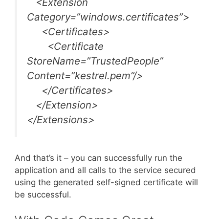
<Extension
Category=”windows.certificates”>
<Certificates>
<Certificate
StoreName=”TrustedPeople”
Content=”kestrel.pem”/>
</Certificates>
</Extension>
</Extensions>
And that’s it – you can successfully run the
application and all calls to the service secured
using the generated self-signed certificate will
be successful.