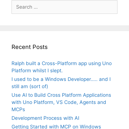
Search
for:
Recent Posts
Ralph built a Cross-Platform app using Uno
Platform whilst I slept.
I used to be a Windows Developer….. and I
still am (sort of)
Use AI to Build Cross Platform Applications
with Uno Platform, VS Code, Agents and
MCPs
Development Process with AI
Getting Started with MCP on Windows