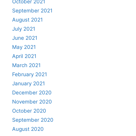
October 2021
September 2021
August 2021
July 2021
June 2021
May 2021
April 2021
March 2021
February 2021
January 2021
December 2020
November 2020
October 2020
September 2020
August 2020