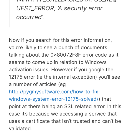
UEST_ERROR, ‘A security error
occurred’.
Now if you search for this error information,
you’re likely to see a bunch of documents
talking about the 0x80072F8F error code as it
seems to come up in relation to Windows
activation issues. However if you google the
12175 error (ie the internal exception) you’ll see
a number of articles (eg
http://pygmysoftware.com/how-to-fix-
windows-system-error-12175-solved/
) that
point at there being an SSL related error. In this
case it’s because we accessing a service that
uses a certificate that isn’t trusted and can’t be
validated.