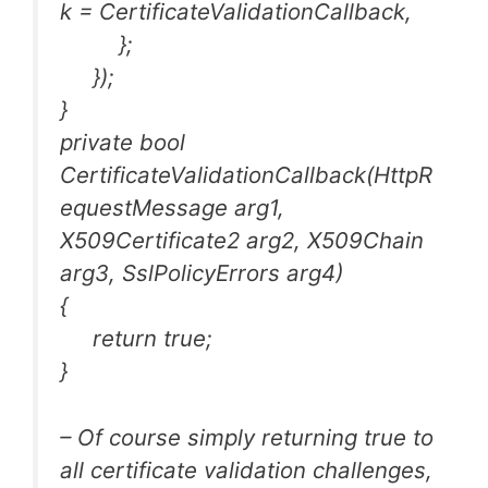
k = CertificateValidationCallback,
};
});
}
private bool
CertificateValidationCallback(HttpR
equestMessage arg1,
X509Certificate2 arg2, X509Chain
arg3, SslPolicyErrors arg4)
{
return true;
}
– Of course simply returning true to
all certificate validation challenges,