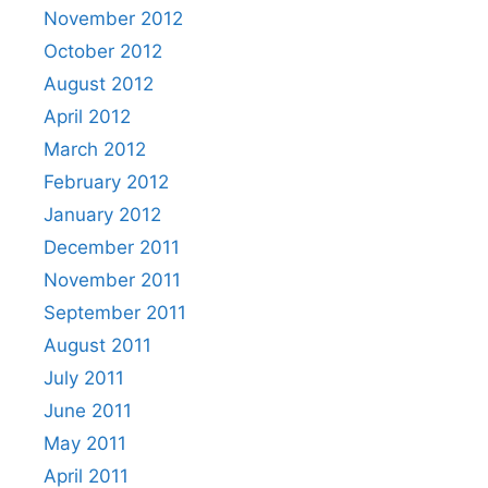
November 2012
October 2012
August 2012
April 2012
March 2012
February 2012
January 2012
December 2011
November 2011
September 2011
August 2011
July 2011
June 2011
May 2011
April 2011