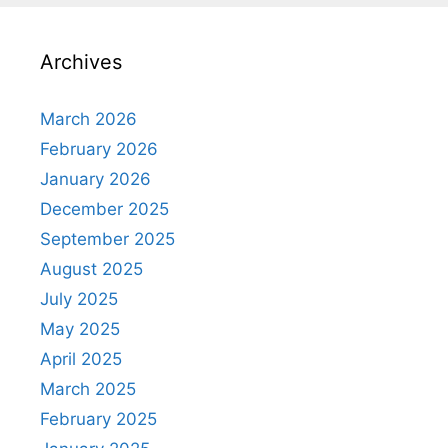
Archives
March 2026
February 2026
January 2026
December 2025
September 2025
August 2025
July 2025
May 2025
April 2025
March 2025
February 2025