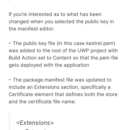
If you’re interested as to what has been
changed when you selected the public key in
the manifest editor:
– The public key file (in this case kestrel.pem)
was added to the root of the UWP project with
Build Action set to Content so that the pem file
gets deployed with the application
– The package.manifest file was updated to
include an Extensions section, specifically a
Certificate element that defines both the store
and the certificate file name.
<Extensions>