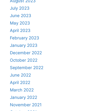
August 2023
July 2023
June 2023
May 2023
April 2023
February 2023
January 2023
December 2022
October 2022
September 2022
June 2022
April 2022
March 2022
January 2022
November 2021