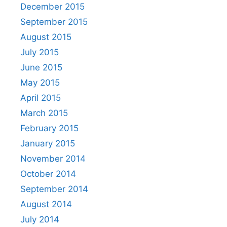
December 2015
September 2015
August 2015
July 2015
June 2015
May 2015
April 2015
March 2015
February 2015
January 2015
November 2014
October 2014
September 2014
August 2014
July 2014