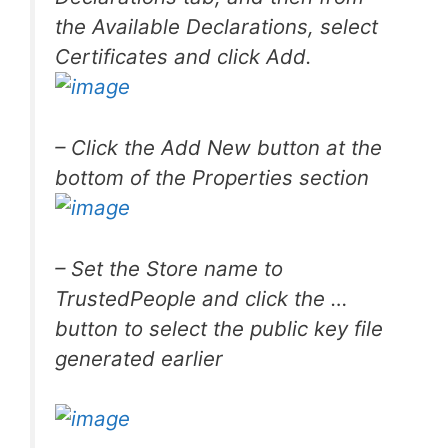
the Available Declarations, select
Certificates and click Add.
– Click the Add New button at the
bottom of the Properties section
– Set the Store name to
TrustedPeople
and click the …
button to select the public key file
generated earlier