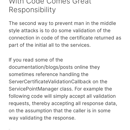
With Code Comes Great
Responsibility
The second way to prevent man in the middle
style attacks is to do some validation of the
connection in code of the certificate returned as
part of the initial all to the services.
If you read some of the
documentation/blogs/posts online they
sometimes reference handling the
ServerCertificateValidationCallback on the
ServicePointManager class. For example the
following code will simply accept all validation
requests, thereby accepting all response data,
on the assumption that the caller is in some
way validating the response.