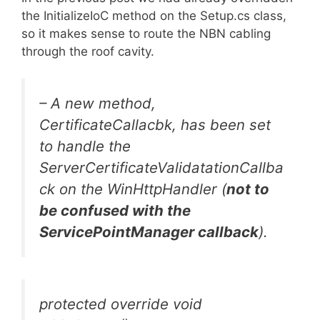
the InitializeIoC method on the Setup.cs class,
so it makes sense to route the NBN cabling
through the roof cavity.
– A new method,
CertificateCallacbk, has been set
to handle the
ServerCertificateValidatationCallba
ck on the WinHttpHandler (
not to
be confused with the
ServicePointManager callback
).
protected override void