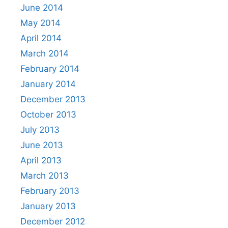
June 2014
May 2014
April 2014
March 2014
February 2014
January 2014
December 2013
October 2013
July 2013
June 2013
April 2013
March 2013
February 2013
January 2013
December 2012