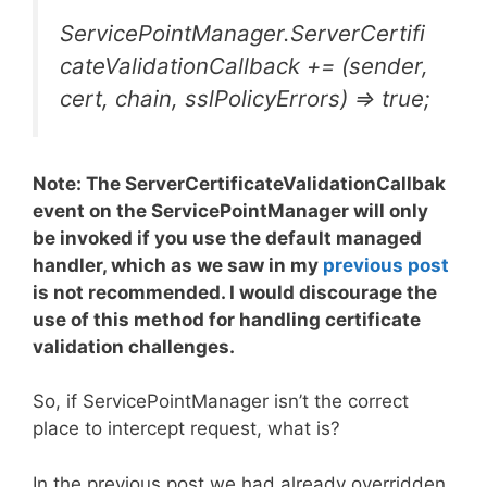
ServicePointManager.ServerCertifi
cateValidationCallback += (sender,
cert, chain, sslPolicyErrors) => true;
Note: The ServerCertificateValidationCallbak
event on the ServicePointManager will only
be invoked if you use the default managed
handler, which as we saw in my
previous post
is not recommended. I would discourage the
use of this method for handling certificate
validation challenges.
So, if ServicePointManager isn’t the correct
place to intercept request, what is?
In the previous post we had already overridden