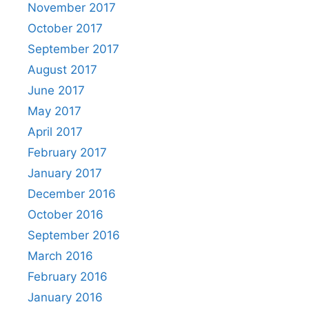
November 2017
October 2017
September 2017
August 2017
June 2017
May 2017
April 2017
February 2017
January 2017
December 2016
October 2016
September 2016
March 2016
February 2016
January 2016