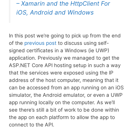
–
Xamarin and the HttpClient For
iOS, Android and Windows
In this post we’re going to pick up from the end
of the
previous post
to discuss using self-
signed certificates in a Windows (ie UWP)
application. Previously we managed to get the
ASP.NET Core API hosting setup in such a way
that the services were exposed using the IP
address of the host computer, meaning that it
can be accessed from an app running on an iOS
simulator, the Android emulator, or even a UWP
app running locally on the computer. As we’ll
see there’s still a bit of work to be done within
the app on each platform to allow the app to
connect to the API.