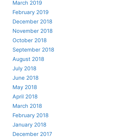
March 2019
February 2019
December 2018
November 2018
October 2018
September 2018
August 2018
July 2018
June 2018
May 2018
April 2018
March 2018
February 2018
January 2018
December 2017