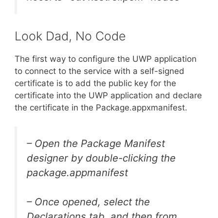
Look Dad, No Code
The first way to configure the UWP application
to connect to the service with a self-signed
certificate is to add the public key for the
certificate into the UWP application and declare
the certificate in the Package.appxmanifest.
– Open the Package Manifest
designer by double-clicking the
package.appmanifest
– Once opened, select the
Declarations tab, and then from