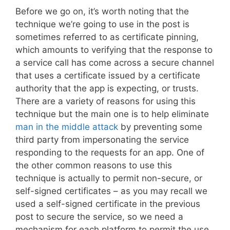
Before we go on, it’s worth noting that the
technique we’re going to use in the post is
sometimes referred to as certificate pinning,
which amounts to verifying that the response to
a service call has come across a secure channel
that uses a certificate issued by a certificate
authority that the app is expecting, or trusts.
There are a variety of reasons for using this
technique but the main one is to help eliminate
man in the middle attack
by preventing some
third party from impersonating the service
responding to the requests for an app. One of
the other common reasons to use this
technique is actually to permit non-secure, or
self-signed certificates – as you may recall we
used a self-signed certificate in the previous
post to secure the service, so we need a
mechanism for each platform to permit the use