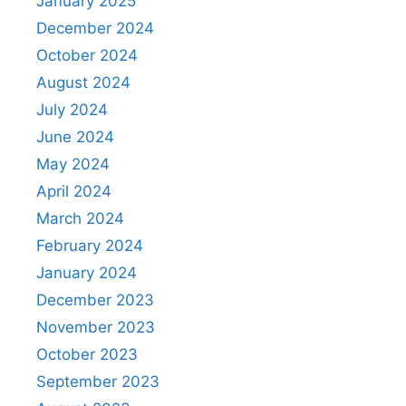
January 2025
December 2024
October 2024
August 2024
July 2024
June 2024
May 2024
April 2024
March 2024
February 2024
January 2024
December 2023
November 2023
October 2023
September 2023