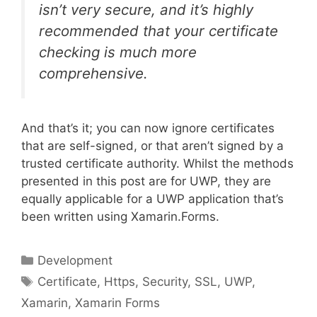
isn’t very secure, and it’s highly
recommended that your certificate
checking is much more
comprehensive.
And that’s it; you can now ignore certificates
that are self-signed, or that aren’t signed by a
trusted certificate authority. Whilst the methods
presented in this post are for UWP, they are
equally applicable for a UWP application that’s
been written using Xamarin.Forms.
Categories
Development
Tags
Certificate
,
Https
,
Security
,
SSL
,
UWP
,
Xamarin
,
Xamarin Forms