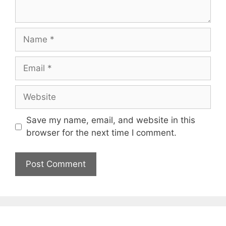
Name
Email
Website
Save my name, email, and website in this
browser for the next time I comment.