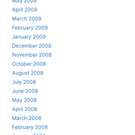
May 2009
April 2009
March 2009
February 2009
January 2009
December 2008
November 2008
October 2008
August 2008
July 2008
June 2008
May 2008
April 2008
March 2008
February 2008