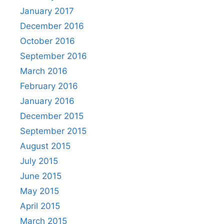
January 2017
December 2016
October 2016
September 2016
March 2016
February 2016
January 2016
December 2015
September 2015
August 2015
July 2015
June 2015
May 2015
April 2015
March 2015