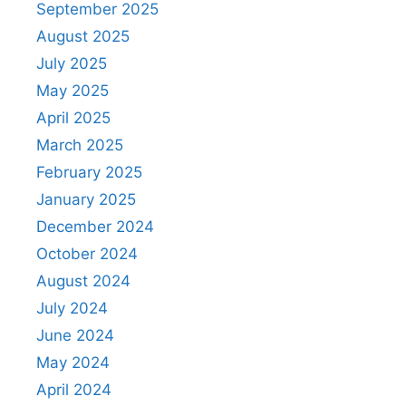
September 2025
August 2025
July 2025
May 2025
April 2025
March 2025
February 2025
January 2025
December 2024
October 2024
August 2024
July 2024
June 2024
May 2024
April 2024