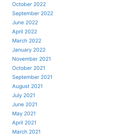
October 2022
September 2022
June 2022
April 2022
March 2022
January 2022
November 2021
October 2021
September 2021
August 2021
July 2021
June 2021
May 2021
April 2021
March 2021