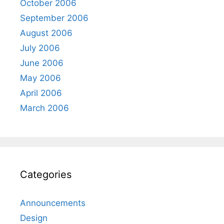
October 2006
September 2006
August 2006
July 2006
June 2006
May 2006
April 2006
March 2006
Categories
Announcements
Design