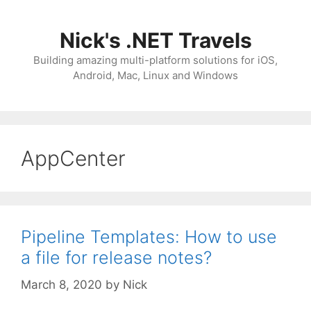
Skip
to
Nick's .NET Travels
content
Building amazing multi-platform solutions for iOS,
Android, Mac, Linux and Windows
AppCenter
Pipeline Templates: How to use
a file for release notes?
March 8, 2020
by
Nick