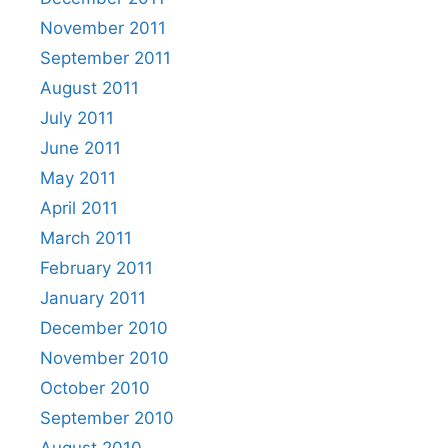
November 2011
September 2011
August 2011
July 2011
June 2011
May 2011
April 2011
March 2011
February 2011
January 2011
December 2010
November 2010
October 2010
September 2010