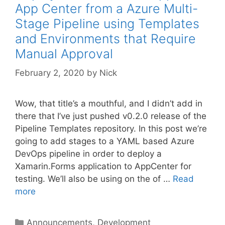
App Center from a Azure Multi-
Stage Pipeline using Templates
and Environments that Require
Manual Approval
February 2, 2020
by
Nick
Wow, that title’s a mouthful, and I didn’t add in
there that I’ve just pushed v0.2.0 release of the
Pipeline Templates repository. In this post we’re
going to add stages to a YAML based Azure
DevOps pipeline in order to deploy a
Xamarin.Forms application to AppCenter for
testing. We’ll also be using on the of …
Read
more
Categories
Announcements
,
Development