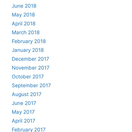
June 2018
May 2018
April 2018
March 2018
February 2018
January 2018
December 2017
November 2017
October 2017
September 2017
August 2017
June 2017
May 2017
April 2017
February 2017