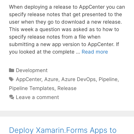
When deploying a release to AppCenter you can
specify release notes that get presented to the
user when they go to download a new release.
This week a question was asked as to how to
specify release notes from a file when
submitting a new app version to AppCenter. If
you looked at the complete …
Read more
Categories
Development
Tags
AppCenter
,
Azure
,
Azure DevOps
,
Pipeline
,
Pipeline Templates
,
Release
Leave a comment
Deploy Xamarin.Forms Apps to