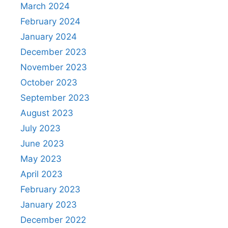
March 2024
February 2024
January 2024
December 2023
November 2023
October 2023
September 2023
August 2023
July 2023
June 2023
May 2023
April 2023
February 2023
January 2023
December 2022