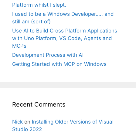
Platform whilst I slept.
I used to be a Windows Developer….. and I
still am (sort of)
Use AI to Build Cross Platform Applications
with Uno Platform, VS Code, Agents and
MCPs
Development Process with AI
Getting Started with MCP on Windows
Recent Comments
Nick
on
Installing Older Versions of Visual
Studio 2022