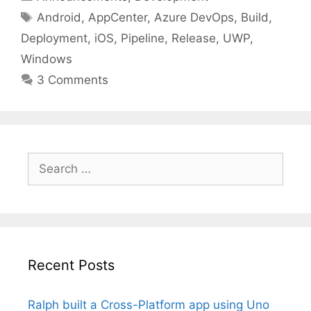
Tags
Android
,
AppCenter
,
Azure DevOps
,
Build
,
Deployment
,
iOS
,
Pipeline
,
Release
,
UWP
,
Windows
3 Comments
Search
for:
Recent Posts
Ralph built a Cross-Platform app using Uno