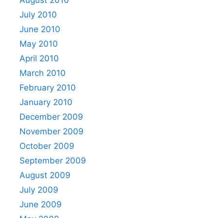
August 2010
July 2010
June 2010
May 2010
April 2010
March 2010
February 2010
January 2010
December 2009
November 2009
October 2009
September 2009
August 2009
July 2009
June 2009