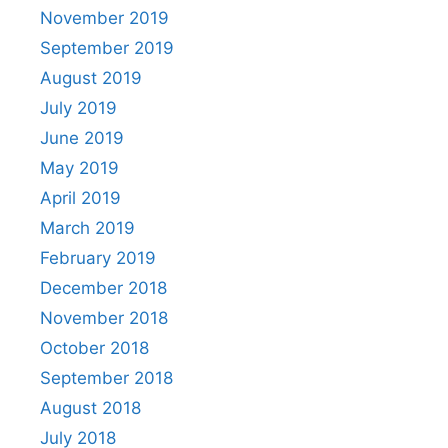
November 2019
September 2019
August 2019
July 2019
June 2019
May 2019
April 2019
March 2019
February 2019
December 2018
November 2018
October 2018
September 2018
August 2018
July 2018