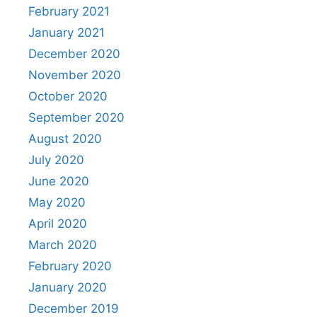
February 2021
January 2021
December 2020
November 2020
October 2020
September 2020
August 2020
July 2020
June 2020
May 2020
April 2020
March 2020
February 2020
January 2020
December 2019