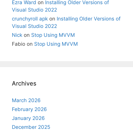
Ezra Ward
on
Installing Older Versions of
Visual Studio 2022
crunchyroll apk
on
Installing Older Versions of
Visual Studio 2022
Nick
on
Stop Using MVVM
Fabio
on
Stop Using MVVM
Archives
March 2026
February 2026
January 2026
December 2025