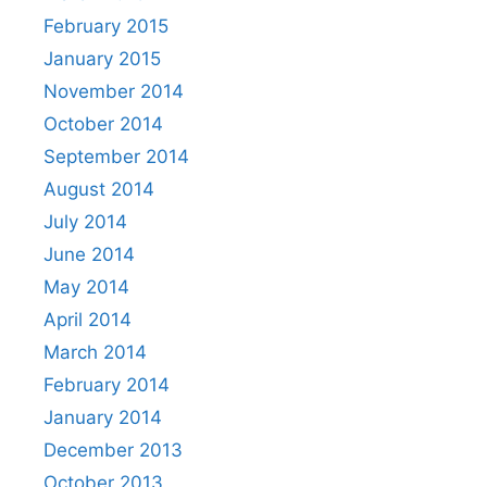
February 2015
January 2015
November 2014
October 2014
September 2014
August 2014
July 2014
June 2014
May 2014
April 2014
March 2014
February 2014
January 2014
December 2013
October 2013