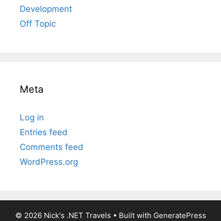
Development
Off Topic
Meta
Log in
Entries feed
Comments feed
WordPress.org
© 2026 Nick's .NET Travels
• Built with
GeneratePress