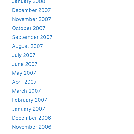
January 2008
December 2007
November 2007
October 2007
September 2007
August 2007
July 2007
June 2007
May 2007
April 2007
March 2007
February 2007
January 2007
December 2006
November 2006