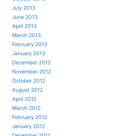
July 2013
June 2013
April 2013
March 2013
February 2013
January 2013
December 2012
November 2012
October 2012
August 2012
April 2012
March 2012
February 2012
January 2012
December 2011