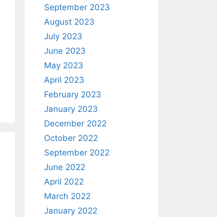
September 2023
August 2023
July 2023
June 2023
May 2023
April 2023
February 2023
January 2023
December 2022
October 2022
September 2022
June 2022
April 2022
March 2022
January 2022