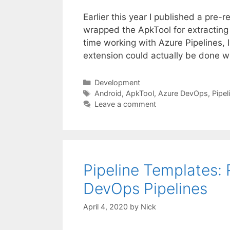
Earlier this year I published a pre
wrapped the ApkTool for extracting
time working with Azure Pipelines, 
extension could actually be done w
Categories
Development
Tags
Android
,
ApkTool
,
Azure DevOps
,
Pipel
Leave a comment
Pipeline Templates:
DevOps Pipelines
April 4, 2020
by
Nick