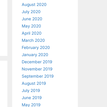
August 2020
July 2020
June 2020
May 2020
April 2020
March 2020
February 2020
January 2020
December 2019
November 2019
September 2019
August 2019
July 2019
June 2019
May 2019