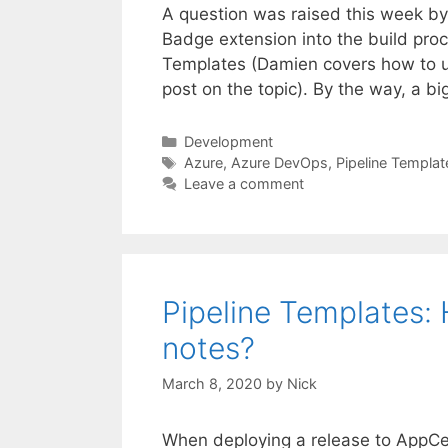
A question was raised this week by
Badge extension into the build pro
Templates (Damien covers how to us
post on the topic). By the way, a b
Categories
Development
Tags
Azure
,
Azure DevOps
,
Pipeline Templat
Leave a comment
Pipeline Templates: H
notes?
March 8, 2020
by
Nick
When deploying a release to AppCen