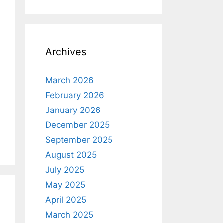
Archives
March 2026
February 2026
January 2026
December 2025
September 2025
August 2025
July 2025
May 2025
April 2025
March 2025