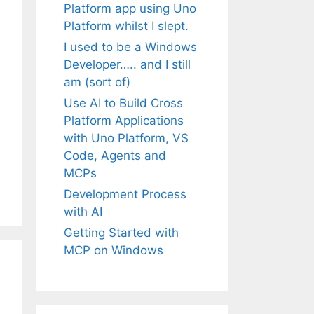
Platform app using Uno
Platform whilst I slept.
I used to be a Windows
Developer….. and I still
am (sort of)
Use AI to Build Cross
Platform Applications
with Uno Platform, VS
Code, Agents and
MCPs
Development Process
with AI
Getting Started with
MCP on Windows