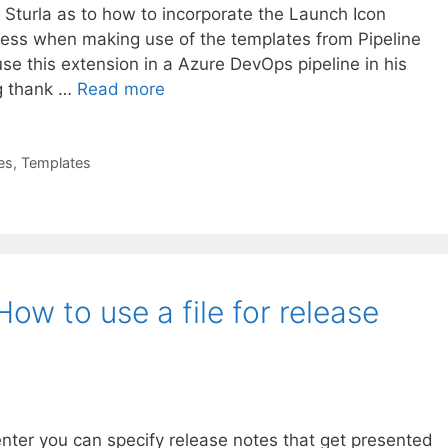
 Sturla as to how to incorporate the Launch Icon
cess when making use of the templates from Pipeline
e this extension in a Azure DevOps pipeline in his
ig thank …
Read more
es
,
Templates
ow to use a file for release
ter you can specify release notes that get presented