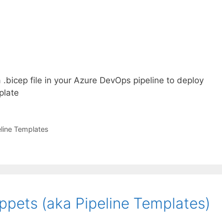
.bicep file in your Azure DevOps pipeline to deploy
plate
eline Templates
pets (aka Pipeline Templates)