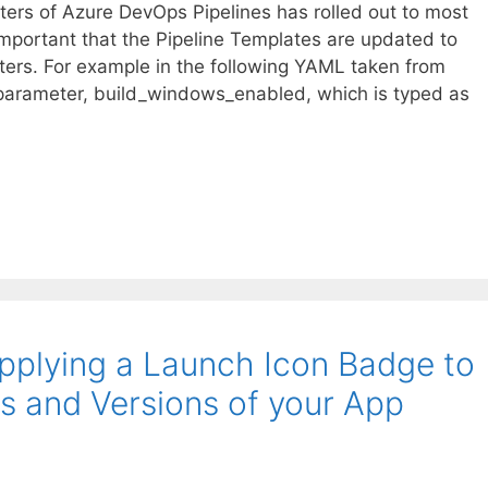
ters of Azure DevOps Pipelines has rolled out to most
 important that the Pipeline Templates are updated to
ers. For example in the following YAML taken from
parameter, build_windows_enabled, which is typed as
Applying a Launch Icon Badge to
s and Versions of your App