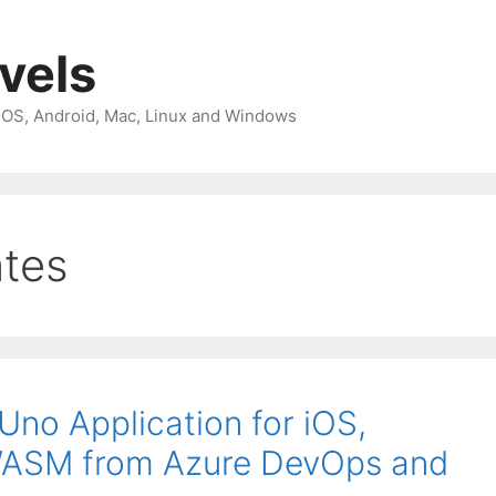
avels
 iOS, Android, Mac, Linux and Windows
ates
Uno Application for iOS,
WASM from Azure DevOps and