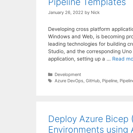
Pipeline Templates
January 26, 2022
by
Nick
Developing cross platform applicati
Windows and Web, is becoming prog
leading technologies for building cr
Studio, and the corresponding Uno 
application, setting up a …
Read mo
Categories
Development
Tags
Azure DevOps
,
GitHub
,
Pipeline
,
Pipeli
Deploy Azure Bicep 
Environments using 