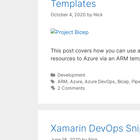
Templates
October 4, 2020
by
Nick
This post covers how you can use a 
resources to Azure via an ARM tem
Categories
Development
Tags
ARM
,
Azure
,
Azure DevOps
,
Bicep
,
Pip
2 Comments
Xamarin DevOps Snip
June 18, 2020
by
Nick