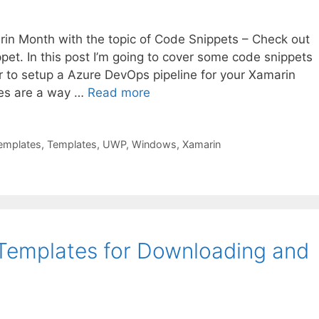
in Month with the topic of Code Snippets – Check out
ippet. In this post I’m going to cover some code snippets
r to setup a Azure DevOps pipeline for your Xamarin
tes are a way …
Read more
Templates
,
Templates
,
UWP
,
Windows
,
Xamarin
 Templates for Downloading and