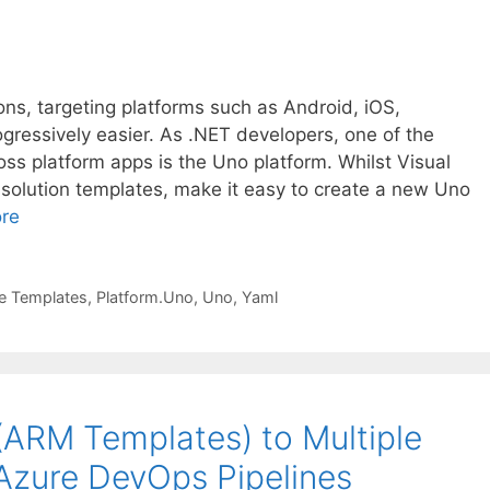
ons, targeting platforms such as Android, iOS,
ressively easier. As .NET developers, one of the
oss platform apps is the Uno platform. Whilst Visual
solution templates, make it easy to create a new Uno
re
ne Templates
,
Platform.Uno
,
Uno
,
Yaml
(ARM Templates) to Multiple
Azure DevOps Pipelines