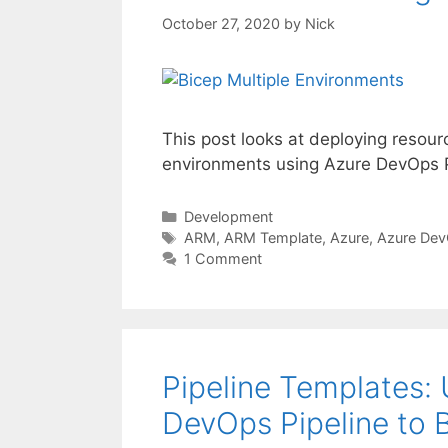
October 27, 2020
by
Nick
This post looks at deploying resour
environments using Azure DevOps P
Categories
Development
Tags
ARM
,
ARM Template
,
Azure
,
Azure De
1 Comment
Pipeline Templates: 
DevOps Pipeline to 