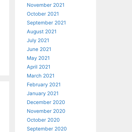
November 2021
October 2021
September 2021
August 2021
July 2021
June 2021
May 2021
April 2021
March 2021
February 2021
January 2021
December 2020
November 2020
October 2020
September 2020