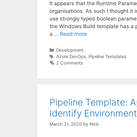
It appears that the Runtime Parame
organisations. As such I thought it
use strongly typed boolean paramet
the Windows Build template has a 
a …
Read more
Categories
Development
Tags
Azure DevOps
,
Pipeline Templates
2 Comments
Pipeline Template: 
Identify Environment
March 21, 2020
by
Nick