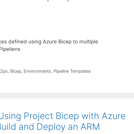
ces defined using Azure Bicep to multiple
ipeliens
vOps
,
Bicep
,
Environments
,
Pipeline Templates
Using Project Bicep with Azure
Build and Deploy an ARM