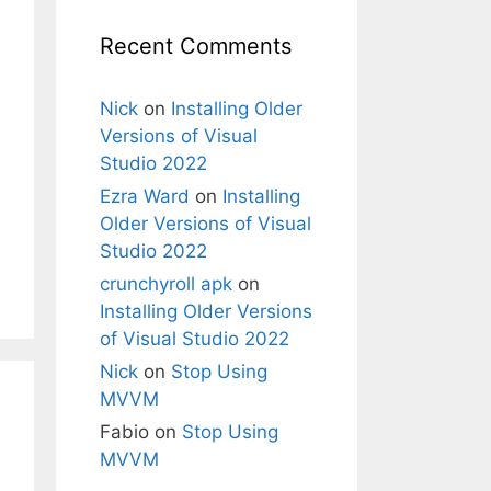
Recent Comments
Nick
on
Installing Older
Versions of Visual
Studio 2022
Ezra Ward
on
Installing
Older Versions of Visual
Studio 2022
crunchyroll apk
on
Installing Older Versions
of Visual Studio 2022
Nick
on
Stop Using
MVVM
Fabio
on
Stop Using
MVVM