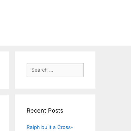
Search
for:
Recent Posts
Ralph built a Cross-