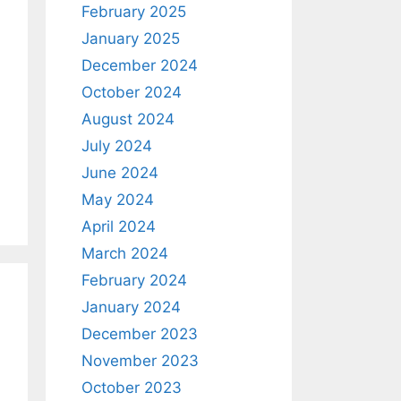
February 2025
January 2025
December 2024
October 2024
August 2024
July 2024
June 2024
May 2024
April 2024
March 2024
February 2024
January 2024
December 2023
November 2023
October 2023