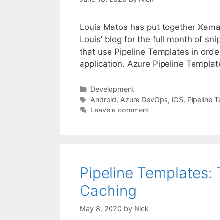
Louis Matos has put together Xamar
Louis’ blog for the full month of sn
that use Pipeline Templates in orde
application. Azure Pipeline Templa
Categories
Development
Tags
Android
,
Azure DevOps
,
iOS
,
Pipeline 
Leave a comment
Pipeline Templates:
Caching
May 8, 2020
by
Nick