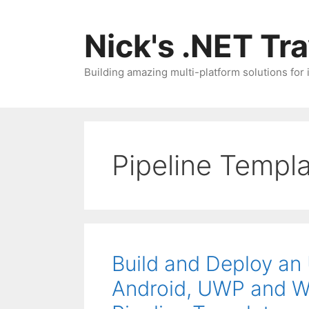
Skip
to
Nick's .NET Tr
content
Building amazing multi-platform solutions for
Pipeline Templ
Build and Deploy an 
Android, UWP and 