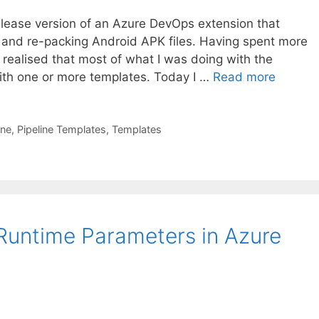
-release version of an Azure DevOps extension that
 and re-packing Android APK files. Having spent more
I realised that most of what I was doing with the
ith one or more templates. Today I …
Read more
ine
,
Pipeline Templates
,
Templates
 Runtime Parameters in Azure