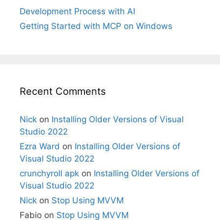
Development Process with AI
Getting Started with MCP on Windows
Recent Comments
Nick
on
Installing Older Versions of Visual
Studio 2022
Ezra Ward
on
Installing Older Versions of
Visual Studio 2022
crunchyroll apk
on
Installing Older Versions of
Visual Studio 2022
Nick
on
Stop Using MVVM
Fabio
on
Stop Using MVVM