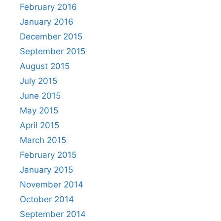
February 2016
January 2016
December 2015
September 2015
August 2015
July 2015
June 2015
May 2015
April 2015
March 2015
February 2015
January 2015
November 2014
October 2014
September 2014