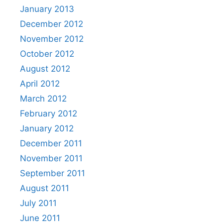
January 2013
December 2012
November 2012
October 2012
August 2012
April 2012
March 2012
February 2012
January 2012
December 2011
November 2011
September 2011
August 2011
July 2011
June 2011