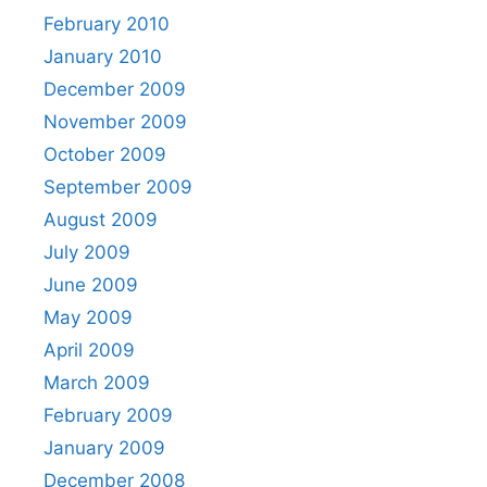
February 2010
January 2010
December 2009
November 2009
October 2009
September 2009
August 2009
July 2009
June 2009
May 2009
April 2009
March 2009
February 2009
January 2009
December 2008