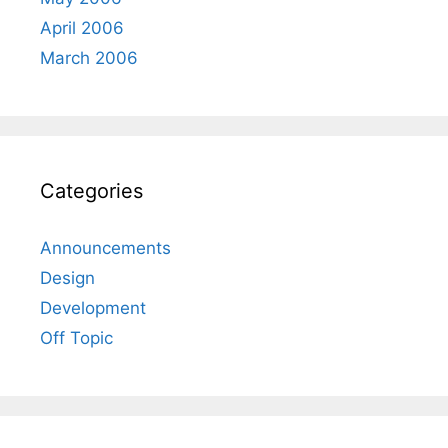
April 2006
March 2006
Categories
Announcements
Design
Development
Off Topic