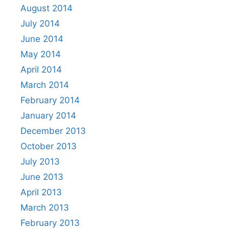
August 2014
July 2014
June 2014
May 2014
April 2014
March 2014
February 2014
January 2014
December 2013
October 2013
July 2013
June 2013
April 2013
March 2013
February 2013