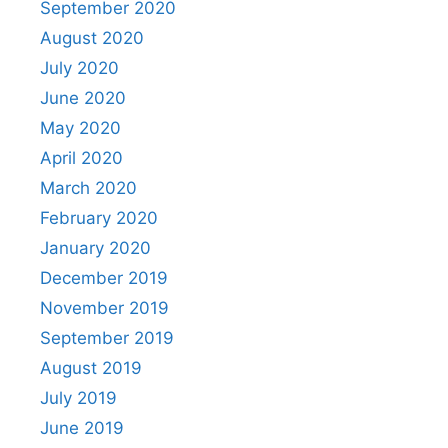
September 2020
August 2020
July 2020
June 2020
May 2020
April 2020
March 2020
February 2020
January 2020
December 2019
November 2019
September 2019
August 2019
July 2019
June 2019