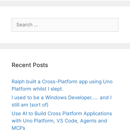
Search
for:
Recent Posts
Ralph built a Cross-Platform app using Uno
Platform whilst I slept.
I used to be a Windows Developer….. and I
still am (sort of)
Use AI to Build Cross Platform Applications
with Uno Platform, VS Code, Agents and
MCPs