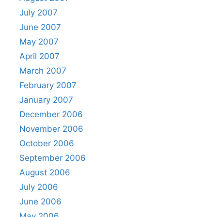
July 2007
June 2007
May 2007
April 2007
March 2007
February 2007
January 2007
December 2006
November 2006
October 2006
September 2006
August 2006
July 2006
June 2006
May 2006