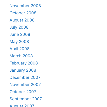
November 2008
October 2008
August 2008
July 2008
June 2008
May 2008
April 2008
March 2008
February 2008
January 2008
December 2007
November 2007
October 2007
September 2007
August 2007