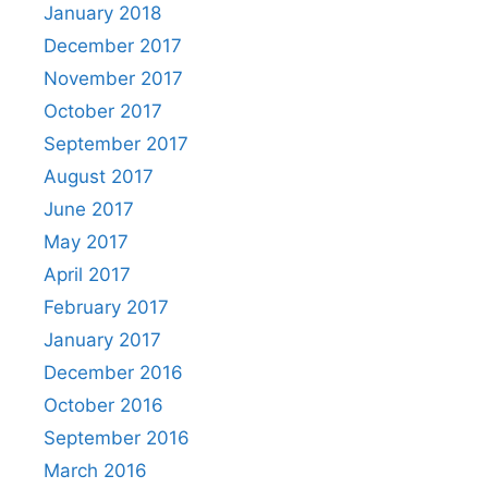
January 2018
December 2017
November 2017
October 2017
September 2017
August 2017
June 2017
May 2017
April 2017
February 2017
January 2017
December 2016
October 2016
September 2016
March 2016