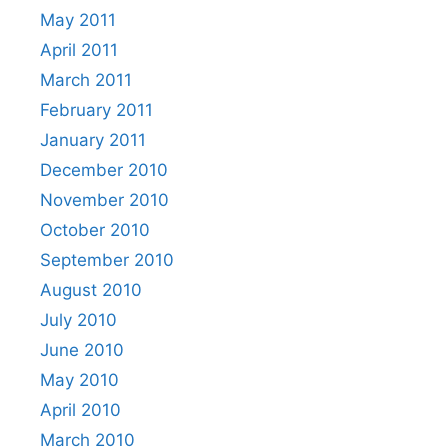
May 2011
April 2011
March 2011
February 2011
January 2011
December 2010
November 2010
October 2010
September 2010
August 2010
July 2010
June 2010
May 2010
April 2010
March 2010