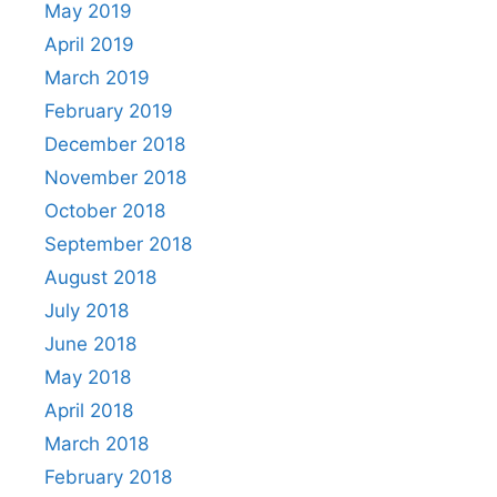
May 2019
April 2019
March 2019
February 2019
December 2018
November 2018
October 2018
September 2018
August 2018
July 2018
June 2018
May 2018
April 2018
March 2018
February 2018