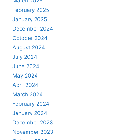
March 2025
February 2025
January 2025
December 2024
October 2024
August 2024
July 2024
June 2024
May 2024
April 2024
March 2024
February 2024
January 2024
December 2023
November 2023