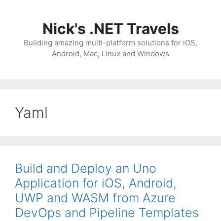
Skip
to
Nick's .NET Travels
content
Building amazing multi-platform solutions for iOS,
Android, Mac, Linux and Windows
Yaml
Build and Deploy an Uno
Application for iOS, Android,
UWP and WASM from Azure
DevOps and Pipeline Templates