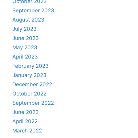
October 2023
September 2023
August 2023
July 2023
June 2023
May 2023
April 2023
February 2023
January 2023
December 2022
October 2022
September 2022
June 2022
April 2022
March 2022