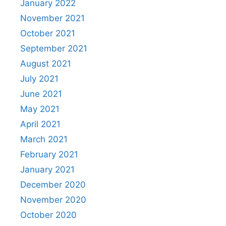
January 2022
November 2021
October 2021
September 2021
August 2021
July 2021
June 2021
May 2021
April 2021
March 2021
February 2021
January 2021
December 2020
November 2020
October 2020