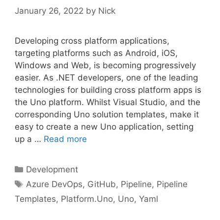
January 26, 2022
by
Nick
Developing cross platform applications,
targeting platforms such as Android, iOS,
Windows and Web, is becoming progressively
easier. As .NET developers, one of the leading
technologies for building cross platform apps is
the Uno platform. Whilst Visual Studio, and the
corresponding Uno solution templates, make it
easy to create a new Uno application, setting
up a …
Read more
Categories
Development
Tags
Azure DevOps
,
GitHub
,
Pipeline
,
Pipeline
Templates
,
Platform.Uno
,
Uno
,
Yaml