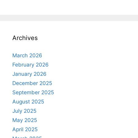
Archives
March 2026
February 2026
January 2026
December 2025
September 2025
August 2025
July 2025
May 2025
April 2025