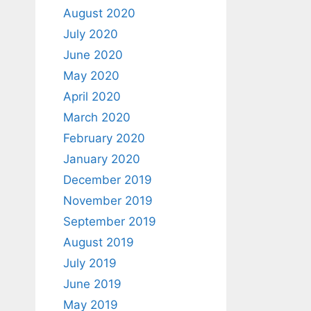
August 2020
July 2020
June 2020
May 2020
April 2020
March 2020
February 2020
January 2020
December 2019
November 2019
September 2019
August 2019
July 2019
June 2019
May 2019