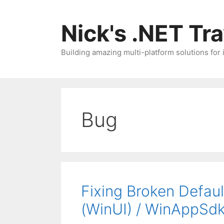
Skip
to
Nick's .NET Tr
content
Building amazing multi-platform solutions for
Bug
Fixing Broken Defau
(WinUI) / WinAppSd