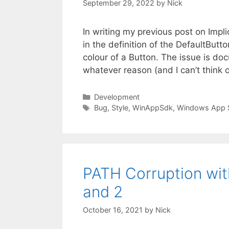
September 29, 2022
by
Nick
In writing my previous post on Impl
in the definition of the DefaultBut
colour of a Button. The issue is doc
whatever reason (and I can’t think
Categories
Development
Tags
Bug
,
Style
,
WinAppSdk
,
Windows App 
PATH Corruption wi
and 2
October 16, 2021
by
Nick