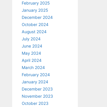
February 2025
January 2025
December 2024
October 2024
August 2024
July 2024
June 2024
May 2024
April 2024
March 2024
February 2024
January 2024
December 2023
November 2023
October 2023