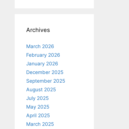
Archives
March 2026
February 2026
January 2026
December 2025
September 2025
August 2025
July 2025
May 2025
April 2025
March 2025