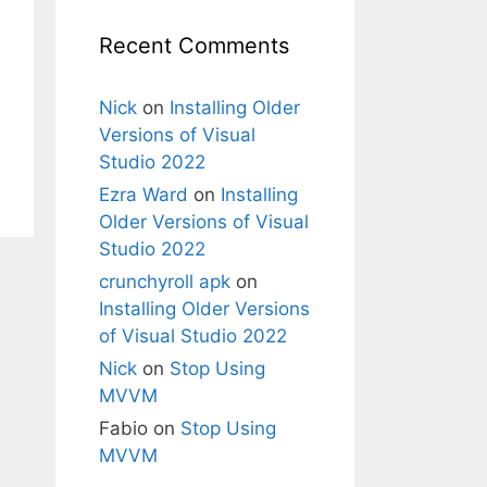
Recent Comments
Nick
on
Installing Older
Versions of Visual
Studio 2022
Ezra Ward
on
Installing
Older Versions of Visual
Studio 2022
crunchyroll apk
on
Installing Older Versions
of Visual Studio 2022
Nick
on
Stop Using
MVVM
Fabio
on
Stop Using
MVVM