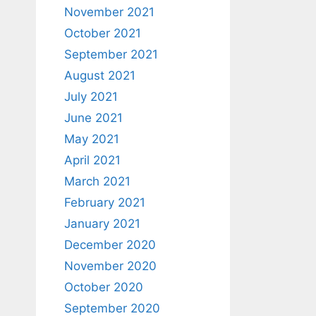
November 2021
October 2021
September 2021
August 2021
July 2021
June 2021
May 2021
April 2021
March 2021
February 2021
January 2021
December 2020
November 2020
October 2020
September 2020