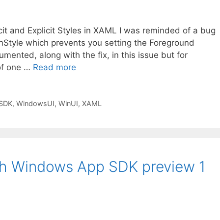
icit and Explicit Styles in XAML I was reminded of a bug
tonStyle which prevents you setting the Foreground
umented, along with the fix, in this issue but for
 of one …
Read more
SDK
,
WindowsUI
,
WinUI
,
XAML
th Windows App SDK preview 1