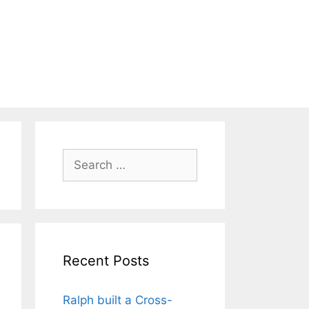
Search
for:
Recent Posts
Ralph built a Cross-