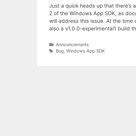
Just a quick heads up that there’s 
2 of the Windows App SDK, as doc
will address this issue. At the time 
also a v1.0.0-experimental1 build 
Categories
Announcements
Tags
Bug
,
Windows App SDK