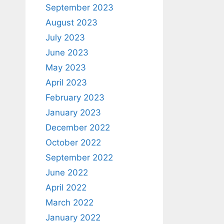
September 2023
August 2023
July 2023
June 2023
May 2023
April 2023
February 2023
January 2023
December 2022
October 2022
September 2022
June 2022
April 2022
March 2022
January 2022