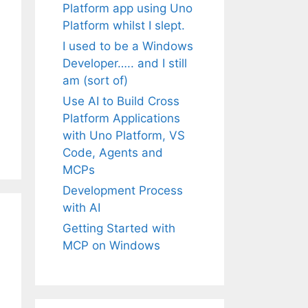
Platform app using Uno
Platform whilst I slept.
I used to be a Windows
Developer….. and I still
am (sort of)
Use AI to Build Cross
Platform Applications
with Uno Platform, VS
Code, Agents and
MCPs
Development Process
with AI
Getting Started with
MCP on Windows