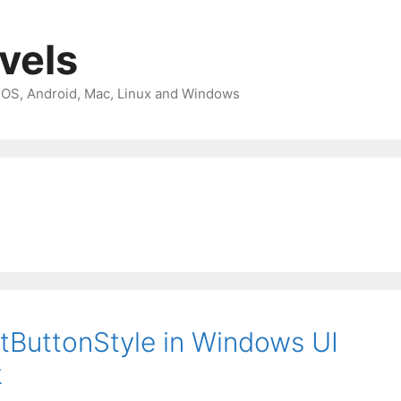
avels
 iOS, Android, Mac, Linux and Windows
ltButtonStyle in Windows UI
k