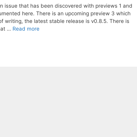
an issue that has been discovered with previews 1 and
umented here. There is an upcoming preview 3 which
of writing, the latest stable release is v0.8.5. There is
that …
Read more