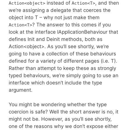
instead of
, and then
Action<object>
Action<T>
we’re assigning a delegate that coerces the
object into T – why not just make them
? The answer to this comes if you
Action<T>
look at the interface IApplicationBehaviour that
defines Init and Deinit methods, both as
Action<object>. As you’ll see shortly, we’re
going to have a collection of these behaviours
defined for a variety of different pages (i.e. T).
Rather than attempt to keep these as strongly
typed behaviours, we’re simply going to use an
interface which doesn’t include the type
argument.
You might be wondering whether the type
coercion is safe? Well the short answer is no, it
might not be. However, as you’ll see shortly,
one of the reasons why we don’t expose either