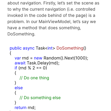
about navigation. Firstly, let’s set the scene as
to why the current navigation (i.e. controlled
invoked in the code behind of the page) is a
problem. In our MainViewModel, let’s say we
have a method that does something,
DoSomething.
public
async
 Task<
int
> 
DoSomething
(
{

var
 rnd = 
new
 Random().Next(
1000
);

await
 Task.Delay(rnd);

if
 (rnd % 
2
 == 
0
)

    {

// Do one thing
    }

else
    {

// Do something else
    }

return
 rnd;
