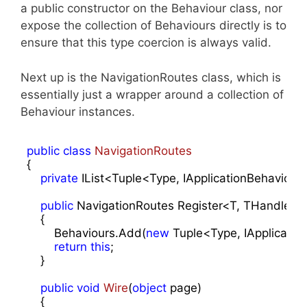
a public constructor on the Behaviour class, nor
expose the collection of Behaviours directly is to
ensure that this type coercion is always valid.
Next up is the NavigationRoutes class, which is
essentially just a wrapper around a collection of
Behaviour instances.
public
class
NavigationRoutes
{

private
 IList<Tuple<Type, IApplicationBehaviour
public
 NavigationRoutes Register<T, THandler>(A
    {

        Behaviours.Add(
new
 Tuple<Type, IApplicatio
return
this
;

    }

public
void
Wire
(
object
 page
)

{
