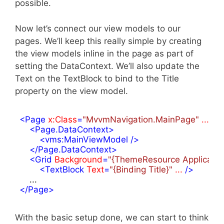
possible.
Now let’s connect our view models to our
pages. We’ll keep this really simple by creating
the view models inline in the page as part of
setting the DataContext. We’ll also update the
Text on the TextBlock to bind to the Title
property on the view model.
<
Page
x:Class
=
"MvvmNavigation.MainPage"
...
 >
<
Page.DataContext
>
<
vms:MainViewModel
 />
</
Page.DataContext
>
<
Grid
Background
=
"{ThemeResource Applicati
<
TextBlock
Text
=
"{Binding Title}"
...
 />
</
Page
>
With the basic setup done, we can start to think