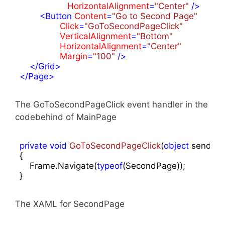
HorizontalAlignment
=
"Center"
 />
<
Button
Content
=
"Go to Second Page"
Click
=
"GoToSecondPageClick"
VerticalAlignment
=
"Bottom"
HorizontalAlignment
=
"Center"
Margin
=
"100"
 />
</
Grid
>
</
Page
>
The GoToSecondPageClick event handler in the
codebehind of MainPage
private
void
GoToSecondPageClick
(
object
 sender,
{

    Frame.Navigate(
typeof
(SecondPage));

}
The XAML for SecondPage