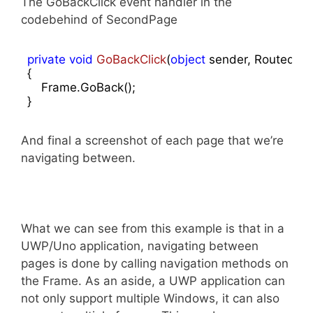
The GoBackClick event handler in the
codebehind of SecondPage
private
void
GoBackClick
(
object
 sender, RoutedEv
{

    Frame.GoBack();

}
And final a screenshot of each page that we’re
navigating between.
What we can see from this example is that in a
UWP/Uno application, navigating between
pages is done by calling navigation methods on
the Frame. As an aside, a UWP application can
not only support multiple Windows, it can also