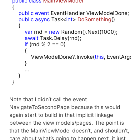
public
class
MainViewModel
{

public
event
 EventHandler ViewModelDone;

public
async
 Task<
int
> 
DoSomething
(
)

{

var
 rnd = 
new
 Random().Next(
1000
);

await
 Task.Delay(rnd);

if
 (rnd % 
2
 == 
0
)

        {

            ViewModelDone?.Invoke(
this
, EventArgs.Em
        }

        ... 

    }

}
Note that I didn’t call the event
NavigateToSecondPage because this would
again start to build in that implicit linkage
between the view models/pages. The point is
that the MainViewModel doesn’t, and shouldn’t,
care about what’s going to happen next, it just