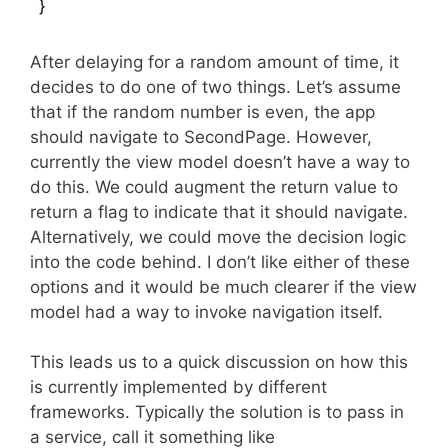
}
After delaying for a random amount of time, it
decides to do one of two things. Let’s assume
that if the random number is even, the app
should navigate to SecondPage. However,
currently the view model doesn’t have a way to
do this. We could augment the return value to
return a flag to indicate that it should navigate.
Alternatively, we could move the decision logic
into the code behind. I don’t like either of these
options and it would be much clearer if the view
model had a way to invoke navigation itself.
This leads us to a quick discussion on how this
is currently implemented by different
frameworks. Typically the solution is to pass in
a service, call it something like