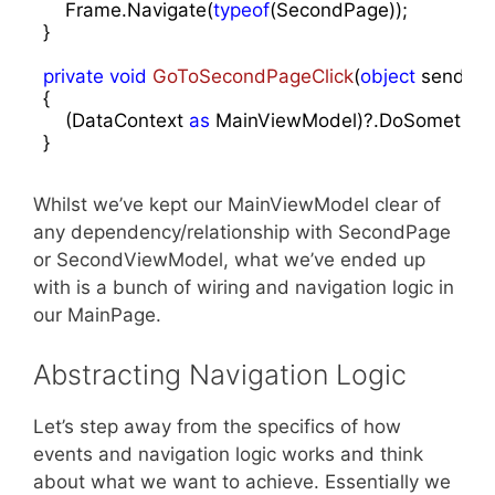
    Frame.Navigate(
typeof
(SecondPage));

}

private
void
GoToSecondPageClick
(
object
 sender,
{

    (DataContext 
as
 MainViewModel)?.DoSomething(
}
Whilst we’ve kept our MainViewModel clear of
any dependency/relationship with SecondPage
or SecondViewModel, what we’ve ended up
with is a bunch of wiring and navigation logic in
our MainPage.
Abstracting Navigation Logic
Let’s step away from the specifics of how
events and navigation logic works and think
about what we want to achieve. Essentially we