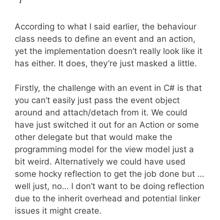
According to what I said earlier, the behaviour
class needs to define an event and an action,
yet the implementation doesn’t really look like it
has either. It does, they’re just masked a little.
Firstly, the challenge with an event in C# is that
you can’t easily just pass the event object
around and attach/detach from it. We could
have just switched it out for an Action or some
other delegate but that would make the
programming model for the view model just a
bit weird. Alternatively we could have used
some hocky reflection to get the job done but …
well just, no… I don’t want to be doing reflection
due to the inherit overhead and potential linker
issues it might create.