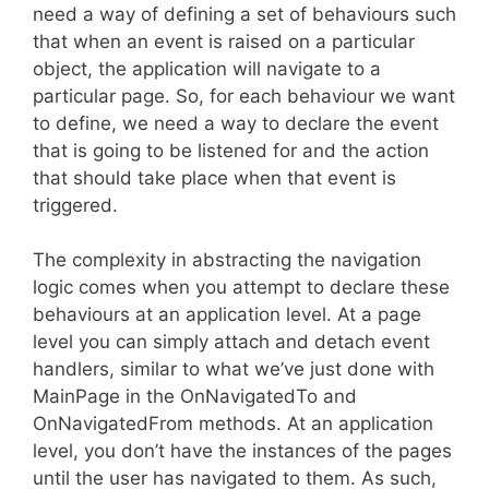
need a way of defining a set of behaviours such
that when an event is raised on a particular
object, the application will navigate to a
particular page. So, for each behaviour we want
to define, we need a way to declare the event
that is going to be listened for and the action
that should take place when that event is
triggered.
The complexity in abstracting the navigation
logic comes when you attempt to declare these
behaviours at an application level. At a page
level you can simply attach and detach event
handlers, similar to what we’ve just done with
MainPage in the OnNavigatedTo and
OnNavigatedFrom methods. At an application
level, you don’t have the instances of the pages
until the user has navigated to them. As such,