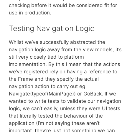
checking before it would be considered fit for
use in production.
Testing Navigation Logic
Whilst we’ve successfully abstracted the
navigation logic away from the view models, it’s
still very closely tied to platform
implementation. By this I mean that the actions
we’ve registered rely on having a reference to
the Frame and they specify the actual
navigation action to carry out eg
Navigate(typeof(MainPage)) or GoBack. If we
wanted to write tests to validate our navigation
logic, we can’t easily, unless they were UI tests
that literally tested the behaviour of the
application (I’m not saying these aren’t
important, they’re just not something we can