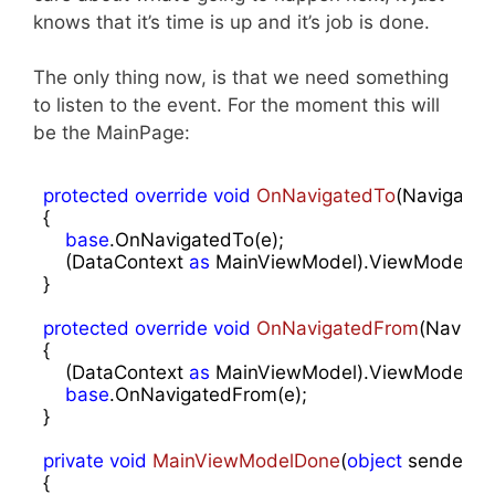
knows that it’s time is up and it’s job is done.
The only thing now, is that we need something
to listen to the event. For the moment this will
be the MainPage:
protected
override
void
OnNavigatedTo
(
Navigatio
{

base
.OnNavigatedTo(e);

    (DataContext 
as
 MainViewModel).ViewModelDo
}

protected
override
void
OnNavigatedFrom
(
Navigat
{

    (DataContext 
as
 MainViewModel).ViewModelDon
base
.OnNavigatedFrom(e);

}

private
void
MainViewModelDone
(
object
 sender, E
{
