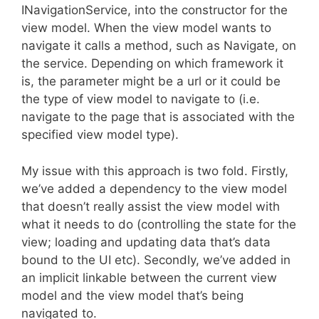
INavigationService, into the constructor for the
view model. When the view model wants to
navigate it calls a method, such as Navigate, on
the service. Depending on which framework it
is, the parameter might be a url or it could be
the type of view model to navigate to (i.e.
navigate to the page that is associated with the
specified view model type).
My issue with this approach is two fold. Firstly,
we’ve added a dependency to the view model
that doesn’t really assist the view model with
what it needs to do (controlling the state for the
view; loading and updating data that’s data
bound to the UI etc). Secondly, we’ve added in
an implicit linkable between the current view
model and the view model that’s being
navigated to.