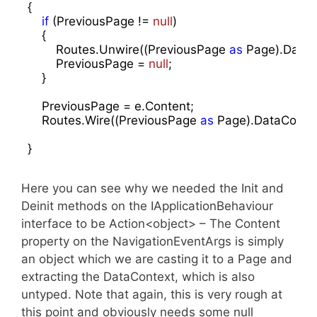
{

if
 (PreviousPage != 
null
)

    {

        Routes.Unwire((PreviousPage 
as
 Page).DataCo
        PreviousPage = 
null
;

    }

    PreviousPage = e.Content;

    Routes.Wire((PreviousPage 
as
 Page).DataContext
}
Here you can see why we needed the Init and
Deinit methods on the IApplicationBehaviour
interface to be Action<object> – The Content
property on the NavigationEventArgs is simply
an object which we are casting it to a Page and
extracting the DataContext, which is also
untyped. Note that again, this is very rough at
this point and obviously needs some null