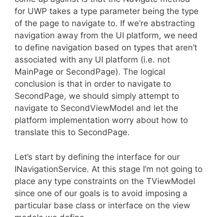
for UWP takes a type parameter being the type
of the page to navigate to. If we’re abstracting
navigation away from the UI platform, we need
to define navigation based on types that aren’t
associated with any UI platform (i.e. not
MainPage or SecondPage). The logical
conclusion is that in order to navigate to
SecondPage, we should simply attempt to
navigate to SecondViewModel and let the
platform implementation worry about how to
translate this to SecondPage.
Let’s start by defining the interface for our
INavigationService. At this stage I’m not going to
place any type constraints on the TViewModel
since one of our goals is to avoid imposing a
particular base class or interface on the view