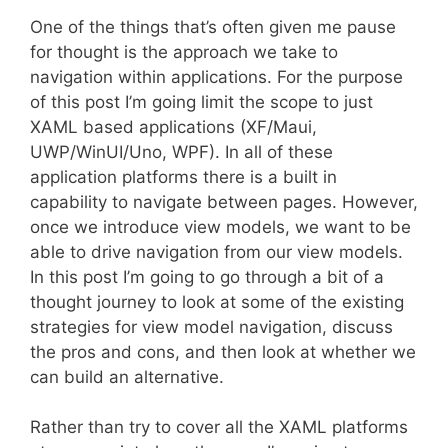
One of the things that’s often given me pause
for thought is the approach we take to
navigation within applications. For the purpose
of this post I’m going limit the scope to just
XAML based applications (XF/Maui,
UWP/WinUI/Uno, WPF). In all of these
application platforms there is a built in
capability to navigate between pages. However,
once we introduce view models, we want to be
able to drive navigation from our view models.
In this post I’m going to go through a bit of a
thought journey to look at some of the existing
strategies for view model navigation, discuss
the pros and cons, and then look at whether we
can build an alternative.
Rather than try to cover all the XAML platforms