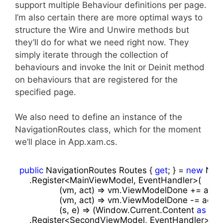
support multiple Behaviour definitions per page.
I’m also certain there are more optimal ways to
structure the Wire and Unwire methods but
they’ll do for what we need right now. They
simply iterate through the collection of
behaviours and invoke the Init or Deinit method
on behaviours that are registered for the
specified page.
We also need to define an instance of the
NavigationRoutes class, which for the moment
we’ll place in App.xam.cs.
public
 NavigationRoutes Routes { 
get
; } = 
new
 Navi
    .Register<MainViewModel, EventHandler>(

                (vm, act) => vm.ViewModelDone += act,

                (vm, act) => vm.ViewModelDone -= act,

                (s, e) => (Window.Current.Content 
as
 Fra
    .Register<SecondViewModel, EventHandler>(
