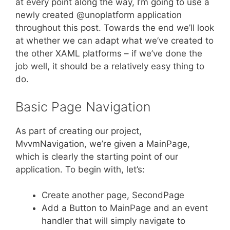
at every point along the way, I’m going to use a
newly created @unoplatform application
throughout this post. Towards the end we’ll look
at whether we can adapt what we’ve created to
the other XAML platforms – if we’ve done the
job well, it should be a relatively easy thing to
do.
Basic Page Navigation
As part of creating our project,
MvvmNavigation, we’re given a MainPage,
which is clearly the starting point of our
application. To begin with, let’s:
Create another page, SecondPage
Add a Button to MainPage and an event
handler that will simply navigate to