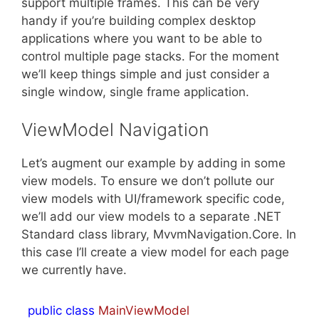
support multiple frames. This can be very
handy if you’re building complex desktop
applications where you want to be able to
control multiple page stacks. For the moment
we’ll keep things simple and just consider a
single window, single frame application.
ViewModel Navigation
Let’s augment our example by adding in some
view models. To ensure we don’t pollute our
view models with UI/framework specific code,
we’ll add our view models to a separate .NET
Standard class library, MvvmNavigation.Core. In
this case I’ll create a view model for each page
we currently have.
public
class
MainViewModel