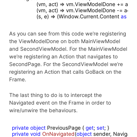
                (vm, act) => vm.ViewModelDone += act,

                (vm, act) => vm.ViewModelDone -= act,

                (s, e) => (Window.Current.Content 
as
 Fra
As you can see from this code we’re registering
the ViewModelDone on both MainViewModel
and SecondViewModel. For the MainViewModel
we’re registering an Action that navigates to
SecondPage. For the SecondViewModel we’re
registering an Action that calls GoBack on the
Frame.
The last thing to do is to intercept the
Navigated event on the Frame in order to
wire/unwire the behaviours.
private
object
 PreviousPage { 
get
; 
set
private
void
OnNavigated
(
object
 sender, Navigati