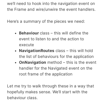
we’ll need to hook into the navigation event on
the Frame and wire/unwire the event handlers.
Here’s a summary of the pieces we need:
Behaviour
class – this will define the
event to listen to and the action to
execute
NavigationRoutes
class – this will hold
the list of behaviours for the application
OnNavigation
method – this is the event
handler for the Navigated event on the
root frame of the application
Let me try to walk through these in a way that
hopefully makes sense. We’ll start with the
behaviour class.