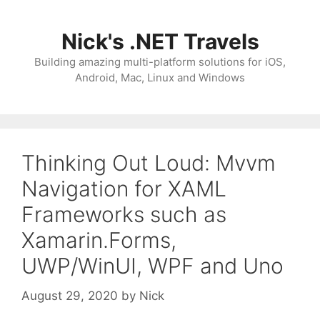
Skip
to
Nick's .NET Travels
content
Building amazing multi-platform solutions for iOS,
Android, Mac, Linux and Windows
Thinking Out Loud: Mvvm
Navigation for XAML
Frameworks such as
Xamarin.Forms,
UWP/WinUI, WPF and Uno
August 29, 2020
by
Nick