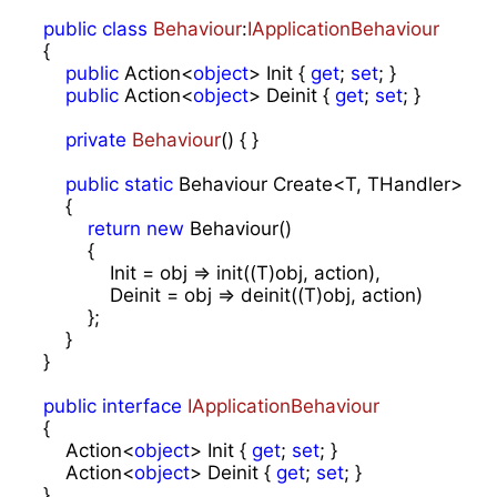
public
class
Behaviour
:
IApplicationBehaviour
{

public
 Action<
object
> Init { 
get
; 
set
; }

public
 Action<
object
> Deinit { 
get
; 
set
; }

private
Behaviour
(
) 
{ }

public
static
 Behaviour Create<T, THandler>(Acti
    {

return
new
 Behaviour()

        {

            Init = obj => init((T)obj, action),

            Deinit = obj => deinit((T)obj, action)

        };

    }

}

public
interface
IApplicationBehaviour
{

    Action<
object
> Init { 
get
; 
set
; }

    Action<
object
> Deinit { 
get
; 
set
; }

}