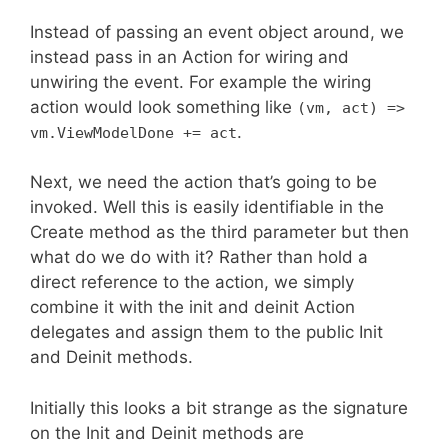
Instead of passing an event object around, we
instead pass in an Action for wiring and
unwiring the event. For example the wiring
action would look something like
(vm, act) =>
.
vm.ViewModelDone += act
Next, we need the action that’s going to be
invoked. Well this is easily identifiable in the
Create method as the third parameter but then
what do we do with it? Rather than hold a
direct reference to the action, we simply
combine it with the init and deinit Action
delegates and assign them to the public Init
and Deinit methods.
Initially this looks a bit strange as the signature
on the Init and Deinit methods are