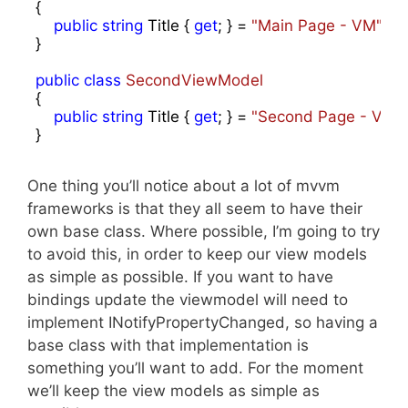
{

public
string
 Title { 
get
; } = 
"Main Page - VM"
;

}

public
class
SecondViewModel
{

public
string
 Title { 
get
; } = 
"Second Page - VM"
;

}
One thing you’ll notice about a lot of mvvm
frameworks is that they all seem to have their
own base class. Where possible, I’m going to try
to avoid this, in order to keep our view models
as simple as possible. If you want to have
bindings update the viewmodel will need to
implement INotifyPropertyChanged, so having a
base class with that implementation is
something you’ll want to add. For the moment
we’ll keep the view models as simple as