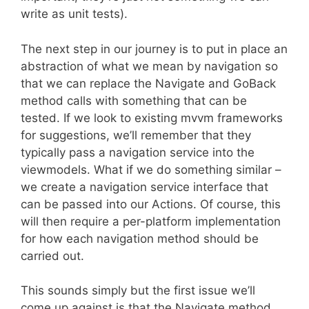
write as unit tests).
The next step in our journey is to put in place an
abstraction of what we mean by navigation so
that we can replace the Navigate and GoBack
method calls with something that can be
tested. If we look to existing mvvm frameworks
for suggestions, we’ll remember that they
typically pass a navigation service into the
viewmodels. What if we do something similar –
we create a navigation service interface that
can be passed into our Actions. Of course, this
will then require a per-platform implementation
for how each navigation method should be
carried out.
This sounds simply but the first issue we’ll
come up against is that the Navigate method