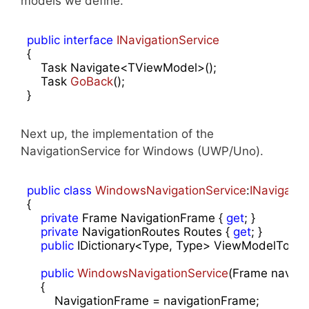
models we define.
public
interface
INavigationService
{

    Task Navigate<TViewModel>();

Task 
GoBack
(
)
;

}
Next up, the implementation of the
NavigationService for Windows (UWP/Uno).
public
class
WindowsNavigationService
:
INavigatio
{

private
 Frame NavigationFrame { 
get
; }

private
 NavigationRoutes Routes { 
get
; }

public
 IDictionary<Type, Type> ViewModelToPa
public
WindowsNavigationService
(
Frame naviga
{

        NavigationFrame = navigationFrame;
