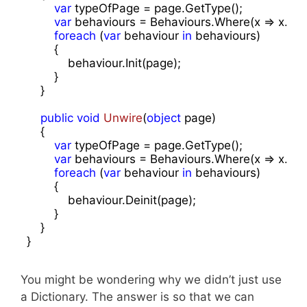
var
 typeOfPage = page.GetType();

var
 behaviours = Behaviours.Where(x => x.Item
foreach
 (
var
 behaviour 
in
 behaviours)

        {

            behaviour.Init(page);

        }

    }

public
void
Unwire
(
object
 page
)

{

var
 typeOfPage = page.GetType();

var
 behaviours = Behaviours.Where(x => x.Item
foreach
 (
var
 behaviour 
in
 behaviours)

        {

            behaviour.Deinit(page);

        }

    }

}
You might be wondering why we didn’t just use
a Dictionary. The answer is so that we can