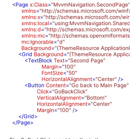
<
Page
x:Class
=
"MvvmNavigation.SecondPage"
xmlns
=
"http://schemas.microsoft.com/winfx/2
xmlns:x
=
"http://schemas.microsoft.com/winfx
xmlns:local
=
"using:MvvmNavigation.Shared"
xmlns:d
=
"http://schemas.microsoft.com/expre
xmlns:mc
=
"http://schemas.openxmlformats.or
mc:Ignorable
=
"d"
Background
=
"{ThemeResource ApplicationPa
<
Grid
Background
=
"{ThemeResource Applicati
<
TextBlock
Text
=
"Second Page"
Margin
=
"100"
FontSize
=
"50"
HorizontalAlignment
=
"Center"
 />
<
Button
Content
=
"Go back to Main Page"
Click
=
"GoBackClick"
VerticalAlignment
=
"Bottom"
HorizontalAlignment
=
"Center"
Margin
=
"100"
 />
</
Grid
>
</
Page
>