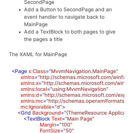
SecondPage
Add a Button to SecondPage and an
event handler to navigate back to
MainPage
Add a TextBlock to both pages to give
the pages a title
The XAML for MainPage
<
Page
x:Class
=
"MvvmNavigation.MainPage"
xmlns
=
"http://schemas.microsoft.com/winfx/2
xmlns:x
=
"http://schemas.microsoft.com/winfx
xmlns:local
=
"using:MvvmNavigation"
xmlns:d
=
"http://schemas.microsoft.com/expre
xmlns:mc
=
"http://schemas.openxmlformats.or
mc:Ignorable
=
"d"
>
<
Grid
Background
=
"{ThemeResource Applicati
<
TextBlock
Text
=
"Main Page"
Margin
=
"100"
FontSize
=
"50"