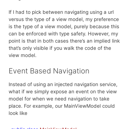
If I had to pick between navigating using a url
versus the type of a view model, my preference
is the type of a view model, purely because this
can be enforced with type safety. However, my
point is that in both cases there’s an implied link
that’s only visible if you walk the code of the
view model.
Event Based Navigation
Instead of using an injected navigation service,
what if we simply expose an event on the view
model for when we need navigation to take
place. For example, our MainViewModel could
look like