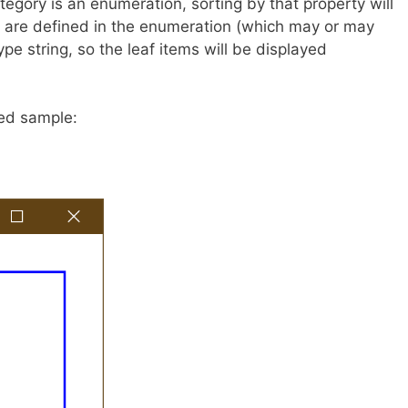
egory is an enumeration, sorting by that property will
ey are defined in the enumeration (which may or may
ype string, so the leaf items will be displayed
ted sample: