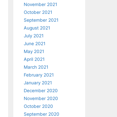
November 2021
October 2021
September 2021
August 2021
July 2021
June 2021
May 2021
April 2021
March 2021
February 2021
January 2021
December 2020
November 2020
October 2020
September 2020