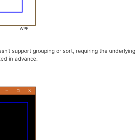
WPF
’t support grouping or sort, requiring the underlying
ted in advance.