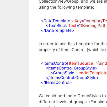
CollectionViewGroup, and we are in
using the following template:
<
DataTemplate
x:Key
=
"categoryT
<
TextBlock
Text
=
"{Binding Pat
</
DataTemplate
>
In order to use this template for th
property of ItemsControl (which tak
<
ItemsControl
ItemsSource
=
"{Bin
<
ItemsControl.GroupStyle
>
<
GroupStyle
HeaderTemplat
</
ItemsControl.GroupStyle
>
</
ItemsControl
>
We could add more GroupStyles to t
different levels of groups. (For simp