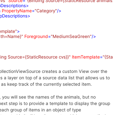
cvs"
Source
=
"{Binding Source={StaticResource animals},
Descriptions
>
n
PropertyName
=
"Category"
/>
pDescriptions
>
emplate"
>
Path=Name}"
Foreground
=
"MediumSeaGreen"
/>
ding Source={StaticResource cvs}}"
ItemTemplate
=
"{Sta
 CollectionViewSource creates a custom View over the
s a layer on top of a source data list that allows us to
l as keep track of the currently selected item.
 you will see the names of the animals, but no
ext step is to provide a template to display the group
each group of items in an object of type