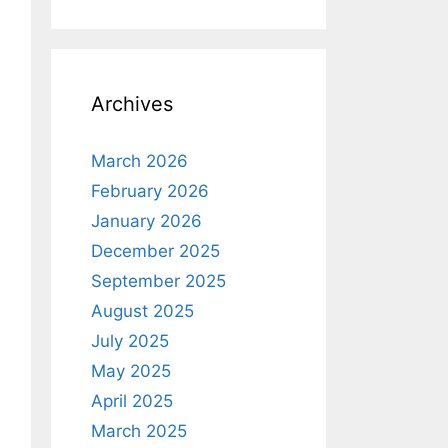
Archives
Margin
=
"0,5,0,0"
/>
March 2026
February 2026
January 2026
December 2025
September 2025
August 2025
July 2025
May 2025
April 2025
March 2025