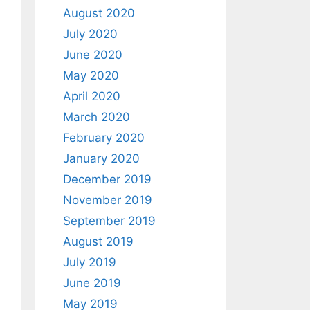
August 2020
July 2020
June 2020
May 2020
April 2020
March 2020
February 2020
January 2020
December 2019
November 2019
September 2019
August 2019
July 2019
June 2019
May 2019