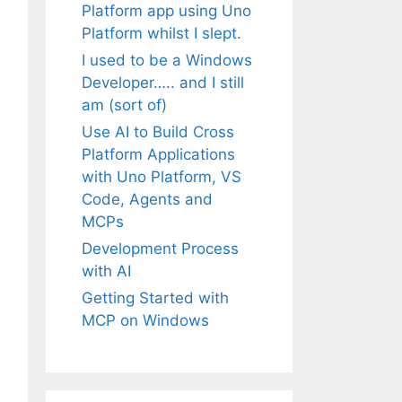
Platform app using Uno
Platform whilst I slept.
I used to be a Windows
Developer….. and I still
am (sort of)
Use AI to Build Cross
Platform Applications
with Uno Platform, VS
Code, Agents and
MCPs
Development Process
with AI
Getting Started with
MCP on Windows