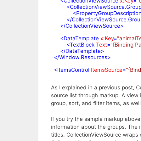
<
CollectionViewSource
x:Key
=
"
<
CollectionViewSource.Group
<
PropertyGroupDescriptio
</
CollectionViewSource.Grou
</
CollectionViewSource
>
<
DataTemplate
x:Key
=
"animalT
<
TextBlock
Text
=
"{Binding 
</
DataTemplate
>
</
Window.Resources
>
<
ItemsControl
ItemsSource
=
"{Bin
As I explained in a previous post,
source list through markup. A view i
group, sort, and filter items, as wel
If you try the sample markup above,
information about the groups. The n
titles. CollectionViewSource wraps 