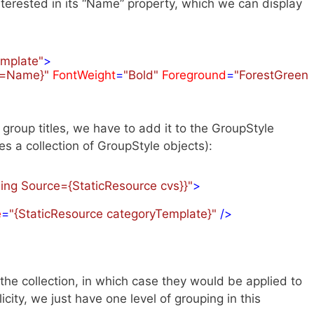
terested in its “Name” property, which we can display
emplate"
>
h=Name}"
FontWeight
=
"Bold"
Foreground
=
"ForestGreen"
e group titles, we have to add it to the GroupStyle
es a collection of GroupStyle objects):
ding Source={StaticResource cvs}}"
>
e
=
"{StaticResource categoryTemplate}"
 />
he collection, in which case they would be applied to
licity, we just have one level of grouping in this