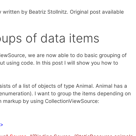
y written by Beatriz Stollnitz. Original post available
oups of data items
nViewSource, we are now able to do basic grouping of
t using code. In this post I will show you how to
sts of a list of objects of type Animal. Animal has a
enumeration). I want to group the items depending on
 in markup by using CollectionViewSource:
/>