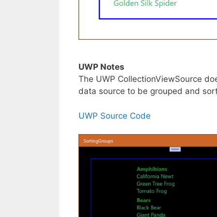
UWP Notes
The UWP CollectionViewSource doesn
data source to be grouped and sor
UWP Source Code