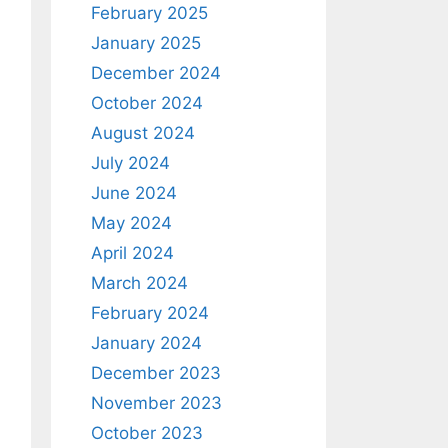
February 2025
January 2025
December 2024
October 2024
August 2024
July 2024
June 2024
ath=AnimalList}"
>
May 2024
April 2024
March 2024
February 2024
January 2024
December 2023
November 2023
October 2023