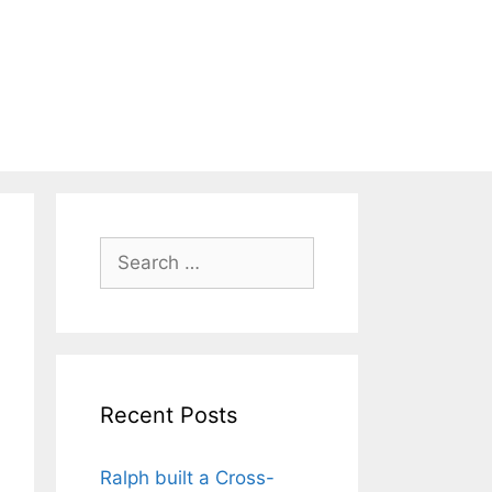
Search
for:
Recent Posts
Ralph built a Cross-