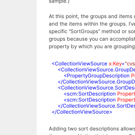
sample.)
At this point, the groups and items 
and the items within the groups. I’
specific “SortGroups” method or som
groups because you can accomplish 
property by which you are grouping
<
CollectionViewSource
x:Key
=
"cvs
<
CollectionViewSource.GroupDe
<
PropertyGroupDescription
P
</
CollectionViewSource.GroupD
<
CollectionViewSource.SortDesc
<
scm:SortDescription
Proper
<
scm:SortDescription
Proper
</
CollectionViewSource.SortDes
</
CollectionViewSource
>
Adding two sort descriptions allows