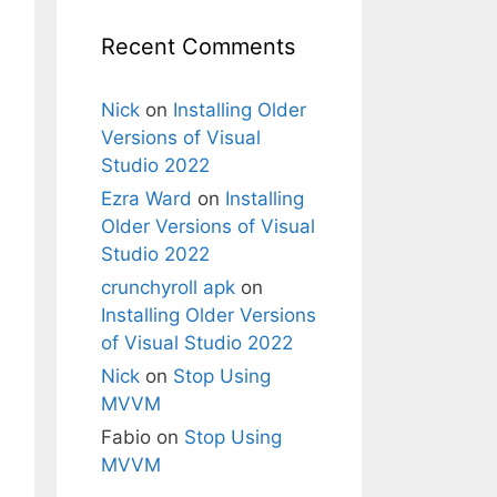
 Path=AnimalList}"
>
Recent Comments
Nick
on
Installing Older
Versions of Visual
Studio 2022
Ezra Ward
on
Installing
Older Versions of Visual
ticResource animalTemplate}"
/>
Studio 2022
crunchyroll apk
on
Installing Older Versions
of Visual Studio 2022
Nick
on
Stop Using
MVVM
Fabio
on
Stop Using
MVVM