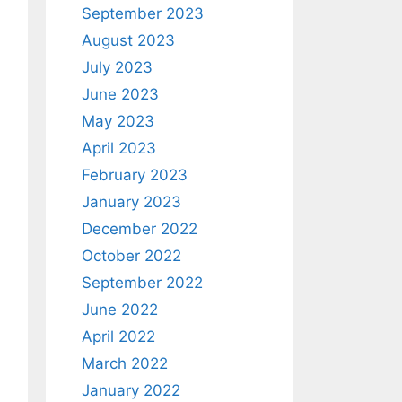
September 2023
August 2023
July 2023
June 2023
May 2023
April 2023
February 2023
January 2023
December 2022
October 2022
September 2022
June 2022
April 2022
March 2022
January 2022