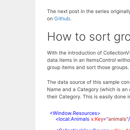
The next post in the series originall
on
Github
.
How to sort gr
With the introduction of Collectio
data items in an ItemsControl withou
group items and sort those groups.
The data source of this sample consi
Name and a Category (which is an 
their Category. This is easily done
<
Window.Resources
>
<
local:Animals
x:Key
=
"animals"