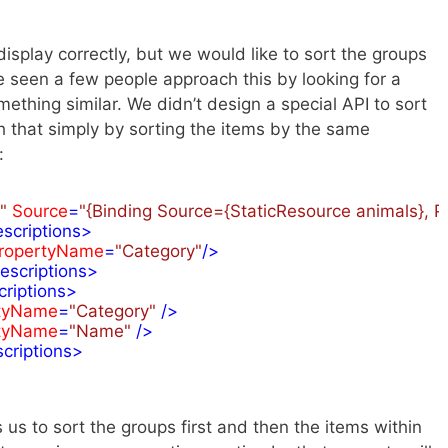
display correctly, but we would like to sort the groups
ve seen a few people approach this by looking for a
ething similar. We didn’t design a special API to sort
that simply by sorting the items by the same
:
"
Source
=
"{Binding Source={StaticResource animals}, P
scriptions
>
ropertyName
=
"Category"
/>
escriptions
>
riptions
>
tyName
=
"Category"
 />
tyName
=
"Name"
 />
criptions
>
 us to sort the groups first and then the items within