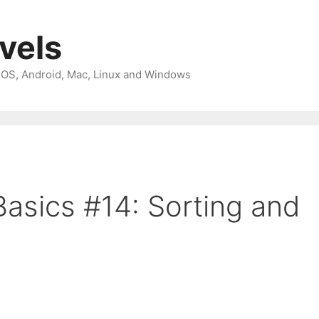
avels
 iOS, Android, Mac, Linux and Windows
asics #14: Sorting and