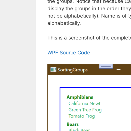
the groups. Notice that because Cat
display the groups in the order th
not be alphabetically). Name is of t
alphabetically.
This is a screenshot of the comple
WPF Source Code