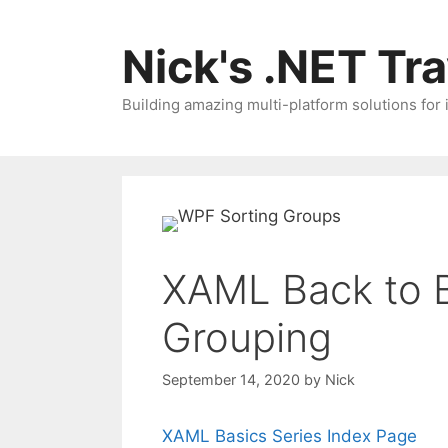
Skip
to
Nick's .NET Tr
content
Building amazing multi-platform solutions for
XAML Back to B
Grouping
September 14, 2020
by
Nick
XAML Basics Series Index Page