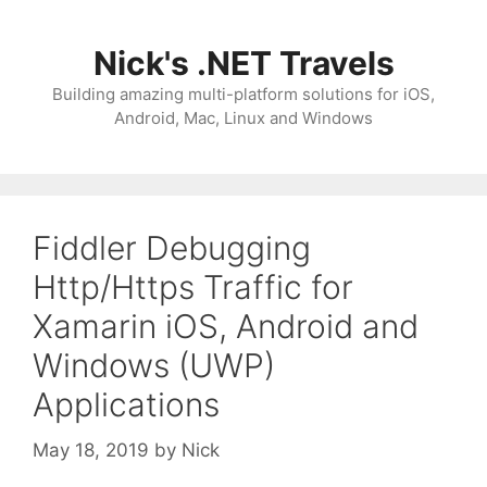
Skip
to
Nick's .NET Travels
content
Building amazing multi-platform solutions for iOS,
Android, Mac, Linux and Windows
Fiddler Debugging
Http/Https Traffic for
Xamarin iOS, Android and
Windows (UWP)
Applications
May 18, 2019
by
Nick