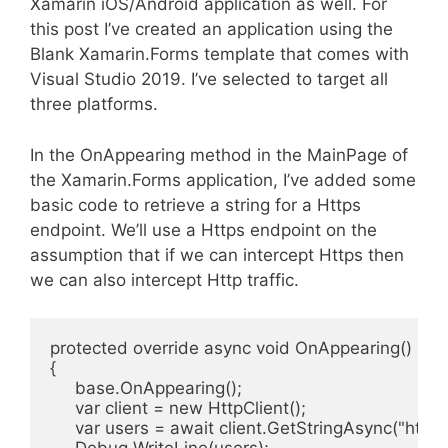
Xamarin iOS/Android application as well. For
this post I’ve created an application using the
Blank Xamarin.Forms template that comes with
Visual Studio 2019. I’ve selected to target all
three platforms.
In the OnAppearing method in the MainPage of
the Xamarin.Forms application, I’ve added some
basic code to retrieve a string for a Https
endpoint. We’ll use a Https endpoint on the
assumption that if we can intercept Https then
we can also intercept Http traffic.
protected override async void OnAppearing()

{

     base.OnAppearing();

     var client = new HttpClient();

     var users = await client.GetStringAsync("https