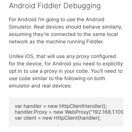
Android Fiddler Debugging
For Android I’m going to use the Android
Simulator. Real devices should behave similarly,
assuming they’re connected to the same local
network as the machine running Fiddler.
Unlike iOS, that will use any proxy configured
for the device, for Android you need to explicitly
opt in to use a proxy in your code. You’ll need to
use code similar to the following on both
emulator and real devices:
var handler = new HttpClientHandler();

handler.Proxy = new WebProxy("192.168.1.109", 88
var client = new HttpClient(handler);