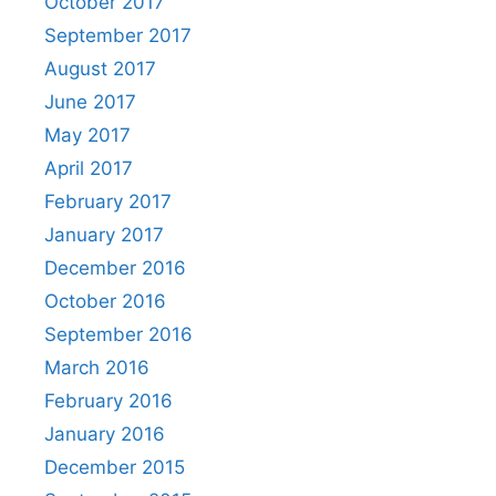
October 2017
September 2017
August 2017
June 2017
May 2017
April 2017
February 2017
January 2017
December 2016
October 2016
September 2016
March 2016
February 2016
January 2016
December 2015