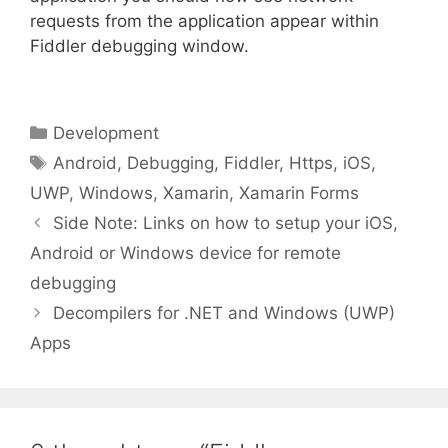
requests from the application appear within
Fiddler debugging window.
Categories
Development
Tags
Android
,
Debugging
,
Fiddler
,
Https
,
iOS
,
UWP
,
Windows
,
Xamarin
,
Xamarin Forms
Side Note: Links on how to setup your iOS,
Android or Windows device for remote
debugging
Decompilers for .NET and Windows (UWP)
Apps