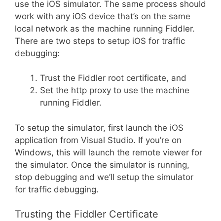
use the iOS simulator. The same process should
work with any iOS device that’s on the same
local network as the machine running Fiddler.
There are two steps to setup iOS for traffic
debugging:
Trust the Fiddler root certificate, and
Set the http proxy to use the machine
running Fiddler.
To setup the simulator, first launch the iOS
application from Visual Studio. If you’re on
Windows, this will launch the remote viewer for
the simulator. Once the simulator is running,
stop debugging and we’ll setup the simulator
for traffic debugging.
Trusting the Fiddler Certificate