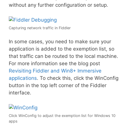
without any further configuration or setup.
Capturing network traffic in Fiddler
In some cases, you need to make sure your
application is added to the exemption list, so
that traffic can be routed to the local machine.
For more information see the blog post
Revisiting Fiddler and Win8+ Immersive
applications
. To check this, click the WinConfig
button in the top left corner of the Fiddler
interface.
Click WinConfig to adjust the exemption list for Windows 10
apps