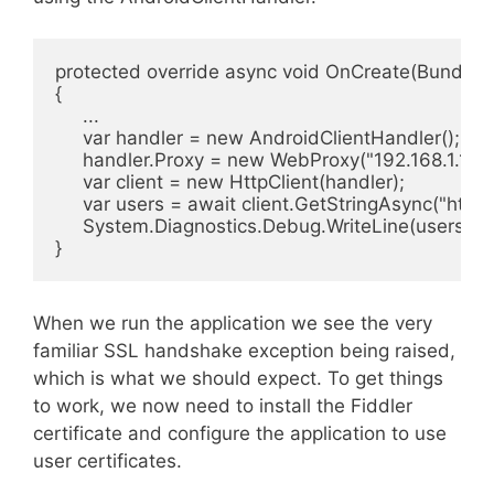
protected override async void OnCreate(Bundle s
{

     ...

     var handler = new AndroidClientHandler();

     handler.Proxy = new WebProxy("192.168.1.109"
     var client = new HttpClient(handler);

     var users = await client.GetStringAsync("https
     System.Diagnostics.Debug.WriteLine(users);

}
When we run the application we see the very
familiar SSL handshake exception being raised,
which is what we should expect. To get things
to work, we now need to install the Fiddler
certificate and configure the application to use
user certificates.