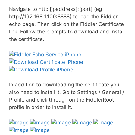
Navigate to http:[ipaddress]:[port] (eg
http://192.168.1.109:8888) to load the Fiddler
echo page. Then click on the Fiddler Certificate
link. Follow the prompts to download and install
the certificate.
In addition to downloading the certificate you
also need to install it. Go to Settings / General /
Profile and click through on the FiddlerRoot
profile in order to Install it.