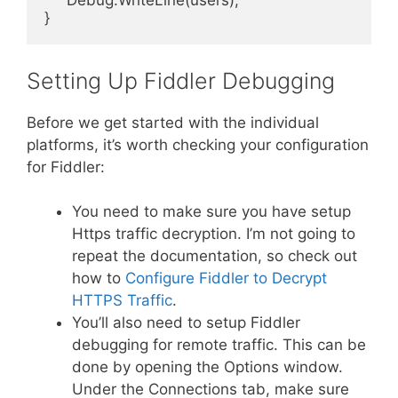
     Debug.WriteLine(users);

}
Setting Up Fiddler Debugging
Before we get started with the individual
platforms, it’s worth checking your configuration
for Fiddler:
You need to make sure you have setup
Https traffic decryption. I’m not going to
repeat the documentation, so check out
how to
Configure Fiddler to Decrypt
HTTPS Traffic
.
You’ll also need to setup Fiddler
debugging for remote traffic. This can be
done by opening the Options window.
Under the Connections tab, make sure