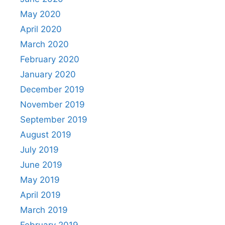
May 2020
April 2020
March 2020
February 2020
January 2020
December 2019
November 2019
September 2019
August 2019
July 2019
June 2019
May 2019
April 2019
March 2019