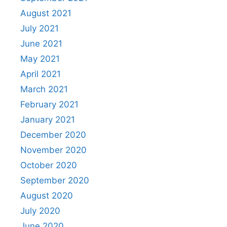
August 2021
July 2021
June 2021
May 2021
April 2021
March 2021
February 2021
January 2021
December 2020
November 2020
October 2020
September 2020
August 2020
July 2020
June 2020