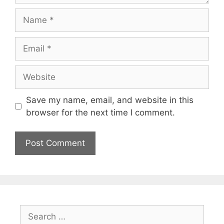
Name
Email
Website
Save my name, email, and website in this
browser for the next time I comment.
Search
for: