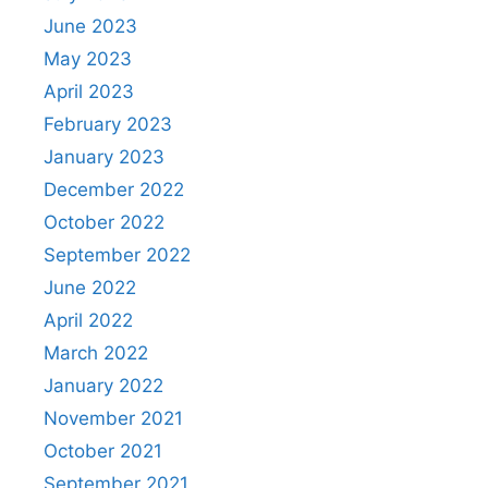
June 2023
May 2023
April 2023
February 2023
January 2023
December 2022
October 2022
September 2022
June 2022
April 2022
March 2022
January 2022
November 2021
October 2021
September 2021