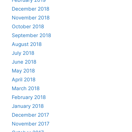
February 2019
December 2018
November 2018
October 2018
September 2018
August 2018
July 2018
June 2018
May 2018
April 2018
March 2018
February 2018
January 2018
December 2017
November 2017