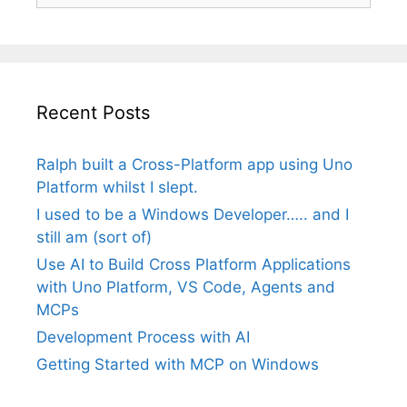
Recent Posts
Ralph built a Cross-Platform app using Uno
Platform whilst I slept.
I used to be a Windows Developer….. and I
still am (sort of)
Use AI to Build Cross Platform Applications
with Uno Platform, VS Code, Agents and
MCPs
Development Process with AI
Getting Started with MCP on Windows