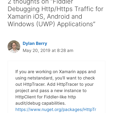
2 thoughts on “Fiddler
Debugging Http/Https Traffic for
Xamarin iOS, Android and
Windows (UWP) Applications”
Dylan Berry
May 20, 2019 at 8:28 am
If you are working on Xamarin apps and
using netstandard, you’ll want to check
out HttpTracer. Add HttpTracer to your
project and pass a new instance to
HttpClient for Fiddler-like http
audit/debug capabilities.
https://www.nuget.org/packages/HttpTr