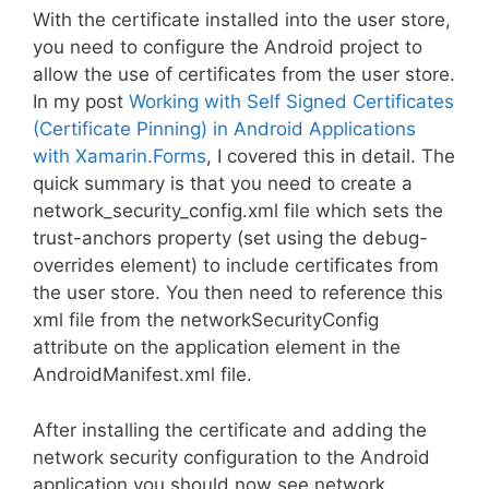
With the certificate installed into the user store,
you need to configure the Android project to
allow the use of certificates from the user store.
In my post
Working with Self Signed Certificates
(Certificate Pinning) in Android Applications
with Xamarin.Forms
, I covered this in detail. The
quick summary is that you need to create a
network_security_config.xml file which sets the
trust-anchors property (set using the debug-
overrides element) to include certificates from
the user store. You then need to reference this
xml file from the networkSecurityConfig
attribute on the application element in the
AndroidManifest.xml file.
After installing the certificate and adding the
network security configuration to the Android
application you should now see network