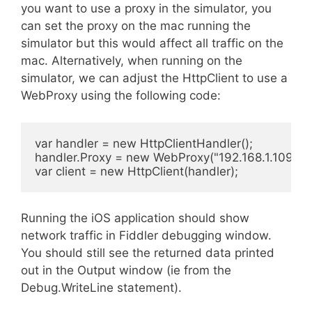
you want to use a proxy in the simulator, you
can set the proxy on the mac running the
simulator but this would affect all traffic on the
mac. Alternatively, when running on the
simulator, we can adjust the HttpClient to use a
WebProxy using the following code:
var handler = new HttpClientHandler();

handler.Proxy = new WebProxy("192.168.1.109", 88
var client = new HttpClient(handler);
Running the iOS application should show
network traffic in Fiddler debugging window.
You should still see the returned data printed
out in the Output window (ie from the
Debug.WriteLine statement).