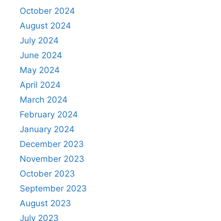
October 2024
August 2024
July 2024
June 2024
May 2024
April 2024
March 2024
February 2024
January 2024
December 2023
November 2023
October 2023
September 2023
August 2023
July 2023