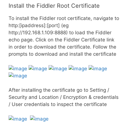
Install the Fiddler Root Certificate
To install the Fiddler root certificate, navigate to
http:[ipaddress]:[port] (eg
http://192.168.1.109:8888) to load the Fiddler
echo page. Click on the Fiddler Certificate link
in order to download the certificate. Follow the
prompts to download and install the certificate
After installing the certificate go to Setting /
Security and Location / Encryption & credentials
/ User credentials to inspect the certificate