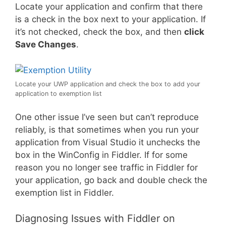
Locate your application and confirm that there
is a check in the box next to your application. If
it’s not checked, check the box, and then
click
Save Changes
.
Locate your UWP application and check the box to add your
application to exemption list
One other issue I’ve seen but can’t reproduce
reliably, is that sometimes when you run your
application from Visual Studio it unchecks the
box in the WinConfig in Fiddler. If for some
reason you no longer see traffic in Fiddler for
your application, go back and double check the
exemption list in Fiddler.
Diagnosing Issues with Fiddler on