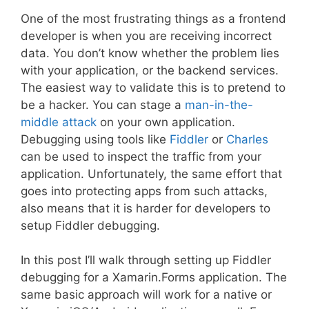
One of the most frustrating things as a frontend
developer is when you are receiving incorrect
data. You don’t know whether the problem lies
with your application, or the backend services.
The easiest way to validate this is to pretend to
be a hacker. You can stage a
man-in-the-
middle attack
on your own application.
Debugging using tools like
Fiddler
or
Charles
can be used to inspect the traffic from your
application. Unfortunately, the same effort that
goes into protecting apps from such attacks,
also means that it is harder for developers to
setup Fiddler debugging.
In this post I’ll walk through setting up Fiddler
debugging for a Xamarin.Forms application. The
same basic approach will work for a native or