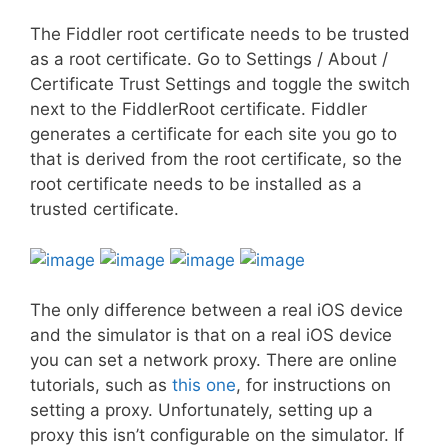
The Fiddler root certificate needs to be trusted
as a root certificate. Go to Settings / About /
Certificate Trust Settings and toggle the switch
next to the FiddlerRoot certificate. Fiddler
generates a certificate for each site you go to
that is derived from the root certificate, so the
root certificate needs to be installed as a
trusted certificate.
The only difference between a real iOS device
and the simulator is that on a real iOS device
you can set a network proxy. There are online
tutorials, such as
this one
, for instructions on
setting a proxy. Unfortunately, setting up a
proxy this isn’t configurable on the simulator. If