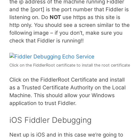
the ip address of the machine running Fiddler
and the [port] is the port number that Fiddler is
listening on. Do
NOT
use https as this site is
http only. You should see a screen similar to the
following image – if you don’t, make sure you
check that Fiddler is running!!
Click on the FiddlerRoot certificate to install the root certificate
Click on the FiddlerRoot Certificate and install
as a Trusted Certificate Authority on the Local
Machine. This should allow your Windows
application to trust Fiddler.
iOS Fiddler Debugging
Next up is iOS and in this case we’re going to