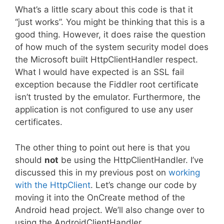
What’s a little scary about this code is that it
“just works”. You might be thinking that this is a
good thing. However, it does raise the question
of how much of the system security model does
the Microsoft built HttpClientHandler respect.
What I would have expected is an SSL fail
exception because the Fiddler root certificate
isn’t trusted by the emulator. Furthermore, the
application is not configured to use any user
certificates.
The other thing to point out here is that you
should
not
be using the HttpClientHandler. I’ve
discussed this in my previous post on
working
with the HttpClient
. Let’s change our code by
moving it into the OnCreate method of the
Android head project. We’ll also change over to
using the AndroidClientHandler.