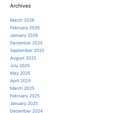
Archives
March 2026
February 2026
January 2026
December 2025
September 2025
August 2025
July 2025
May 2025
April 2025
March 2025
February 2025
January 2025
December 2024