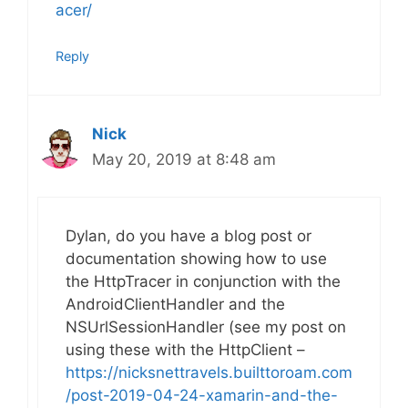
acer/
Reply
Nick
May 20, 2019 at 8:48 am
Dylan, do you have a blog post or
documentation showing how to use
the HttpTracer in conjunction with the
AndroidClientHandler and the
NSUrlSessionHandler (see my post on
using these with the HttpClient –
https://nicksnettravels.builttoroam.com
/post-2019-04-24-xamarin-and-the-