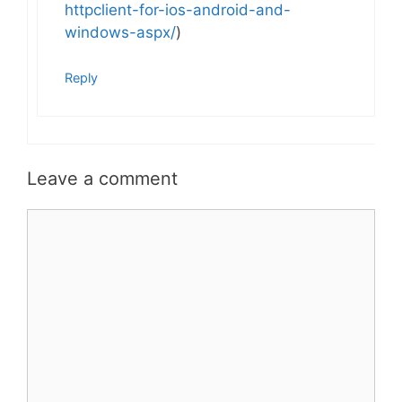
httpclient-for-ios-android-and-
windows-aspx/
)
Reply
Leave a comment
Comment