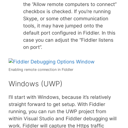
the “Allow remote computers to connect”
checkbox is checked. If you’re running
Skype, or some other communication
tools, it may have jumped onto the
default port configured in Fiddler. In this
case you can adjust the “Fiddler listens
on port”.
Enabling remote connection in Fiddler
Windows (UWP)
I’ll start with Windows, because it’s relatively
straight forward to get setup. With Fiddler
running, you can run the UWP project from
within Visual Studio and Fiddler debugging will
work. Fiddler will capture the Https traffic