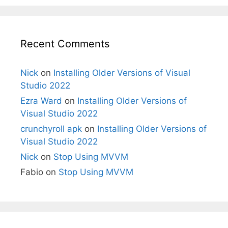
Recent Comments
Nick
on
Installing Older Versions of Visual
Studio 2022
Ezra Ward
on
Installing Older Versions of
Visual Studio 2022
crunchyroll apk
on
Installing Older Versions of
Visual Studio 2022
Nick
on
Stop Using MVVM
Fabio
on
Stop Using MVVM