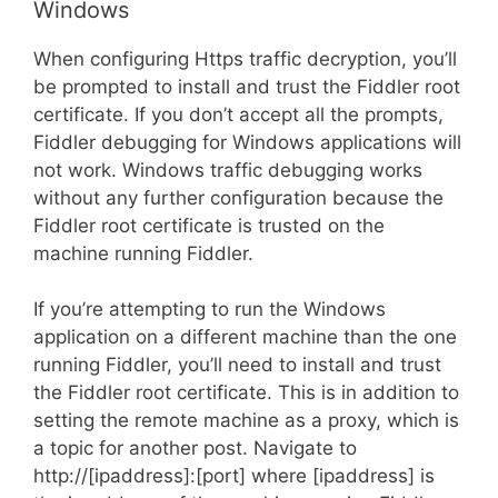
Windows
When configuring Https traffic decryption, you’ll
be prompted to install and trust the Fiddler root
certificate. If you don’t accept all the prompts,
Fiddler debugging for Windows applications will
not work. Windows traffic debugging works
without any further configuration because the
Fiddler root certificate is trusted on the
machine running Fiddler.
If you’re attempting to run the Windows
application on a different machine than the one
running Fiddler, you’ll need to install and trust
the Fiddler root certificate. This is in addition to
setting the remote machine as a proxy, which is
a topic for another post. Navigate to
http://[ipaddress]:[port] where [ipaddress] is