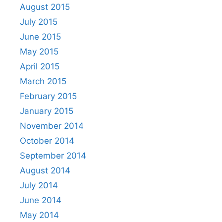
August 2015
July 2015
June 2015
May 2015
April 2015
March 2015
February 2015
January 2015
November 2014
October 2014
September 2014
August 2014
July 2014
June 2014
May 2014