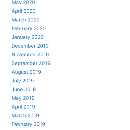
May 2020
April 2020
March 2020
February 2020
January 2020
December 2019
November 2019
September 2019
August 2019
July 2019
June 2019
May 2019
April 2019
March 2019
February 2019