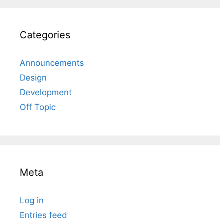
Categories
Announcements
Design
Development
Off Topic
Meta
Log in
Entries feed