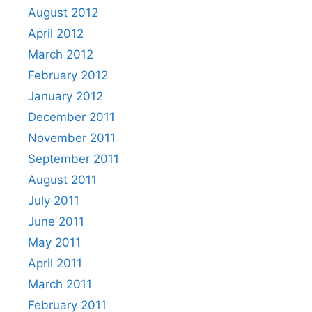
August 2012
April 2012
March 2012
February 2012
January 2012
December 2011
November 2011
September 2011
August 2011
July 2011
June 2011
May 2011
April 2011
March 2011
February 2011