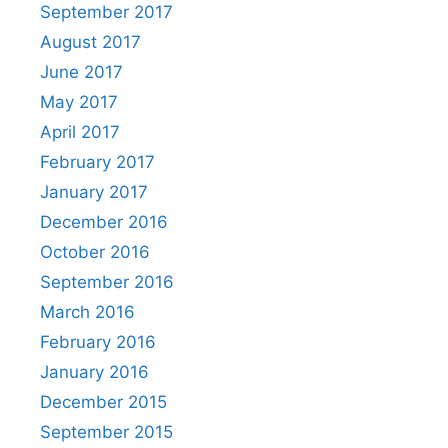
September 2017
August 2017
June 2017
May 2017
April 2017
February 2017
January 2017
December 2016
October 2016
September 2016
March 2016
February 2016
January 2016
December 2015
September 2015