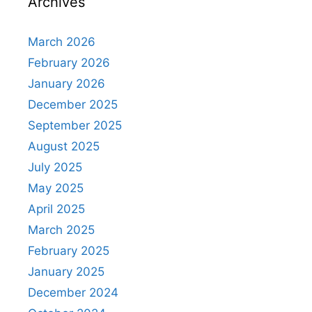
Archives
March 2026
February 2026
January 2026
December 2025
September 2025
August 2025
July 2025
May 2025
April 2025
March 2025
February 2025
January 2025
December 2024