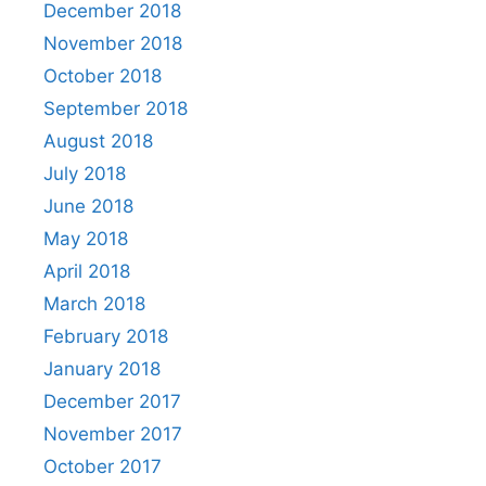
December 2018
November 2018
October 2018
September 2018
August 2018
July 2018
June 2018
May 2018
April 2018
March 2018
February 2018
January 2018
December 2017
November 2017
October 2017