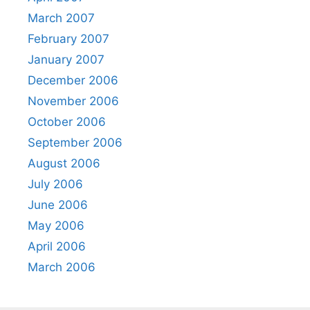
March 2007
February 2007
January 2007
December 2006
November 2006
October 2006
September 2006
August 2006
July 2006
June 2006
May 2006
April 2006
March 2006