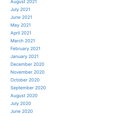
August 2021
July 2021
June 2021
May 2021
April 2021
March 2021
February 2021
January 2021
December 2020
November 2020
October 2020
September 2020
August 2020
July 2020
June 2020