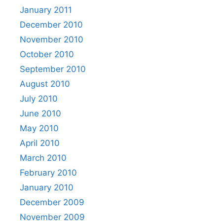
January 2011
December 2010
November 2010
October 2010
September 2010
August 2010
July 2010
June 2010
May 2010
April 2010
March 2010
February 2010
January 2010
December 2009
November 2009