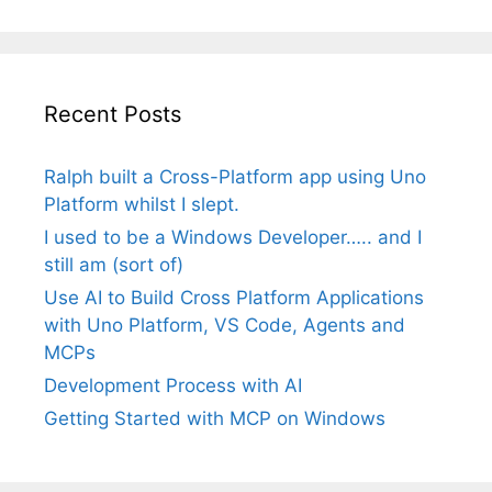
Recent Posts
Ralph built a Cross-Platform app using Uno
Platform whilst I slept.
I used to be a Windows Developer….. and I
still am (sort of)
Use AI to Build Cross Platform Applications
with Uno Platform, VS Code, Agents and
MCPs
Development Process with AI
Getting Started with MCP on Windows