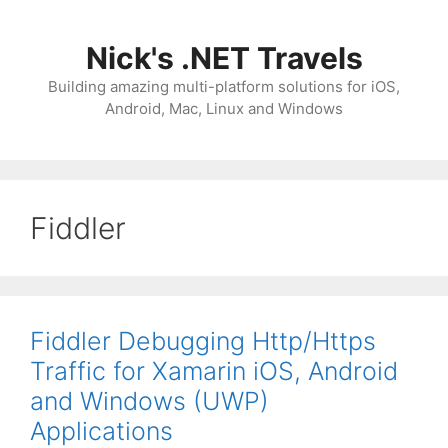
Skip
to
Nick's .NET Travels
content
Building amazing multi-platform solutions for iOS,
Android, Mac, Linux and Windows
Fiddler
Fiddler Debugging Http/Https
Traffic for Xamarin iOS, Android
and Windows (UWP)
Applications