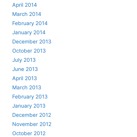
April 2014
March 2014
February 2014
January 2014
December 2013
October 2013
July 2013
June 2013
April 2013
March 2013
February 2013
January 2013
December 2012
November 2012
October 2012