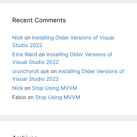
Recent Comments
Nick
on
Installing Older Versions of Visual
Studio 2022
Ezra Ward
on
Installing Older Versions of
Visual Studio 2022
crunchyroll apk
on
Installing Older Versions of
Visual Studio 2022
Nick
on
Stop Using MVVM
Fabio
on
Stop Using MVVM