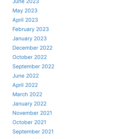
June 2023
May 2023
April 2023
February 2023
January 2023
December 2022
October 2022
September 2022
June 2022
April 2022
March 2022
January 2022
November 2021
October 2021
September 2021