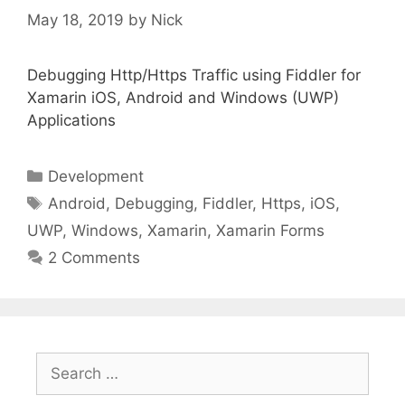
May 18, 2019
by
Nick
Debugging Http/Https Traffic using Fiddler for
Xamarin iOS, Android and Windows (UWP)
Applications
Categories
Development
Tags
Android
,
Debugging
,
Fiddler
,
Https
,
iOS
,
UWP
,
Windows
,
Xamarin
,
Xamarin Forms
2 Comments
Search
for: