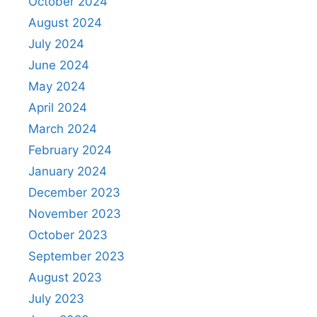
October 2024
August 2024
July 2024
June 2024
May 2024
April 2024
March 2024
February 2024
January 2024
December 2023
November 2023
October 2023
September 2023
August 2023
July 2023