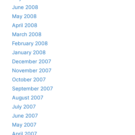
June 2008
May 2008
April 2008
March 2008
February 2008
January 2008
December 2007
November 2007
October 2007
September 2007
August 2007
July 2007
June 2007
May 2007
April 2007