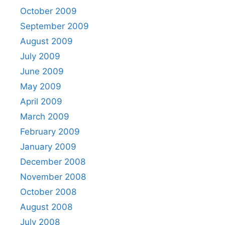
October 2009
September 2009
August 2009
July 2009
June 2009
May 2009
April 2009
March 2009
February 2009
January 2009
December 2008
November 2008
October 2008
August 2008
July 2008