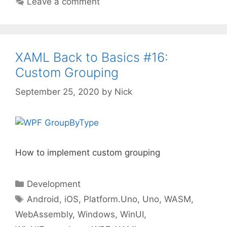
Leave a comment
XAML Back to Basics #16:
Custom Grouping
September 25, 2020
by
Nick
How to implement custom grouping
Categories
Development
Tags
Android
,
iOS
,
Platform.Uno
,
Uno
,
WASM
,
WebAssembly
,
Windows
,
WinUI
,