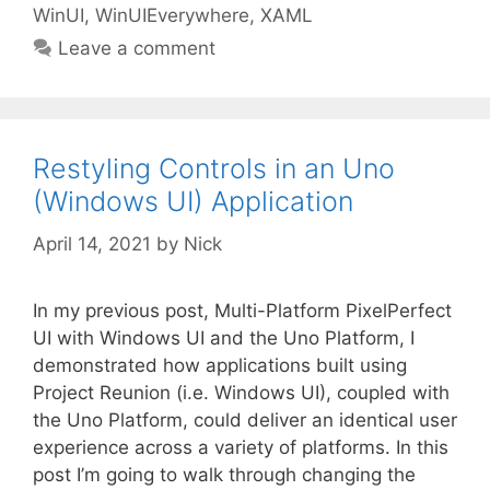
WinUI
,
WinUIEverywhere
,
XAML
Leave a comment
Restyling Controls in an Uno
(Windows UI) Application
April 14, 2021
by
Nick
In my previous post, Multi-Platform PixelPerfect
UI with Windows UI and the Uno Platform, I
demonstrated how applications built using
Project Reunion (i.e. Windows UI), coupled with
the Uno Platform, could deliver an identical user
experience across a variety of platforms. In this
post I’m going to walk through changing the