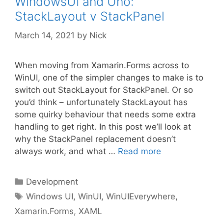
WindowsUI and Uno:
StackLayout v StackPanel
March 14, 2021
by
Nick
When moving from Xamarin.Forms across to
WinUI, one of the simpler changes to make is to
switch out StackLayout for StackPanel. Or so
you’d think – unfortunately StackLayout has
some quirky behaviour that needs some extra
handling to get right. In this post we’ll look at
why the StackPanel replacement doesn’t
always work, and what …
Read more
Categories
Development
Tags
Windows UI
,
WinUI
,
WinUIEverywhere
,
Xamarin.Forms
,
XAML