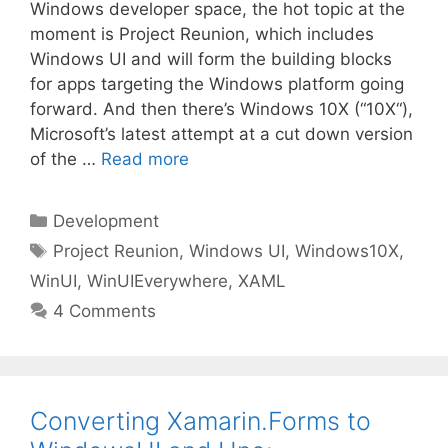
Windows developer space, the hot topic at the
moment is Project Reunion, which includes
Windows UI and will form the building blocks
for apps targeting the Windows platform going
forward. And then there’s Windows 10X (“10X“),
Microsoft’s latest attempt at a cut down version
of the …
Read more
Categories
Development
Tags
Project Reunion
,
Windows UI
,
Windows10X
,
WinUI
,
WinUIEverywhere
,
XAML
4 Comments
Converting Xamarin.Forms to