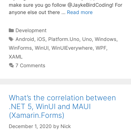
make sure you go follow @JaykeBirdCoding! For
anyone else out there …
Read more
Categories
Development
Tags
Android
,
iOS
,
Platform.Uno
,
Uno
,
Windows
,
WinForms
,
WinUI
,
WinUIEverywhere
,
WPF
,
XAML
7 Comments
What’s the correlation between
.NET 5, WinUI and MAUI
(Xamarin.Forms)
December 1, 2020
by
Nick