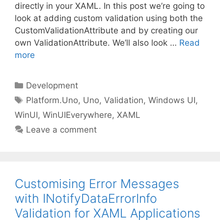
directly in your XAML. In this post we’re going to
look at adding custom validation using both the
CustomValidationAttribute and by creating our
own ValidationAttribute. We’ll also look …
Read
more
Categories
Development
Tags
Platform.Uno
,
Uno
,
Validation
,
Windows UI
,
WinUI
,
WinUIEverywhere
,
XAML
Leave a comment
Customising Error Messages
with INotifyDataErrorInfo
Validation for XAML Applications