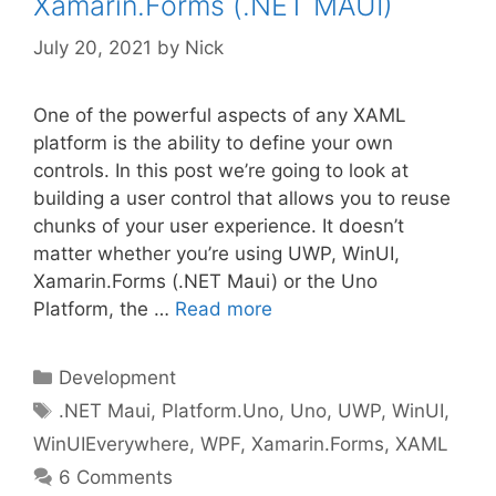
Xamarin.Forms (.NET MAUI)
July 20, 2021
by
Nick
One of the powerful aspects of any XAML
platform is the ability to define your own
controls. In this post we’re going to look at
building a user control that allows you to reuse
chunks of your user experience. It doesn’t
matter whether you’re using UWP, WinUI,
Xamarin.Forms (.NET Maui) or the Uno
Platform, the …
Read more
Categories
Development
Tags
.NET Maui
,
Platform.Uno
,
Uno
,
UWP
,
WinUI
,
WinUIEverywhere
,
WPF
,
Xamarin.Forms
,
XAML
6 Comments