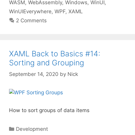
WASM
,
WebAssembly
,
Windows
,
WinUI
,
WinUIEverywhere
,
WPF
,
XAML
2 Comments
XAML Back to Basics #14:
Sorting and Grouping
September 14, 2020
by
Nick
How to sort groups of data items
Categories
Development