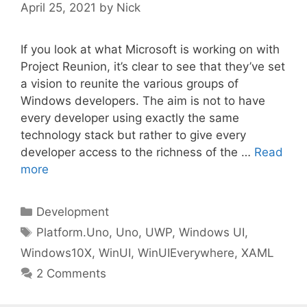
April 25, 2021
by
Nick
If you look at what Microsoft is working on with
Project Reunion, it’s clear to see that they’ve set
a vision to reunite the various groups of
Windows developers. The aim is not to have
every developer using exactly the same
technology stack but rather to give every
developer access to the richness of the …
Read
more
Categories
Development
Tags
Platform.Uno
,
Uno
,
UWP
,
Windows UI
,
Windows10X
,
WinUI
,
WinUIEverywhere
,
XAML
2 Comments