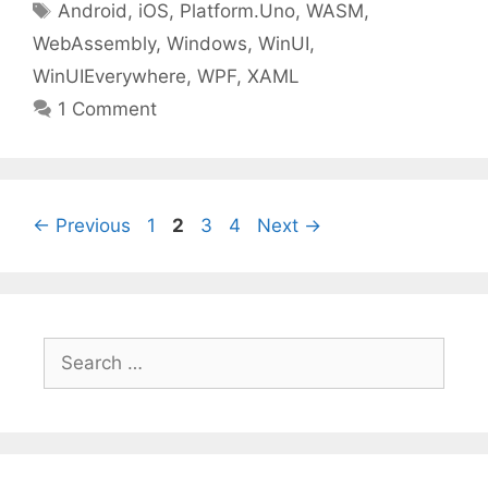
Tags
Android
,
iOS
,
Platform.Uno
,
WASM
,
WebAssembly
,
Windows
,
WinUI
,
WinUIEverywhere
,
WPF
,
XAML
1 Comment
Page
Page
Page
Page
←
Previous
1
2
3
4
Next
→
Search
for: