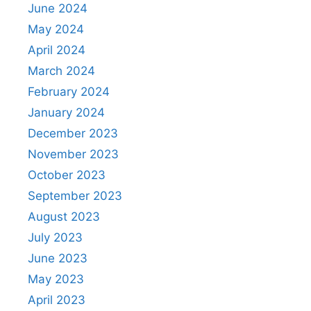
June 2024
May 2024
April 2024
March 2024
February 2024
January 2024
December 2023
November 2023
October 2023
September 2023
August 2023
July 2023
June 2023
May 2023
April 2023