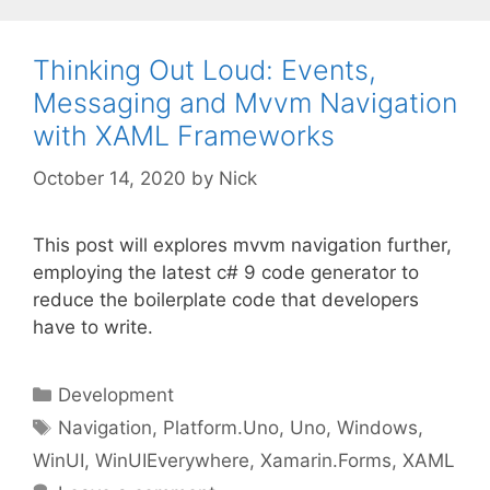
Thinking Out Loud: Events,
Messaging and Mvvm Navigation
with XAML Frameworks
October 14, 2020
by
Nick
This post will explores mvvm navigation further,
employing the latest c# 9 code generator to
reduce the boilerplate code that developers
have to write.
Categories
Development
Tags
Navigation
,
Platform.Uno
,
Uno
,
Windows
,
WinUI
,
WinUIEverywhere
,
Xamarin.Forms
,
XAML