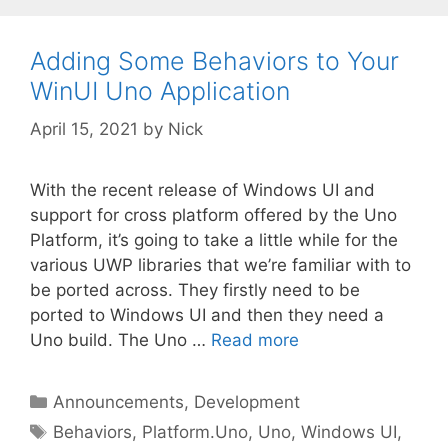
Adding Some Behaviors to Your
WinUI Uno Application
April 15, 2021
by
Nick
With the recent release of Windows UI and
support for cross platform offered by the Uno
Platform, it’s going to take a little while for the
various UWP libraries that we’re familiar with to
be ported across. They firstly need to be
ported to Windows UI and then they need a
Uno build. The Uno …
Read more
Categories
Announcements
,
Development
Tags
Behaviors
,
Platform.Uno
,
Uno
,
Windows UI
,