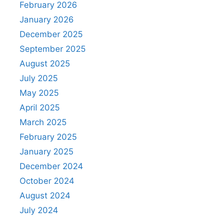
February 2026
January 2026
December 2025
September 2025
August 2025
July 2025
May 2025
April 2025
March 2025
February 2025
January 2025
December 2024
October 2024
August 2024
July 2024