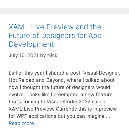
XAML Live Preview and the
Future of Designers for App
Development
July 16, 2021
by
Nick
Earlier this year I shared a post, Visual Designer,
Hot Reload and Beyond, where I talked about
how I thought the future of designers would
evolve. Looks like I preempted a new feature
that’s coming to Visual Studio 2022 called
XAML Live Preview. Currently this is in preview
for WPF applications but you can imagine …
Read more