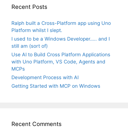
Recent Posts
Ralph built a Cross-Platform app using Uno
Platform whilst I slept.
I used to be a Windows Developer….. and I
still am (sort of)
Use AI to Build Cross Platform Applications
with Uno Platform, VS Code, Agents and
MCPs
Development Process with AI
Getting Started with MCP on Windows
Recent Comments