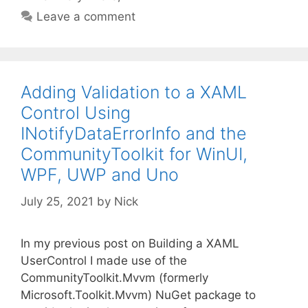
Leave a comment
Adding Validation to a XAML
Control Using
INotifyDataErrorInfo and the
CommunityToolkit for WinUI,
WPF, UWP and Uno
July 25, 2021
by
Nick
In my previous post on Building a XAML
UserControl I made use of the
CommunityToolkit.Mvvm (formerly
Microsoft.Toolkit.Mvvm) NuGet package to