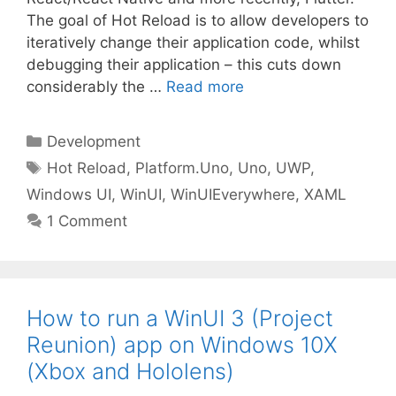
The goal of Hot Reload is to allow developers to
iteratively change their application code, whilst
debugging their application – this cuts down
considerably the …
Read more
Categories
Development
Tags
Hot Reload
,
Platform.Uno
,
Uno
,
UWP
,
Windows UI
,
WinUI
,
WinUIEverywhere
,
XAML
1 Comment
How to run a WinUI 3 (Project
Reunion) app on Windows 10X
(Xbox and Hololens)