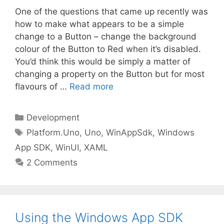
One of the questions that came up recently was
how to make what appears to be a simple
change to a Button – change the background
colour of the Button to Red when it’s disabled.
You’d think this would be simply a matter of
changing a property on the Button but for most
flavours of …
Read more
Categories
Development
Tags
Platform.Uno
,
Uno
,
WinAppSdk
,
Windows
App SDK
,
WinUI
,
XAML
2 Comments
Using the Windows App SDK