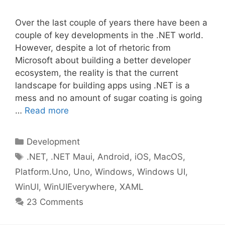
Over the last couple of years there have been a
couple of key developments in the .NET world.
However, despite a lot of rhetoric from
Microsoft about building a better developer
ecosystem, the reality is that the current
landscape for building apps using .NET is a
mess and no amount of sugar coating is going
…
Read more
Categories
Development
Tags
.NET
,
.NET Maui
,
Android
,
iOS
,
MacOS
,
Platform.Uno
,
Uno
,
Windows
,
Windows UI
,
WinUI
,
WinUIEverywhere
,
XAML
23 Comments