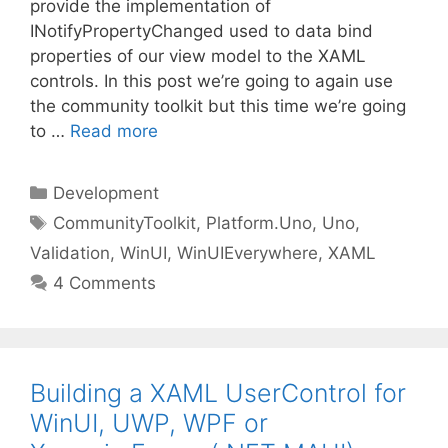
provide the implementation of
INotifyPropertyChanged used to data bind
properties of our view model to the XAML
controls. In this post we’re going to again use
the community toolkit but this time we’re going
to …
Read more
Categories
Development
Tags
CommunityToolkit
,
Platform.Uno
,
Uno
,
Validation
,
WinUI
,
WinUIEverywhere
,
XAML
4 Comments
Building a XAML UserControl for
WinUI, UWP, WPF or