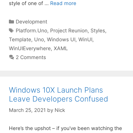
style of one of …
Read more
Categories
Development
Tags
Platform.Uno
,
Project Reunion
,
Styles
,
Template
,
Uno
,
Windows UI
,
WinUI
,
WinUIEverywhere
,
XAML
2 Comments
Windows 10X Launch Plans
Leave Developers Confused
March 25, 2021
by
Nick
Here’s the upshot – if you’ve been watching the