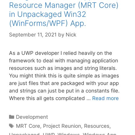
Resource Manager (MRT Core)
in Unpackaged Win32
(WinForms/WPF) App.
September 11, 2021
by
Nick
As a UWP developer I relied heavily on the
framework to deal with managing application
resources such as images and string literals.
You might think this is quite simple as images
are just files that are packaged with your app
and strings can just be put in a constants file.
Where this all gets complicated …
Read more
Categories
Development
Tags
MRT Core
,
Project Reunion
,
Resources
,