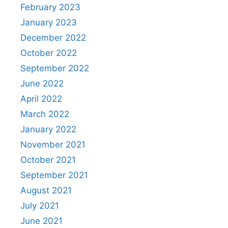
February 2023
January 2023
December 2022
October 2022
September 2022
June 2022
April 2022
March 2022
January 2022
November 2021
October 2021
September 2021
August 2021
July 2021
June 2021