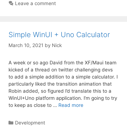
Leave a comment
Simple WinUI + Uno Calculator
March 10, 2021
by
Nick
A week or so ago David from the XF/Maui team
kicked of a thread on twitter challenging devs
to add a simple addition to a simple calculator. I
particularly liked the transition animation that
Robin added, so figured I’d translate this to a
WinUI+Uno platform application. I’m going to try
to keep as close to …
Read more
Categories
Development