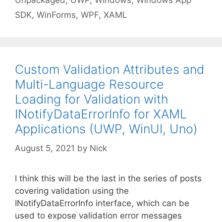
Unpackaged
,
UWP
,
Windows
,
Windows App
SDK
,
WinForms
,
WPF
,
XAML
Custom Validation Attributes and
Multi-Language Resource
Loading for Validation with
INotifyDataErrorInfo for XAML
Applications (UWP, WinUI, Uno)
August 5, 2021
by
Nick
I think this will be the last in the series of posts
covering validation using the
INotifyDataErrorInfo interface, which can be
used to expose validation error messages