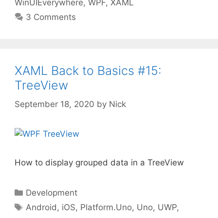
WinUIEverywhere
,
WPF
,
XAML
3 Comments
XAML Back to Basics #15:
TreeView
September 18, 2020
by
Nick
How to display grouped data in a TreeView
Categories
Development
Tags
Android
,
iOS
,
Platform.Uno
,
Uno
,
UWP
,