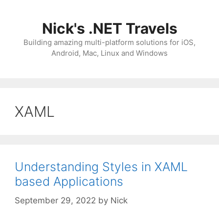
Skip
to
Nick's .NET Travels
content
Building amazing multi-platform solutions for iOS,
Android, Mac, Linux and Windows
XAML
Understanding Styles in XAML
based Applications
September 29, 2022
by
Nick