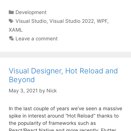
Categories
Development
Tags
Visual Studio
,
Visual Studio 2022
,
WPF
,
XAML
Leave a comment
Visual Designer, Hot Reload and
Beyond
May 3, 2021
by
Nick
In the last couple of years we’ve seen a massive
spike in interest around “Hot Reload” thanks to
the popularity of frameworks such as
React/React Native and more recently, Flutter.