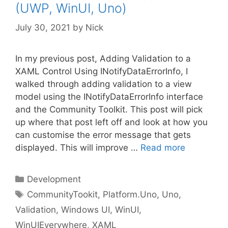
(UWP, WinUI, Uno)
July 30, 2021
by
Nick
In my previous post, Adding Validation to a
XAML Control Using INotifyDataErrorInfo, I
walked through adding validation to a view
model using the INotifyDataErrorInfo interface
and the Community Toolkit. This post will pick
up where that post left off and look at how you
can customise the error message that gets
displayed. This will improve …
Read more
Categories
Development
Tags
CommunityTookit
,
Platform.Uno
,
Uno
,
Validation
,
Windows UI
,
WinUI
,
WinUIEverywhere
,
XAML