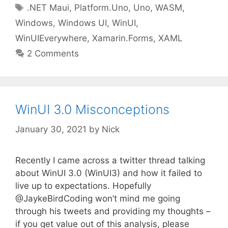
Tags
.NET Maui
,
Platform.Uno
,
Uno
,
WASM
,
Windows
,
Windows UI
,
WinUI
,
WinUIEverywhere
,
Xamarin.Forms
,
XAML
2 Comments
WinUI 3.0 Misconceptions
January 30, 2021
by
Nick
Recently I came across a twitter thread talking
about WinUI 3.0 (WinUI3) and how it failed to
live up to expectations. Hopefully
@JaykeBirdCoding won’t mind me going
through his tweets and providing my thoughts –
if you get value out of this analysis, please