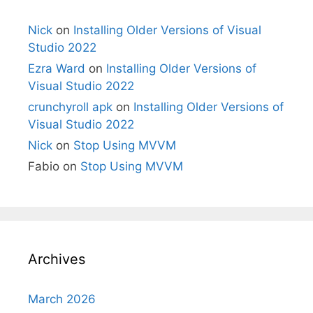
Nick
on
Installing Older Versions of Visual
Studio 2022
Ezra Ward
on
Installing Older Versions of
Visual Studio 2022
crunchyroll apk
on
Installing Older Versions of
Visual Studio 2022
Nick
on
Stop Using MVVM
Fabio
on
Stop Using MVVM
Archives
March 2026