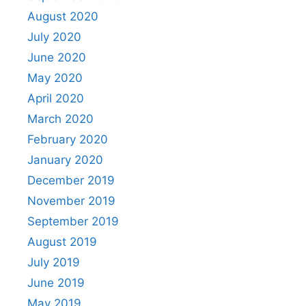
August 2020
July 2020
June 2020
May 2020
April 2020
March 2020
February 2020
January 2020
December 2019
November 2019
September 2019
August 2019
July 2019
June 2019
May 2019