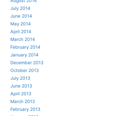
August 2014
July 2014
June 2014
May 2014
April 2014
March 2014
February 2014
January 2014
December 2013
October 2013
July 2013
June 2013
April 2013
March 2013
February 2013