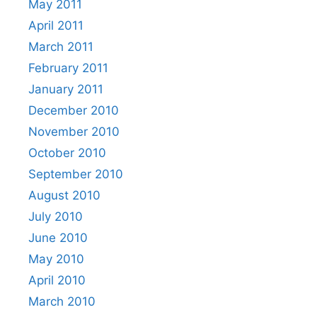
May 2011
April 2011
March 2011
February 2011
January 2011
December 2010
November 2010
October 2010
September 2010
August 2010
July 2010
June 2010
May 2010
April 2010
March 2010