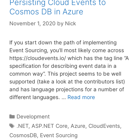
Persisting Cloud Events to
Cosmos DB in Azure
November 1, 2020
by
Nick
If you start down the path of implementing
Event Sourcing, you’ll most likely come across
https://cloudevents.io/ which has the tag line “A
specification for describing event data in a
common way”. This project seems to be well
supported (take a look at the contributors list)
and has language projections for a number of
different languages. …
Read more
Categories
Development
Tags
.NET
,
ASP.NET Core
,
Azure
,
CloudEvents
,
CosmosDB
,
Event Sourcing