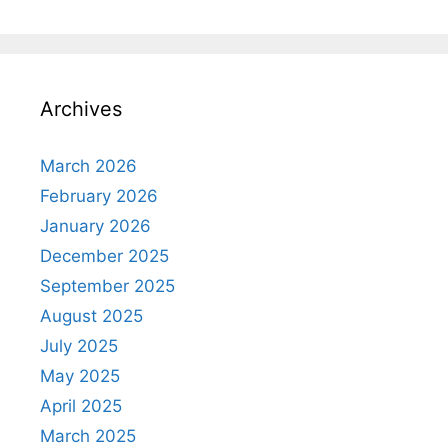
Archives
March 2026
February 2026
January 2026
December 2025
September 2025
August 2025
July 2025
May 2025
April 2025
March 2025