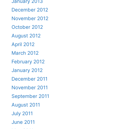
January 2013
December 2012
November 2012
October 2012
August 2012
April 2012
March 2012
February 2012
January 2012
December 2011
November 2011
September 2011
August 2011
July 2011
June 2011