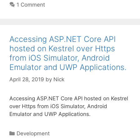
1 Comment
Accessing ASP.NET Core API
hosted on Kestrel over Https
from iOS Simulator, Android
Emulator and UWP Applications.
April 28, 2019
by
Nick
Accessing ASP.NET Core API hosted on Kestrel
over Https from iOS Simulator, Android
Emulator and UWP Applications.
Categories
Development