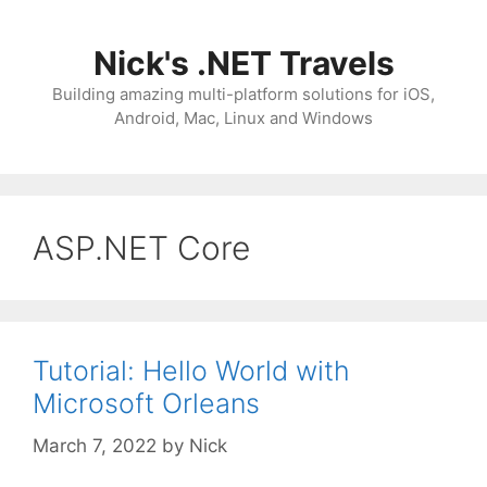
Skip
to
Nick's .NET Travels
content
Building amazing multi-platform solutions for iOS,
Android, Mac, Linux and Windows
ASP.NET Core
Tutorial: Hello World with
Microsoft Orleans
March 7, 2022
by
Nick