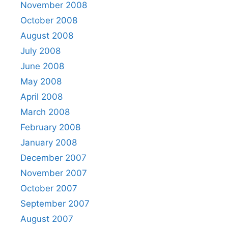
November 2008
October 2008
August 2008
July 2008
June 2008
May 2008
April 2008
March 2008
February 2008
January 2008
December 2007
November 2007
October 2007
September 2007
August 2007