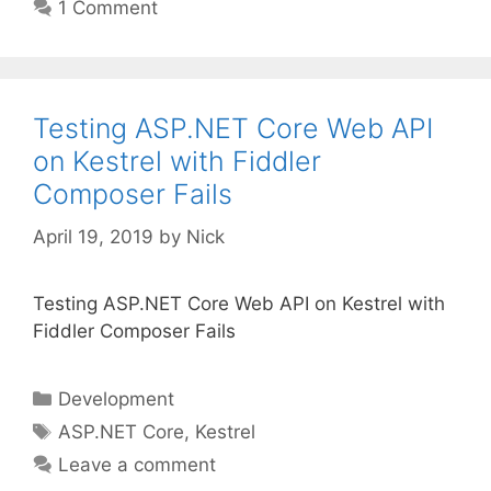
1 Comment
Testing ASP.NET Core Web API
on Kestrel with Fiddler
Composer Fails
April 19, 2019
by
Nick
Testing ASP.NET Core Web API on Kestrel with
Fiddler Composer Fails
Categories
Development
Tags
ASP.NET Core
,
Kestrel
Leave a comment