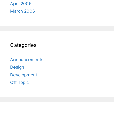
April 2006
March 2006
Categories
Announcements
Design
Development
Off Topic