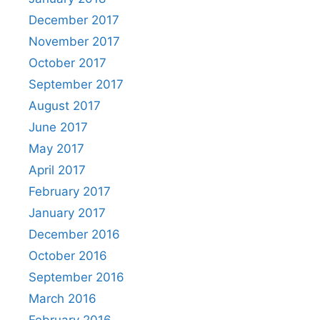
December 2017
November 2017
October 2017
September 2017
August 2017
June 2017
May 2017
April 2017
February 2017
January 2017
December 2016
October 2016
September 2016
March 2016
February 2016