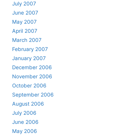
July 2007
June 2007
May 2007
April 2007
March 2007
February 2007
January 2007
December 2006
November 2006
October 2006
September 2006
August 2006
July 2006
June 2006
May 2006