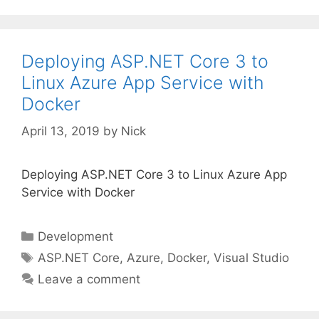
Deploying ASP.NET Core 3 to
Linux Azure App Service with
Docker
April 13, 2019
by
Nick
Deploying ASP.NET Core 3 to Linux Azure App
Service with Docker
Categories
Development
Tags
ASP.NET Core
,
Azure
,
Docker
,
Visual Studio
Leave a comment