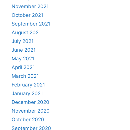
November 2021
October 2021
September 2021
August 2021
July 2021
June 2021
May 2021
April 2021
March 2021
February 2021
January 2021
December 2020
November 2020
October 2020
September 2020