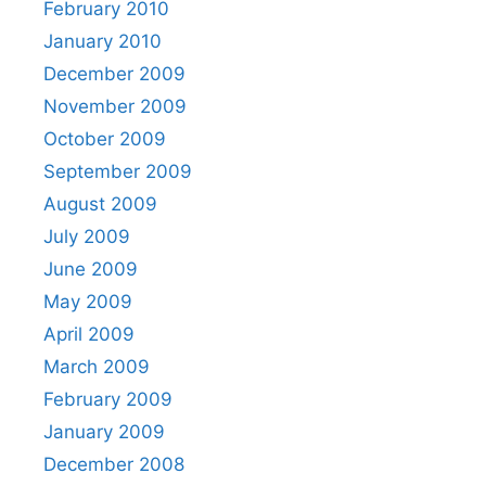
February 2010
January 2010
December 2009
November 2009
October 2009
September 2009
August 2009
July 2009
June 2009
May 2009
April 2009
March 2009
February 2009
January 2009
December 2008