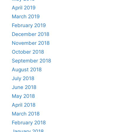
April 2019
March 2019
February 2019
December 2018
November 2018
October 2018
September 2018
August 2018
July 2018
June 2018
May 2018
April 2018
March 2018
February 2018
January 2018