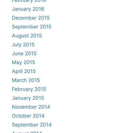
January 2016
December 2015
September 2015
August 2015
July 2015
June 2015
May 2015
April 2015
March 2015
February 2015
January 2015
November 2014
October 2014
September 2014