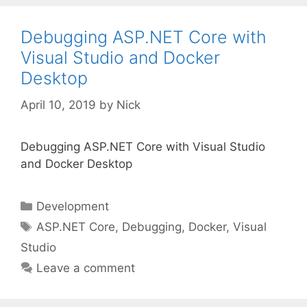
Debugging ASP.NET Core with
Visual Studio and Docker
Desktop
April 10, 2019
by
Nick
Debugging ASP.NET Core with Visual Studio
and Docker Desktop
Categories
Development
Tags
ASP.NET Core
,
Debugging
,
Docker
,
Visual
Studio
Leave a comment