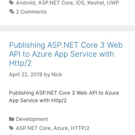
Tags
Android
,
ASP.NET Core
,
iOS
,
Kestrel
,
UWP
2 Comments
Publishing ASP.NET Core 3 Web
API to Azure App Service with
Http/2
April 22, 2019
by
Nick
Publishing ASP.NET Core 3 Web API to Azure
App Service with Http/2
Categories
Development
Tags
ASP.NET Core
,
Azure
,
HTTP/2