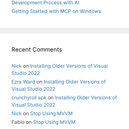
Development Process with AI
Getting Started with MCP on Windows
Recent Comments
Nick
on
Installing Older Versions of Visual
Studio 2022
Ezra Ward
on
Installing Older Versions of
Visual Studio 2022
crunchyroll apk
on
Installing Older Versions of
Visual Studio 2022
Nick
on
Stop Using MVVM
Fabio
on
Stop Using MVVM