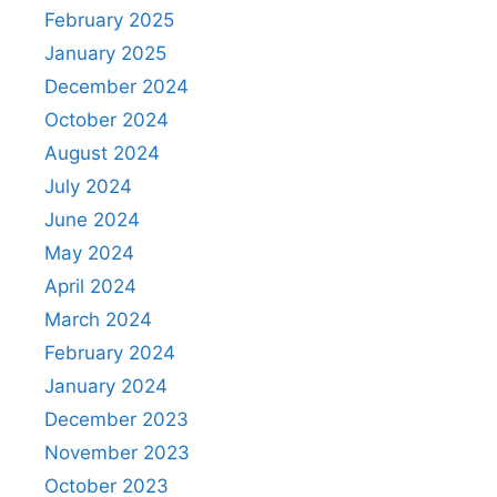
February 2025
January 2025
December 2024
October 2024
August 2024
July 2024
June 2024
May 2024
April 2024
March 2024
February 2024
January 2024
December 2023
November 2023
October 2023