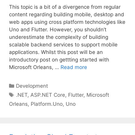
This topic is a bit of a divergence from regular
content regarding building mobile, desktop and
web apps using cross platform technologies like
Uno and Flutter. However, you shouldn’t
underestimate the complexity of building
scalable backend services to support mobile
applications. Whilst this post will be an
introductory post on gettting started with
Microsoft Orleans, …
Read more
Categories
Development
Tags
.NET
,
ASP.NET Core
,
Flutter
,
Microsoft
Orleans
,
Platform.Uno
,
Uno