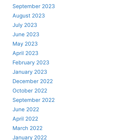
September 2023
August 2023
July 2023
June 2023
May 2023
April 2023
February 2023
January 2023
December 2022
October 2022
September 2022
June 2022
April 2022
March 2022
January 2022