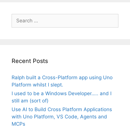
Search
for:
Recent Posts
Ralph built a Cross-Platform app using Uno
Platform whilst I slept.
I used to be a Windows Developer….. and I
still am (sort of)
Use AI to Build Cross Platform Applications
with Uno Platform, VS Code, Agents and
MCPs