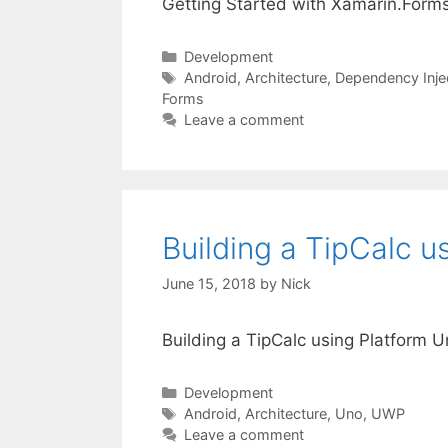
Getting Started with Xamarin.Form
Categories
Development
Tags
Android
,
Architecture
,
Dependency Inje
Forms
Leave a comment
Building a TipCalc u
June 15, 2018
by
Nick
Building a TipCalc using Platform 
Categories
Development
Tags
Android
,
Architecture
,
Uno
,
UWP
Leave a comment