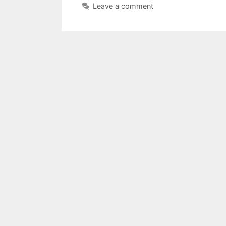
Leave a comment