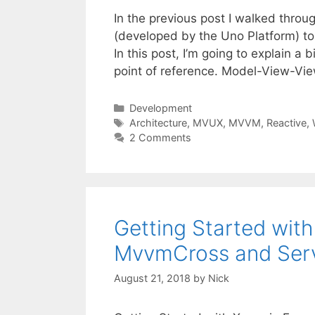
In the previous post I walked thro
(developed by the Uno Platform) to
In this post, I’m going to explain
point of reference. Model-View-V
Categories
Development
Tags
Architecture
,
MVUX
,
MVVM
,
Reactive
,
2 Comments
Getting Started wit
MvvmCross and Ser
August 21, 2018
by
Nick