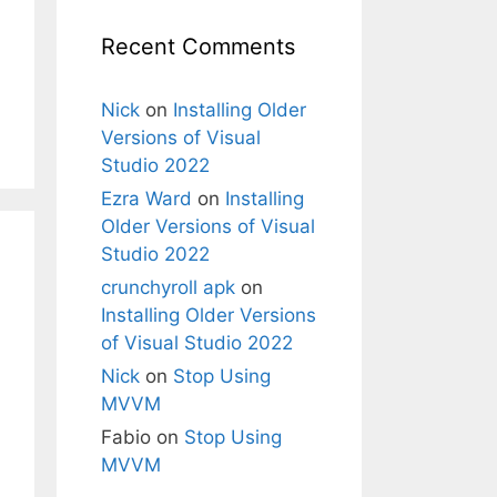
Recent Comments
Nick
on
Installing Older
Versions of Visual
Studio 2022
Ezra Ward
on
Installing
Older Versions of Visual
Studio 2022
crunchyroll apk
on
Installing Older Versions
of Visual Studio 2022
Nick
on
Stop Using
MVVM
Fabio
on
Stop Using
MVVM