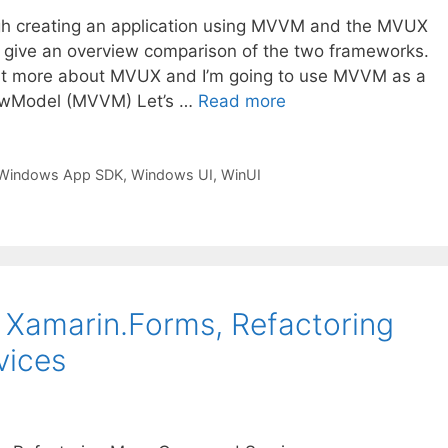
ugh creating an application using MVVM and the MVUX
 give an overview comparison of the two frameworks.
 a bit more about MVUX and I’m going to use MVVM as a
iewModel (MVVM) Let’s …
Read more
Windows App SDK
,
Windows UI
,
WinUI
h Xamarin.Forms, Refactoring
vices