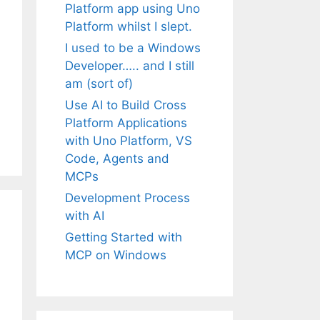
Platform app using Uno
Platform whilst I slept.
I used to be a Windows
Developer….. and I still
am (sort of)
Use AI to Build Cross
Platform Applications
with Uno Platform, VS
Code, Agents and
MCPs
Development Process
with AI
Getting Started with
MCP on Windows