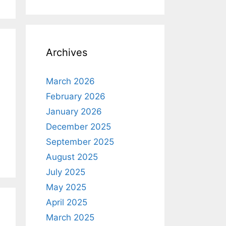
Archives
March 2026
February 2026
January 2026
December 2025
September 2025
August 2025
July 2025
May 2025
April 2025
March 2025