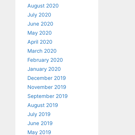
August 2020
July 2020
June 2020
May 2020
April 2020
March 2020
February 2020
January 2020
December 2019
November 2019
September 2019
August 2019
July 2019
June 2019
May 2019