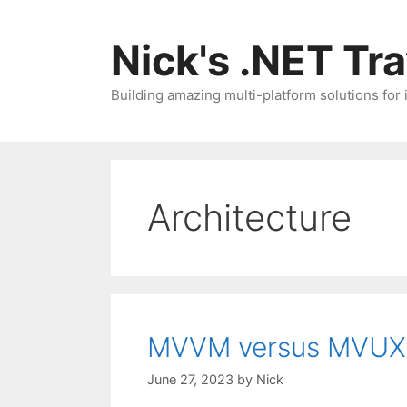
Skip
to
Nick's .NET Tr
content
Building amazing multi-platform solutions for
Architecture
MVVM versus MVUX
June 27, 2023
by
Nick