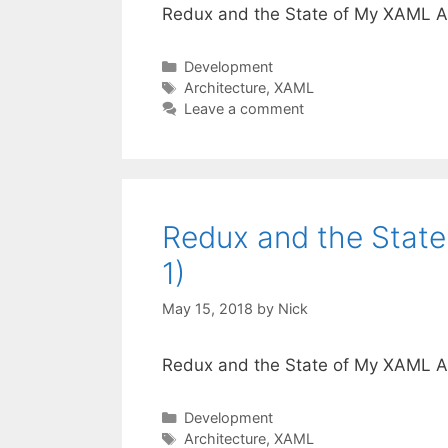
Redux and the State of My XAML App
Categories
Development
Tags
Architecture
,
XAML
Leave a comment
Redux and the State
1)
May 15, 2018
by
Nick
Redux and the State of My XAML App
Categories
Development
Tags
Architecture
,
XAML