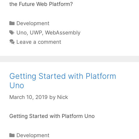
the Future Web Platform?
Categories
Development
Tags
Uno
,
UWP
,
WebAssembly
Leave a comment
Getting Started with Platform
Uno
March 10, 2019
by
Nick
Getting Started with Platform Uno
Categories
Development