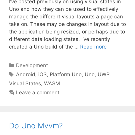
I’ve posted previously on using visual states in
Uno and how they can be used to effectively
manage the different visual layouts a page can
take on. These may be changes in layout due to
the application being resized, or perhaps due to
different data loading states. I’ve recently
created a Uno build of the …
Read more
Categories
Development
Tags
Android
,
iOS
,
Platform.Uno
,
Uno
,
UWP
,
Visual States
,
WASM
Leave a comment
Do Uno Mvvm?