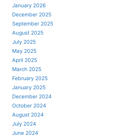
January 2026
December 2025
September 2025
August 2025
July 2025
May 2025
April 2025
March 2025
February 2025
January 2025
December 2024
October 2024
August 2024
July 2024
June 2024