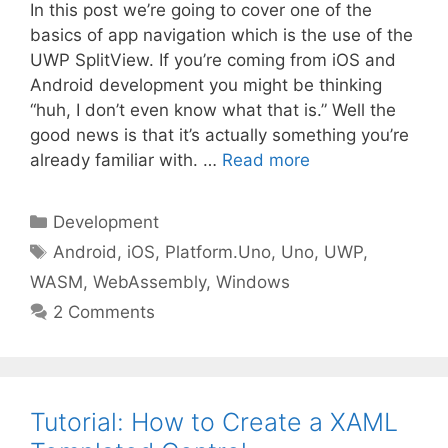
In this post we’re going to cover one of the
basics of app navigation which is the use of the
UWP SplitView. If you’re coming from iOS and
Android development you might be thinking
“huh, I don’t even know what that is.” Well the
good news is that it’s actually something you’re
already familiar with. …
Read more
Categories
Development
Tags
Android
,
iOS
,
Platform.Uno
,
Uno
,
UWP
,
WASM
,
WebAssembly
,
Windows
2 Comments
Tutorial: How to Create a XAML