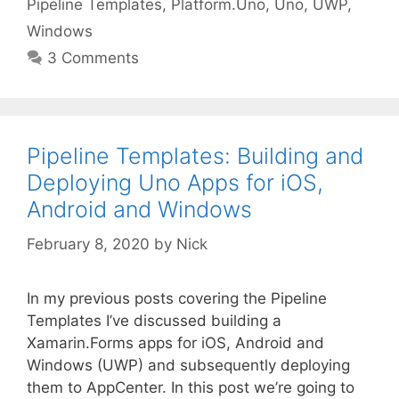
Pipeline Templates
,
Platform.Uno
,
Uno
,
UWP
,
Windows
3 Comments
Pipeline Templates: Building and
Deploying Uno Apps for iOS,
Android and Windows
February 8, 2020
by
Nick
In my previous posts covering the Pipeline
Templates I’ve discussed building a
Xamarin.Forms apps for iOS, Android and
Windows (UWP) and subsequently deploying
them to AppCenter. In this post we’re going to