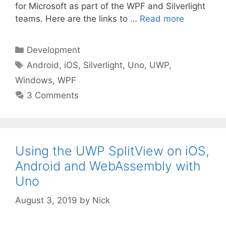
for Microsoft as part of the WPF and Silverlight
teams. Here are the links to …
Read more
Categories
Development
Tags
Android
,
iOS
,
Silverlight
,
Uno
,
UWP
,
Windows
,
WPF
3 Comments
Using the UWP SplitView on iOS,
Android and WebAssembly with
Uno
August 3, 2019
by
Nick