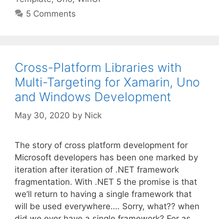
5 Comments
Cross-Platform Libraries with
Multi-Targeting for Xamarin, Uno
and Windows Development
May 30, 2020
by
Nick
The story of cross platform development for
Microsoft developers has been one marked by
iteration after iteration of .NET framework
fragmentation. With .NET 5 the promise is that
we’ll return to having a single framework that
will be used everywhere…. Sorry, what?? when
did we ever have a single framework? For as