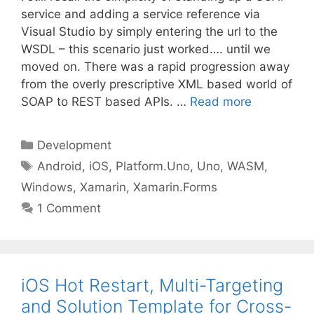
service and adding a service reference via
Visual Studio by simply entering the url to the
WSDL – this scenario just worked…. until we
moved on. There was a rapid progression away
from the overly prescriptive XML based world of
SOAP to REST based APIs. …
Read more
Categories
Development
Tags
Android
,
iOS
,
Platform.Uno
,
Uno
,
WASM
,
Windows
,
Xamarin
,
Xamarin.Forms
1 Comment
iOS Hot Restart, Multi-Targeting
and Solution Template for Cross-