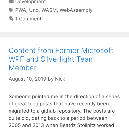
Categories
Development
Tags
PWA
,
Uno
,
WASM
,
WebAssembly
1 Comment
Content from Former Microsoft
WPF and Silverlight Team
Member
August 10, 2019
by
Nick
Someone pointed me in the direction of a series
of great blog posts that have recently been
migrated to a github repository. The posts are
quite old, dating back to a period between
2005 and 2013 when Beatriz Stollnitz worked