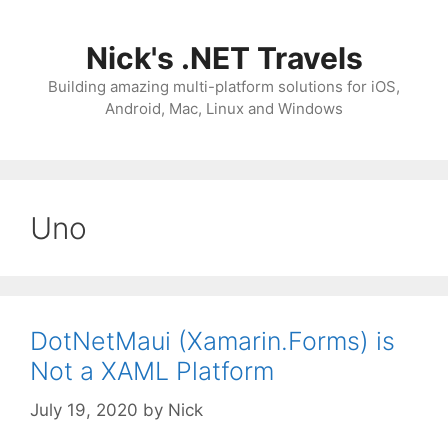
Skip
to
Nick's .NET Travels
content
Building amazing multi-platform solutions for iOS,
Android, Mac, Linux and Windows
Uno
DotNetMaui (Xamarin.Forms) is
Not a XAML Platform
July 19, 2020
by
Nick