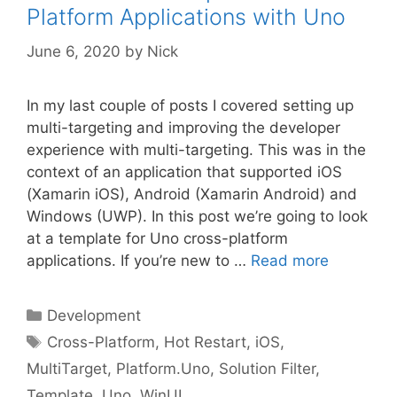
Platform Applications with Uno
June 6, 2020
by
Nick
In my last couple of posts I covered setting up
multi-targeting and improving the developer
experience with multi-targeting. This was in the
context of an application that supported iOS
(Xamarin iOS), Android (Xamarin Android) and
Windows (UWP). In this post we’re going to look
at a template for Uno cross-platform
applications. If you’re new to …
Read more
Categories
Development
Tags
Cross-Platform
,
Hot Restart
,
iOS
,
MultiTarget
,
Platform.Uno
,
Solution Filter
,
Template
,
Uno
,
WinUI