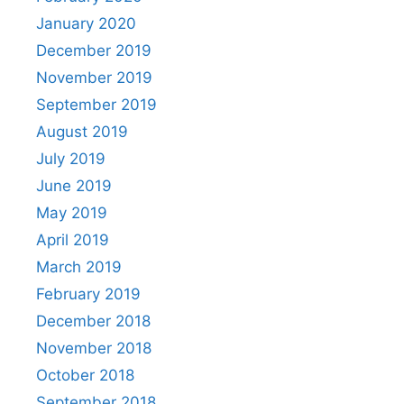
January 2020
December 2019
November 2019
September 2019
August 2019
July 2019
June 2019
May 2019
April 2019
March 2019
February 2019
December 2018
November 2018
October 2018
September 2018