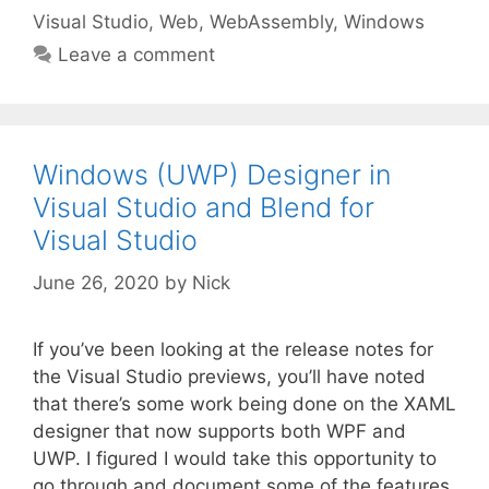
Visual Studio
,
Web
,
WebAssembly
,
Windows
Leave a comment
Windows (UWP) Designer in
Visual Studio and Blend for
Visual Studio
June 26, 2020
by
Nick
If you’ve been looking at the release notes for
the Visual Studio previews, you’ll have noted
that there’s some work being done on the XAML
designer that now supports both WPF and
UWP. I figured I would take this opportunity to
go through and document some of the features