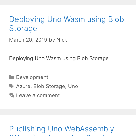
Deploying Uno Wasm using Blob
Storage
March 20, 2019
by
Nick
Deploying Uno Wasm using Blob Storage
Categories
Development
Tags
Azure
,
Blob Storage
,
Uno
Leave a comment
Publishing Uno WebAssembly