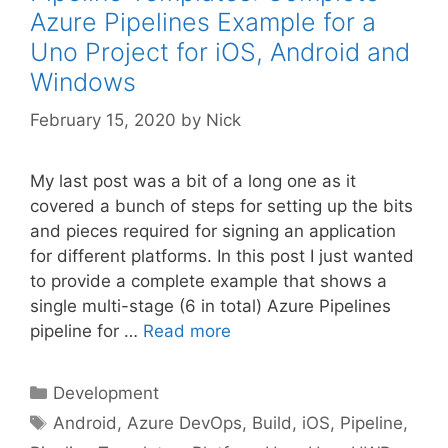
Azure Pipelines Example for a
Uno Project for iOS, Android and
Windows
February 15, 2020
by
Nick
My last post was a bit of a long one as it
covered a bunch of steps for setting up the bits
and pieces required for signing an application
for different platforms. In this post I just wanted
to provide a complete example that shows a
single multi-stage (6 in total) Azure Pipelines
pipeline for …
Read more
Categories
Development
Tags
Android
,
Azure DevOps
,
Build
,
iOS
,
Pipeline
,