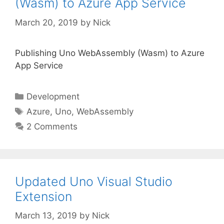
(Wasm) to Azure App Service
March 20, 2019
by
Nick
Publishing Uno WebAssembly (Wasm) to Azure
App Service
Categories
Development
Tags
Azure
,
Uno
,
WebAssembly
2 Comments
Updated Uno Visual Studio
Extension
March 13, 2019
by
Nick