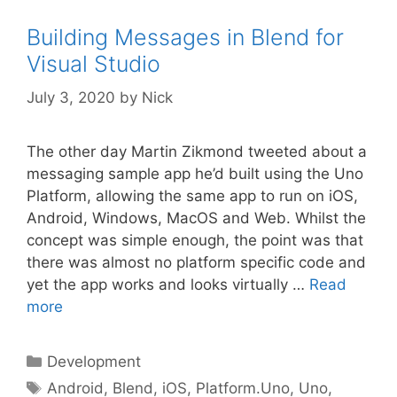
Building Messages in Blend for
Visual Studio
July 3, 2020
by
Nick
The other day Martin Zikmond tweeted about a
messaging sample app he’d built using the Uno
Platform, allowing the same app to run on iOS,
Android, Windows, MacOS and Web. Whilst the
concept was simple enough, the point was that
there was almost no platform specific code and
yet the app works and looks virtually …
Read
more
Categories
Development
Tags
Android
,
Blend
,
iOS
,
Platform.Uno
,
Uno
,