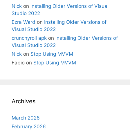
Nick
on
Installing Older Versions of Visual
Studio 2022
Ezra Ward
on
Installing Older Versions of
Visual Studio 2022
crunchyroll apk
on
Installing Older Versions of
Visual Studio 2022
Nick
on
Stop Using MVVM
Fabio
on
Stop Using MVVM
Archives
March 2026
February 2026