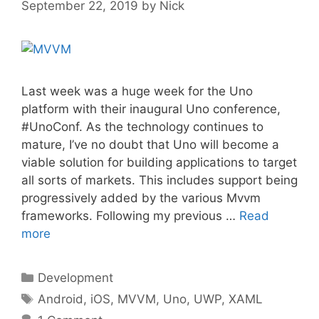
September 22, 2019
by
Nick
Last week was a huge week for the Uno
platform with their inaugural Uno conference,
#UnoConf. As the technology continues to
mature, I’ve no doubt that Uno will become a
viable solution for building applications to target
all sorts of markets. This includes support being
progressively added by the various Mvvm
frameworks. Following my previous …
Read
more
Categories
Development
Tags
Android
,
iOS
,
MVVM
,
Uno
,
UWP
,
XAML