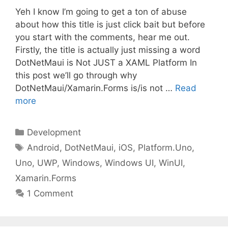
Yeh I know I’m going to get a ton of abuse
about how this title is just click bait but before
you start with the comments, hear me out.
Firstly, the title is actually just missing a word
DotNetMaui is Not JUST a XAML Platform In
this post we’ll go through why
DotNetMaui/Xamarin.Forms is/is not …
Read
more
Categories
Development
Tags
Android
,
DotNetMaui
,
iOS
,
Platform.Uno
,
Uno
,
UWP
,
Windows
,
Windows UI
,
WinUI
,
Xamarin.Forms
1 Comment