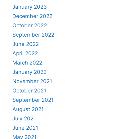
January 2023
December 2022
October 2022
September 2022
June 2022
April 2022
March 2022
January 2022
November 2021
October 2021
September 2021
August 2021
July 2021
June 2021
May 2021