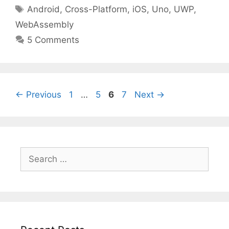
Tags
Android
,
Cross-Platform
,
iOS
,
Uno
,
UWP
,
WebAssembly
5 Comments
Page
Page
Page
Page
←
Previous
1
…
5
6
7
Next
→
Search
for: