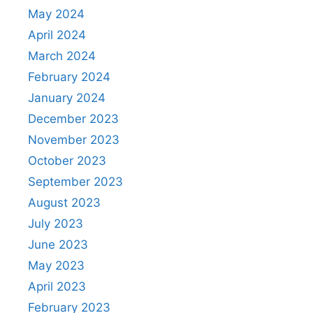
May 2024
April 2024
March 2024
February 2024
January 2024
December 2023
November 2023
October 2023
September 2023
August 2023
July 2023
June 2023
May 2023
April 2023
February 2023