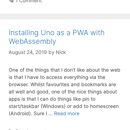
1 Comment
Installing Uno as a PWA with
WebAssembly
August 24, 2019
by
Nick
One of the things that I don’t like about the web
is that I have to access everything via the
browser. Whilst favourites and bookmarks are
all well and good, one of the nice things about
apps is that I can do things like pin to
start/taskbar (Windows) or add to homescreen
(Android). Sure I …
Read more