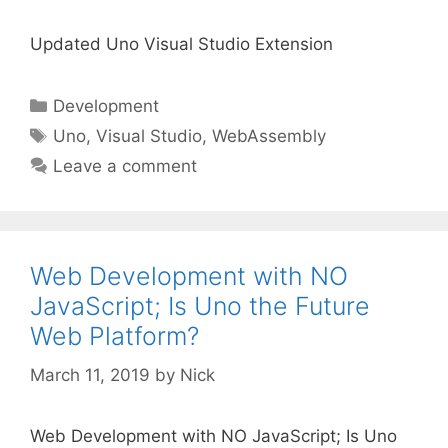
Updated Uno Visual Studio Extension
Categories
Development
Tags
Uno
,
Visual Studio
,
WebAssembly
Leave a comment
Web Development with NO
JavaScript; Is Uno the Future
Web Platform?
March 11, 2019
by
Nick
Web Development with NO JavaScript; Is Uno