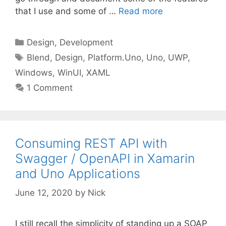
that I use and some of …
Read more
Categories
Design
,
Development
Tags
Blend
,
Design
,
Platform.Uno
,
Uno
,
UWP
,
Windows
,
WinUI
,
XAML
1 Comment
Consuming REST API with
Swagger / OpenAPI in Xamarin
and Uno Applications
June 12, 2020
by
Nick
I still recall the simplicity of standing up a SOAP