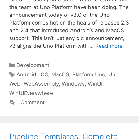
the team at Uno Platform have been doing. The
announcement today of v3.0 of the Uno
Platform comes hot on the heals of releases 2.3
and 2.4 that introduced AndroidX and MacOS
support. This isn’t just any old announcement,
v3 aligns the Uno Platform with …
Read more
Categories
Development
Tags
Android
,
iOS
,
MacOS
,
Platform.Uno
,
Uno
,
Web
,
WebAssembly
,
Windows
,
WinUI
,
WinUIEverywhere
1 Comment
Pipeline Templates: Complete