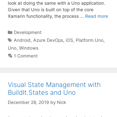
look at doing the same with a Uno application.
Given that Uno is built on top of the core
Xamarin functionality, the process …
Read more
Categories
Development
Tags
Android
,
Azure DevOps
,
iOS
,
Platform.Uno
,
Uno
,
Windows
1 Comment
Visual State Management with
BuildIt.States and Uno
December 28, 2019
by
Nick