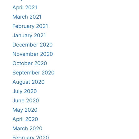
April 2021
March 2021
February 2021
January 2021
December 2020
November 2020
October 2020
September 2020
August 2020
July 2020
June 2020
May 2020
April 2020
March 2020
February 2020