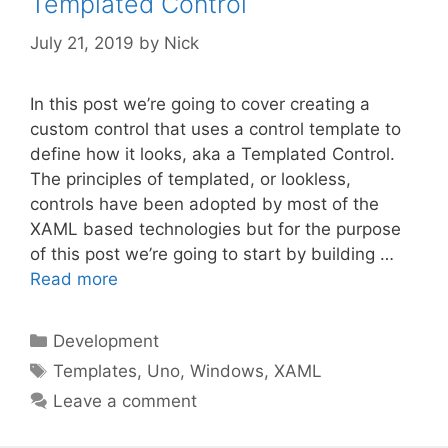
Templated Control
July 21, 2019
by
Nick
In this post we’re going to cover creating a
custom control that uses a control template to
define how it looks, aka a Templated Control.
The principles of templated, or lookless,
controls have been adopted by most of the
XAML based technologies but for the purpose
of this post we’re going to start by building …
Read more
Categories
Development
Tags
Templates
,
Uno
,
Windows
,
XAML
Leave a comment