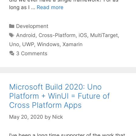
long as I …
Read more
Categories
Development
Tags
Android
,
Cross-Platform
,
iOS
,
MultiTarget
,
Uno
,
UWP
,
Windows
,
Xamarin
3 Comments
Microsoft Build 2020: Uno
Platform + WinUI = Future of
Cross Platform Apps
May 20, 2020
by
Nick
I’ve been a long time supporter of the work that