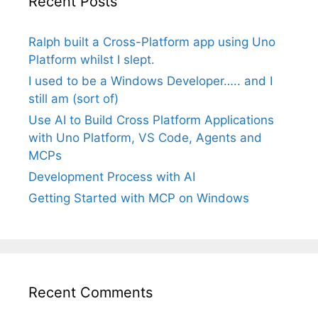
Recent Posts
Ralph built a Cross-Platform app using Uno
Platform whilst I slept.
I used to be a Windows Developer….. and I
still am (sort of)
Use AI to Build Cross Platform Applications
with Uno Platform, VS Code, Agents and
MCPs
Development Process with AI
Getting Started with MCP on Windows
Recent Comments